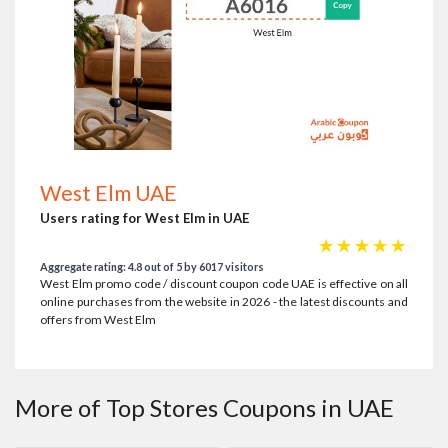
West Elm UAE
Users rating for West Elm in UAE
☆
☆
☆
☆
☆
Aggregate rating: 4.8 out of 5 by 6017 visitors
West Elm promo code / discount coupon code UAE is effective on all
online purchases from the website in 2026 - the latest discounts and
offers from West Elm
More of Top Stores Coupons in UAE