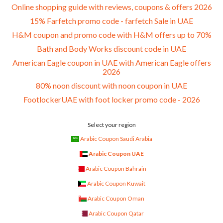
Online shopping guide with reviews, coupons & offers 2026
15% Farfetch promo code - farfetch Sale in UAE
H&M coupon and promo code with H&M offers up to 70%
Bath and Body Works discount code in UAE
American Eagle coupon in UAE with American Eagle offers
2026
80% noon discount with noon coupon in UAE
FootlockerUAE with foot locker promo code - 2026
Select your region
Arabic Coupon Saudi Arabia
Arabic Coupon UAE
Arabic Coupon Bahrain
Arabic Coupon Kuwait
Arabic Coupon Oman
Arabic Coupon Qatar