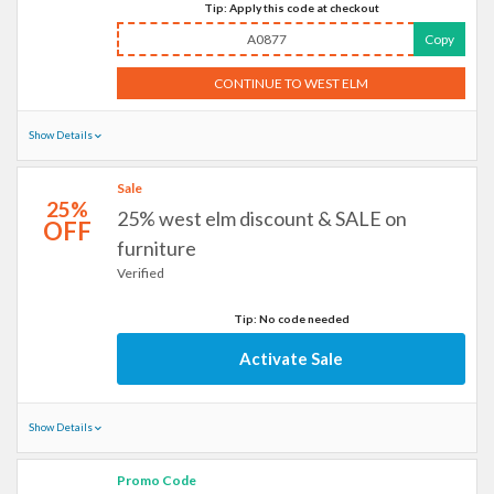
Tip: Apply this code at checkout
A0877
Copy
CONTINUE TO WEST ELM
Show Details
Sale
25%
25% west elm discount & SALE on
OFF
furniture
Verified
Tip: No code needed
Activate Sale
Show Details
Promo Code