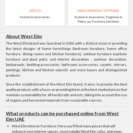
CROCS
MAX FASHION / CITYMAX
Fashion & Accessories
Fashion & Accessories, Fragrance &
Make-up, Furniture and Decor
About West Elm
The West Elm brand was launched in 2002 with a distinct vision in providing
the latest designs of home furnishings (bedroom furniture, home office
furniture, dining rooms and kitchen furniture), outdoor furniture (outdoor
furniture and plant pots), and interior decoration. , outdoor decoration,
bedspreads, bedding accessories, bathroom accessories, carpets, mirrors,
paintings, kitchen and kitchen utensils and more luxury and distinguished
products
Since the establishment of the West Elm brand, it aims to provide the best
quality products with a focus on providing them at the best studied prices that
maintain sustainability for all handicrafts and arts, taking into account the use
of organic and harvested materials from sustainable sources.
What products can be purchased online from West
Elm UAE
West Elm Interior Furniture: Here you'll find many pieces that will
enhance your interior spaces, most notably West Elm sofas, entryway