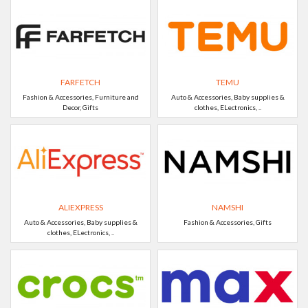
FARFETCH
TEMU
Fashion & Accessories, Furniture and
Auto & Accessories, Baby supplies &
Decor, Gifts
clothes, ELectronics, ..
ALIEXPRESS
NAMSHI
Auto & Accessories, Baby supplies &
Fashion & Accessories, Gifts
clothes, ELectronics, ..