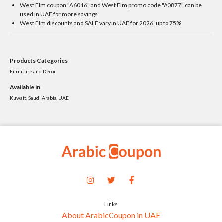
West Elm coupon "A6016" and West Elm promo code "A0877" can be
used in UAE for more savings
West Elm discounts and SALE vary in UAE for 2026, up to 75%
Products Categories
Furniture and Decor
Available in
Kuwait, Saudi Arabia, UAE
Links
About ArabicCoupon in UAE