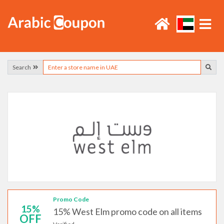
Search
Promo Code
15%
15% West Elm promo code on all items
OFF