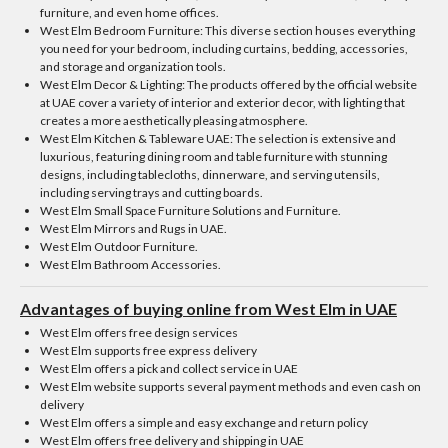
furniture, and even home offices.
West Elm Bedroom Furniture: This diverse section houses everything
you need for your bedroom, including curtains, bedding, accessories,
and storage and organization tools.
West Elm Decor & Lighting: The products offered by the official website
at UAE cover a variety of interior and exterior decor, with lighting that
creates a more aesthetically pleasing atmosphere.
West Elm Kitchen & Tableware UAE: The selection is extensive and
luxurious, featuring dining room and table furniture with stunning
designs, including tablecloths, dinnerware, and serving utensils,
including serving trays and cutting boards.
West Elm Small Space Furniture Solutions and Furniture.
West Elm Mirrors and Rugs in UAE.
West Elm Outdoor Furniture.
West Elm Bathroom Accessories.
Advantages of buying online from West Elm in UAE
West Elm offers free design services
West Elm supports free express delivery
West Elm offers a pick and collect service in UAE
West Elm website supports several payment methods and even cash on
delivery
West Elm offers a simple and easy exchange and return policy
West Elm offers free delivery and shipping in UAE