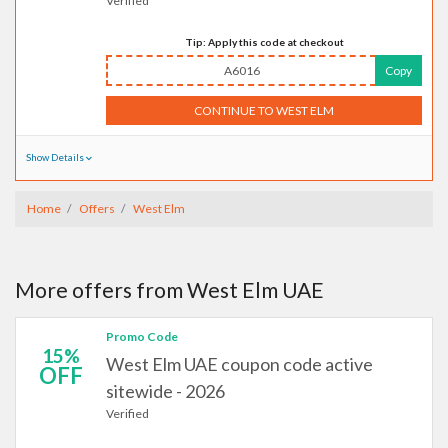
Verified
Tip: Apply this code at checkout
A6016
Copy
CONTINUE TO WEST ELM
Show Details
Home
Offers
West Elm
More offers from West Elm UAE
Promo Code
15%
West Elm UAE coupon code active
OFF
sitewide - 2026
Verified