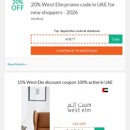
20%
20% West Elm promo code in UAE for
OFF
new shoppers - 2026
Verified
Tip: Apply this code at checkout
A0877
Copy
CONTINUE TO WEST ELM
Show Details
15% West Elm discount coupon 100% active in UAE