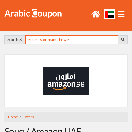
Search
Home
Offers
Souq / Amazon UAE