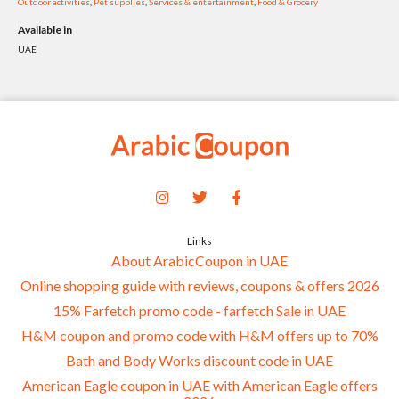
Outdoor activities
,
Pet supplies
,
Services & entertainment
,
Food & Grocery
Available in
UAE
Links
About ArabicCoupon in UAE
Online shopping guide with reviews, coupons & offers 2026
15% Farfetch promo code - farfetch Sale in UAE
H&M coupon and promo code with H&M offers up to 70%
Bath and Body Works discount code in UAE
American Eagle coupon in UAE with American Eagle offers