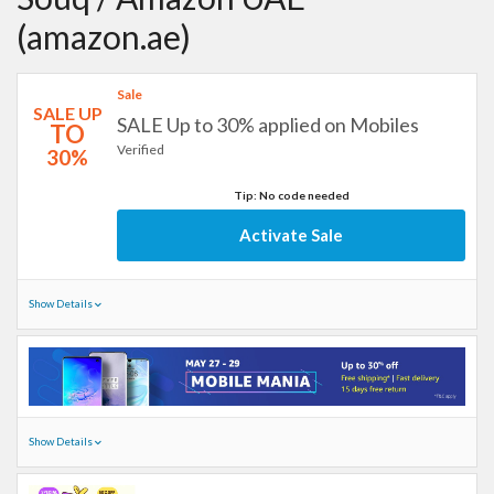
(amazon.ae)
Sale
SALE UP
SALE Up to 30% applied on Mobiles
TO
Verified
30%
Tip: No code needed
Activate Sale
Show Details
Show Details