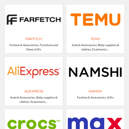
FARFETCH
TEMU
Fashion & Accessories, Furniture and
Auto & Accessories, Baby supplies &
Decor, Gifts
clothes, ELectronics, ..
ALIEXPRESS
NAMSHI
Auto & Accessories, Baby supplies &
Fashion & Accessories, Gifts
clothes, ELectronics, ..