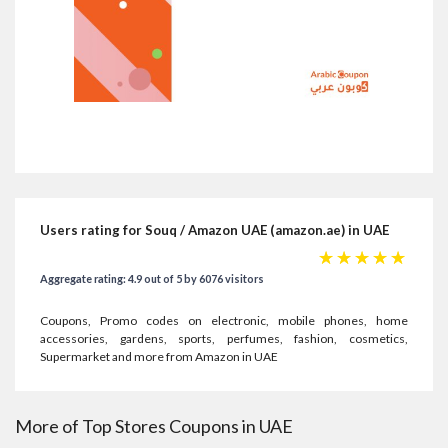
Users rating for Souq / Amazon UAE (amazon.ae) in UAE
☆
☆
☆
☆
☆
Aggregate rating: 4.9 out of 5 by 6076 visitors
Coupons, Promo codes on electronic, mobile phones, home
accessories, gardens, sports, perfumes, fashion, cosmetics,
Supermarket and more from Amazon in UAE
More of Top Stores Coupons in UAE