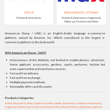
CROCS
MAX FASHION / CITYMAX
Fashion & Accessories
Fashion & Accessories, Fragrance &
Make-up, Furniture and Decor
Amazon.ae (Souq / UAE) is an English-Arabic language e-commerce
platform, owned by Amazon, Inc. Which considered as the largest e-
commerce platform in the Arab world.
Why Amazon.ae (Souq - UAE)?
Inclusiveness of the Website, not limited to mobile phones, electronic,
home applicant, accessories, gardens, sports, perfumes, fashion but
even supermarket and new home services.
Fast and free delivery.
Fast and free exchange.
Multiple payment methods.
Renewable offers and discounts.
Products Categories
Auto & Accessories
,
Baby supplies & clothes
,
Books
,
ELectronics
,
Fashion & Accessories
,
Fragrance & Make-up
,
Furniture and Decor
,
Gifts
,
Home & Kitchen Appliances
,
Sports &