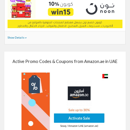
Show Details
Active Promo Codes & Coupons from Amazon.ae in UAE