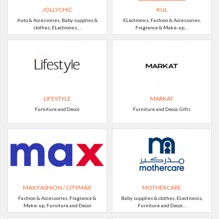
JOLLYCHIC
KUL
Auto & Accessories, Baby supplies &
ELectronics, Fashion & Accessories,
clothes, ELectronics, ..
Fragrance & Make-up, ..
LIFESTYLE
MARKAT
Furniture and Decor
Furniture and Decor, Gifts
MAX FASHION / CITYMAX
MOTHERCARE
Fashion & Accessories, Fragrance &
Baby supplies & clothes, ELectronics,
Make-up, Furniture and Decor
Furniture and Decor, ..