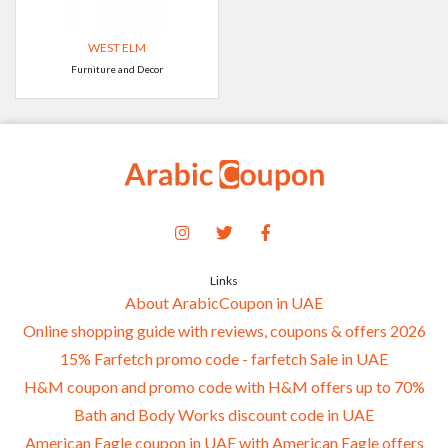
WEST ELM
Furniture and Decor
Links
About ArabicCoupon in UAE
Online shopping guide with reviews, coupons & offers 2026
15% Farfetch promo code - farfetch Sale in UAE
H&M coupon and promo code with H&M offers up to 70%
Bath and Body Works discount code in UAE
American Eagle coupon in UAE with American Eagle offers