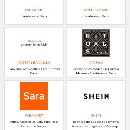
PAN HOME
POTTERY BARN
Furniture and Decor
Furniture and Decor
POTTERY BARN KIDS
RITUALS
Baby supplies & clothes, Furniture and
Fashion & Accessories, Fragrance &
Decor
Make-up, Furniture and Decor
SARAMART
SHEIN
Auto & Accessories, Baby supplies &
Baby supplies & clothes, Fashion &
clothes, ELectronics, ..
Accessories, Fragrance & Make-up, ..