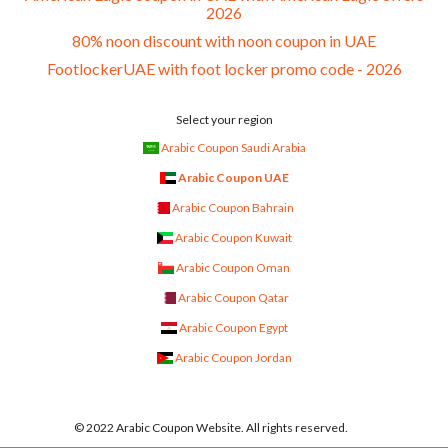
2026
80% noon discount with noon coupon in UAE
FootlockerUAE with foot locker promo code - 2026
Select your region
Arabic Coupon Saudi Arabia
Arabic Coupon UAE
Arabic Coupon Bahrain
Arabic Coupon Kuwait
Arabic Coupon Oman
Arabic Coupon Qatar
Arabic Coupon Egypt
Arabic Coupon Jordan
© 2022 Arabic Coupon Website. All rights reserved.