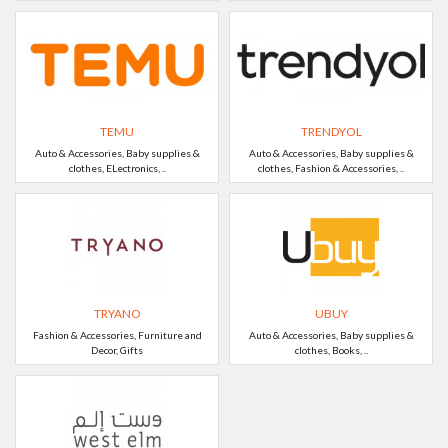
TEMU
TRENDYOL
Auto & Accessories, Baby supplies &
Auto & Accessories, Baby supplies &
clothes, ELectronics, ..
clothes, Fashion & Accessories, ..
TRYANO
UBUY
Fashion & Accessories, Furniture and
Auto & Accessories, Baby supplies &
Decor, Gifts
clothes, Books, ..