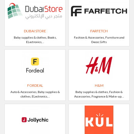
DUBAI STORE
FARFETCH
Baby supplies & clothes, Books,
Fashion & Accessories, Furniture and
ELectronics, ..
Decor, Gifts
FORDEAL
H&M
Auto & Accessories, Baby supplies &
Baby supplies & clothes, Fashion &
clothes, ELectronics, ..
Accessories, Fragrance & Make-up, ..