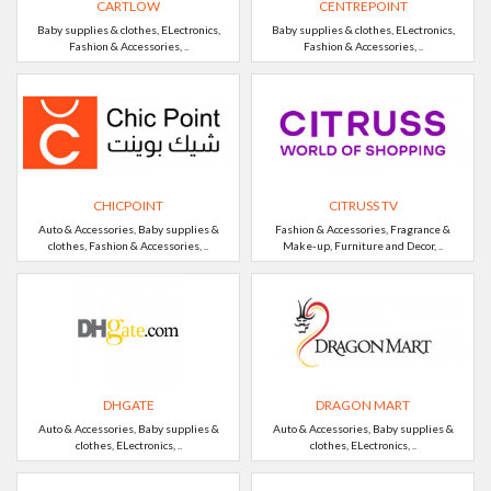
CARTLOW
CENTREPOINT
Baby supplies & clothes, ELectronics,
Baby supplies & clothes, ELectronics,
Fashion & Accessories, ..
Fashion & Accessories, ..
CHICPOINT
CITRUSS TV
Auto & Accessories, Baby supplies &
Fashion & Accessories, Fragrance &
clothes, Fashion & Accessories, ..
Make-up, Furniture and Decor, ..
DHGATE
DRAGON MART
Auto & Accessories, Baby supplies &
Auto & Accessories, Baby supplies &
clothes, ELectronics, ..
clothes, ELectronics, ..