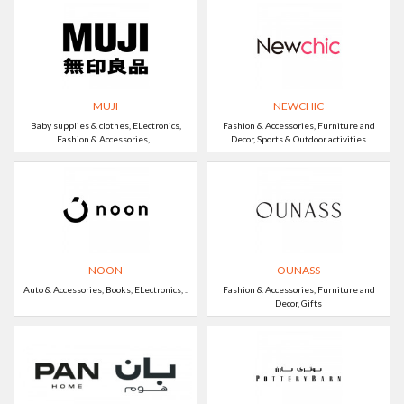
MUJI
NEWCHIC
Baby supplies & clothes, ELectronics,
Fashion & Accessories, Furniture and
Fashion & Accessories, ..
Decor, Sports & Outdoor activities
NOON
OUNASS
Auto & Accessories, Books, ELectronics, ..
Fashion & Accessories, Furniture and
Decor, Gifts