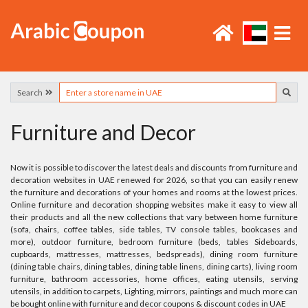
Search
Furniture and Decor
Now it is possible to discover the latest deals and discounts from furniture and
decoration websites in UAE renewed for 2026, so that you can easily renew
the furniture and decorations of your homes and rooms at the lowest prices.
Online furniture and decoration shopping websites make it easy to view all
their products and all the new collections that vary between home furniture
(sofa, chairs, coffee tables, side tables, TV console tables, bookcases and
more), outdoor furniture, bedroom furniture (beds, tables Sideboards,
cupboards, mattresses, mattresses, bedspreads), dining room furniture
(dining table chairs, dining tables, dining table linens, dining carts), living room
furniture, bathroom accessories, home offices, eating utensils, serving
utensils, in addition to carpets, Lighting, mirrors, paintings and much more can
be bought online with furniture and decor coupons & discount codes in UAE