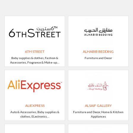
6TH STREET
ALHABIB BEDDING
Baby supplies & clothes, Fashion &
Furniture and Decor
Accessories, Fragrance & Make-up, ..
ALIEXPRESS
ALSAIF GALLERY
Auto & Accessories, Baby supplies &
Furniture and Decor, Home & Kitchen
clothes, ELectronics, ..
Appliances