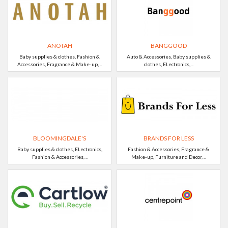
ANOTAH
BANGGOOD
Baby supplies & clothes, Fashion &
Auto & Accessories, Baby supplies &
Accessories, Fragrance & Make-up, ..
clothes, ELectronics, ..
BLOOMINGDALE'S
BRANDS FOR LESS
Baby supplies & clothes, ELectronics,
Fashion & Accessories, Fragrance &
Fashion & Accessories, ..
Make-up, Furniture and Decor, ..