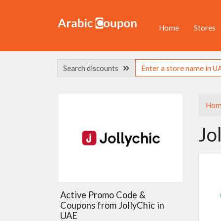
Home
Stores
Search discounts
Hom
Jo
Active Promo Code &
Coupons from JollyChic in
UAE