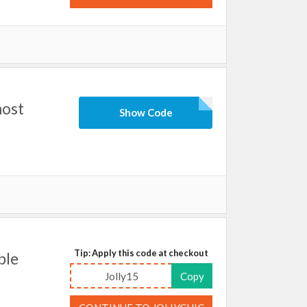
most
Show Code
Tip: Apply this code at checkout
ble
Jolly15
Copy