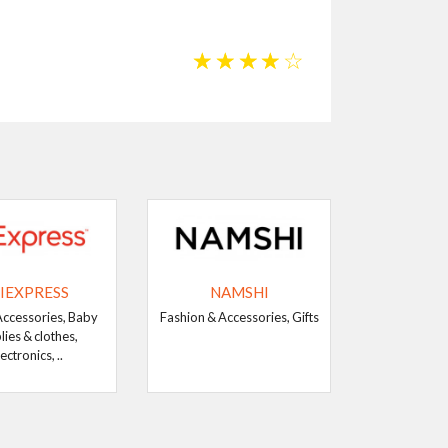
☆
☆
☆
☆
☆
IEXPRESS
NAMSHI
Accessories, Baby
Fashion & Accessories, Gifts
lies & clothes,
ectronics, ..