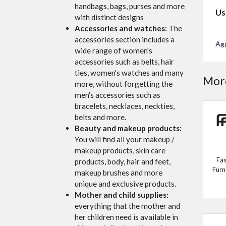
handbags, bags, purses and more
Us
with distinct designs
Accessories and watches:
The
accessories section includes a
Agg
wide range of women's
accessories such as belts, hair
ties, women's watches and many
More
more, without forgetting the
men's accessories such as
bracelets, necklaces, neckties,
belts and more.
Beauty and makeup products:
You will find all your makeup /
makeup products, skin care
Fas
products, body, hair and feet,
Furn
makeup brushes and more
unique and exclusive products.
Mother and child supplies:
everything that the mother and
her children need is available in