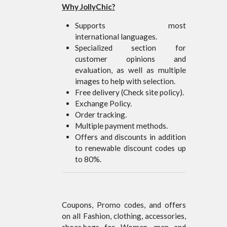
Why JollyChic?
Supports most
international languages.
Specialized section for
customer opinions and
evaluation, as well as multiple
images to help with selection.
Free delivery (Check site policy).
Exchange Policy.
Order tracking.
Multiple payment methods.
Offers and discounts in addition
to renewable discount codes up
to 80%.
Coupons, Promo codes, and offers
on all Fashion, clothing, accessories,