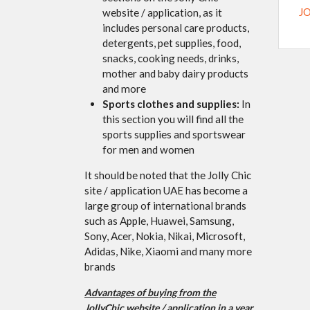
J
website / application, as it
includes personal care products,
detergents, pet supplies, food,
snacks, cooking needs, drinks,
mother and baby dairy products
and more
Sports clothes and supplies:
In
this section you will find all the
sports supplies and sportswear
for men and women
It should be noted that the Jolly Chic
site / application UAE has become a
large group of international brands
such as Apple, Huawei, Samsung,
Sony, Acer, Nokia, Nikai, Microsoft,
Adidas, Nike, Xiaomi and many more
brands
Advantages of buying from the
JollyChic website / application in a year