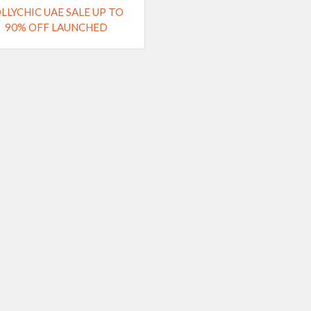
OLLYCHIC UAE SALE UP TO
90% OFF LAUNCHED