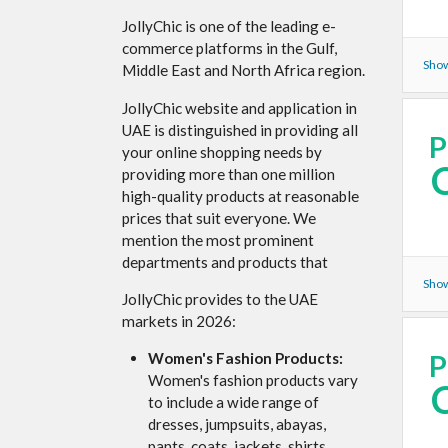
JollyChic is one of the leading e-
commerce platforms in the Gulf,
Show
Middle East and North Africa region.
JollyChic website and application in
UAE is distinguished in providing all
your online shopping needs by
providing more than one million
high-quality products at reasonable
prices that suit everyone. We
mention the most prominent
departments and products that
Show
JollyChic provides to the UAE
markets in 2026:
Women's Fashion Products:
Women's fashion products vary
to include a wide range of
dresses, jumpsuits, abayas,
pants, coats, jackets, shirts,