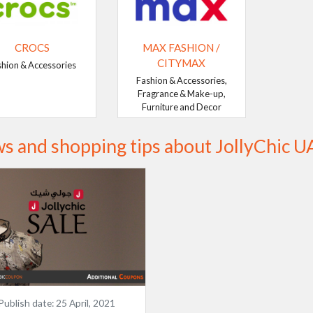
CROCS
MAX FASHION /
CITYMAX
shion & Accessories
Fashion & Accessories,
Fragrance & Make-up,
Furniture and Decor
s and shopping tips about JollyChic U
Publish date:
25 April, 2021