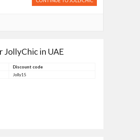
CONTINUE TO JOLLYCHIC
r JollyChic in UAE
Discount code
Jolly15