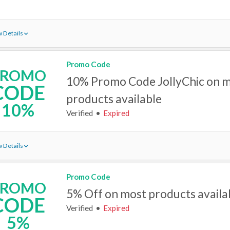
 Details
Promo Code
PROMO
10% Promo Code JollyChic on 
CODE
products available
10%
Verified
Expired
 Details
Promo Code
PROMO
5% Off on most products availa
CODE
Verified
Expired
5%