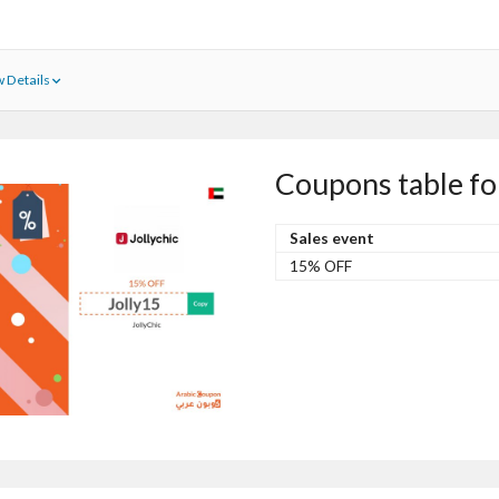
 Details
Coupons table fo
Sales event
15% OFF