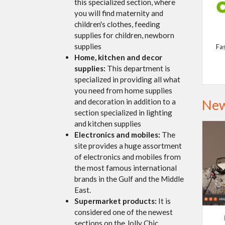
this specialized section, where
you will find maternity and
children's clothes, feeding
supplies for children, newborn
supplies
Fa
Home, kitchen and decor
supplies:
This department is
specialized in providing all what
you need from home supplies
New
and decoration in addition to a
section specialized in lighting
and kitchen supplies
Electronics and mobiles:
The
site provides a huge assortment
of electronics and mobiles from
the most famous international
brands in the Gulf and the Middle
East.
Supermarket products:
It is
considered one of the newest
sections on the Jolly Chic