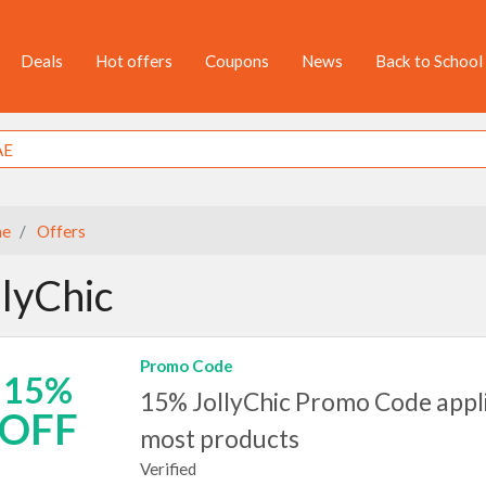
Deals
Hot offers
Coupons
News
Back to School
e
Offers
llyChic
Promo Code
15%
15% JollyChic Promo Code appl
OFF
most products
Verified