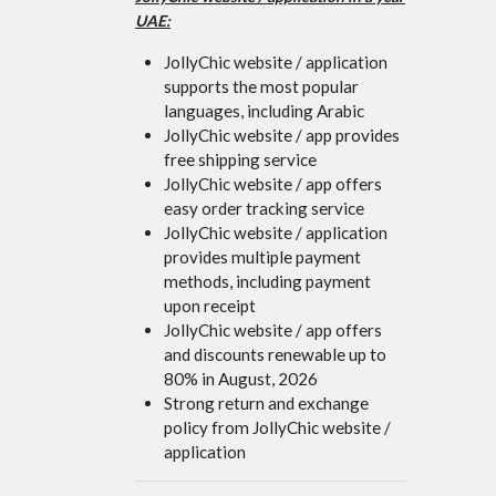
UAE:
JollyChic website / application
supports the most popular
languages, including Arabic
JollyChic website / app provides
free shipping service
JollyChic website / app offers
easy order tracking service
JollyChic website / application
provides multiple payment
methods, including payment
upon receipt
JollyChic website / app offers
and discounts renewable up to
80% in August, 2026
Strong return and exchange
policy from JollyChic website /
application