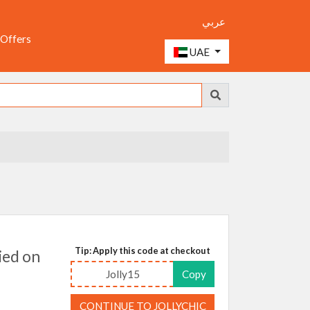
عربي
 Offers
UAE
Tip: Apply this code at checkout
ied on
Jolly15
Copy
CONTINUE TO JOLLYCHIC