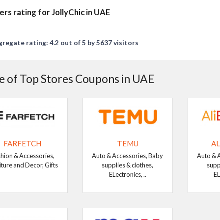
ers rating for JollyChic in UAE
regate rating: 4.2 out of 5 by 5637 visitors
 of Top Stores Coupons in UAE
FARFETCH
TEMU
AL
hion & Accessories,
Auto & Accessories, Baby
Auto & 
iture and Decor, Gifts
supplies & clothes,
supp
ELectronics, ..
EL