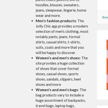
hoodies, blouses, sweaters,
jeans, sleepwear, lingerie, home
wear and more.
Show
Men's fashion products:
The
Jolly Chic app provides a modern
selection of men's clothing, most
notably pants, jeans, formal
shirts, casual shirts, t-shirts,
suits, coats and more that you
will be happy to discover.
Women's and men's shoes:
The
site provides a huge collection
of shoes that cover formal
shoes, casual shoes, sports
shoes, sandals, slippers, heel
shoes and more
Women's and men's bags:
The
bag products vary to include a
huge assortment of backpacks,
travel bags, laptop bags,