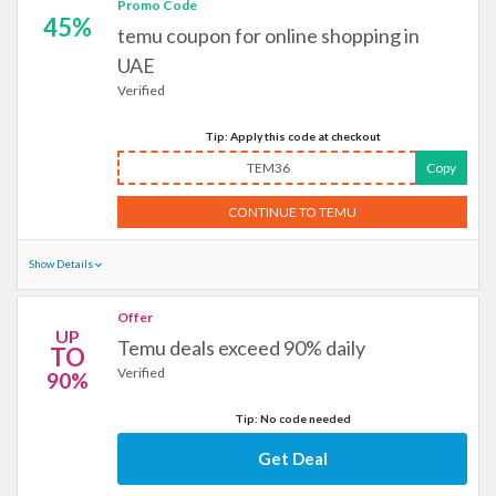
Promo Code
45%
temu coupon for online shopping in
UAE
Verified
Tip: Apply this code at checkout
TEM36
Copy
CONTINUE TO TEMU
Show Details
Offer
UP
Temu deals exceed 90% daily
TO
Verified
90%
Tip: No code needed
Get Deal