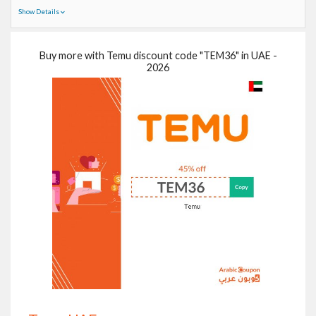
Show Details
Buy more with Temu discount code "TEM36" in UAE -
2026