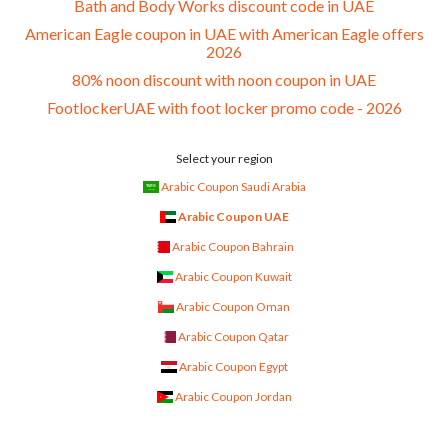
Bath and Body Works discount code in UAE
American Eagle coupon in UAE with American Eagle offers
2026
80% noon discount with noon coupon in UAE
FootlockerUAE with foot locker promo code - 2026
Select your region
Arabic Coupon Saudi Arabia
Arabic Coupon UAE
Arabic Coupon Bahrain
Arabic Coupon Kuwait
Arabic Coupon Oman
Arabic Coupon Qatar
Arabic Coupon Egypt
Arabic Coupon Jordan