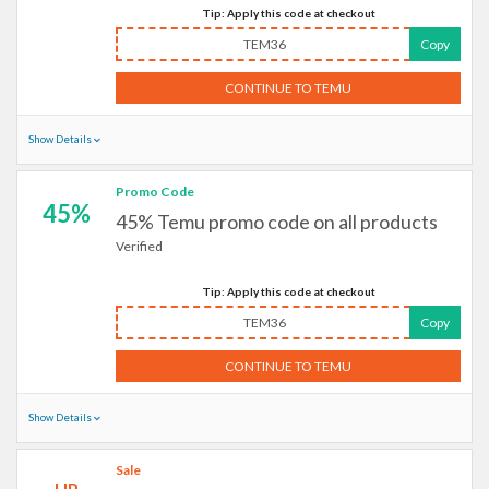
Tip: Apply this code at checkout
TEM36
Copy
CONTINUE TO TEMU
Show Details
Promo Code
45%
45% Temu promo code on all products
Verified
Tip: Apply this code at checkout
TEM36
Copy
CONTINUE TO TEMU
Show Details
Sale
UP