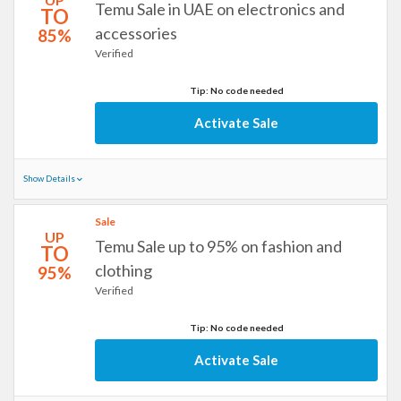
Temu Sale in UAE on electronics and
TO
accessories
85%
Verified
Tip: No code needed
Activate Sale
Show Details
Sale
UP
Temu Sale up to 95% on fashion and
TO
clothing
95%
Verified
Tip: No code needed
Activate Sale