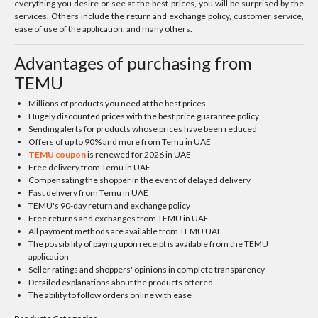
everything you desire or see at the best prices, you will be surprised by the
services. Others include the return and exchange policy, customer service,
ease of use of the application, and many others.
Advantages of purchasing from
TEMU
Millions of products you need at the best prices
Hugely discounted prices with the best price guarantee policy
Sending alerts for products whose prices have been reduced
Offers of up to 90% and more from Temu in UAE
TEMU coupon
is renewed for 2026 in UAE
Free delivery from Temu in UAE
Compensating the shopper in the event of delayed delivery
Fast delivery from Temu in UAE
TEMU's 90-day return and exchange policy
Free returns and exchanges from TEMU in UAE
All payment methods are available from TEMU UAE
The possibility of paying upon receipt is available from the TEMU
application
Seller ratings and shoppers' opinions in complete transparency
Detailed explanations about the products offered
The ability to follow orders online with ease