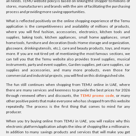
all needs. TEMU website policy is based on linking the shopper to millions of
stores, manufacturers and brands with the aim of facilitating the purchasing
process and providing more saving opportunities.
What is reflected positively on the online shopping experience of the Temu
application is the competitiveness and availability of millions of products,
where you will find fashion, accessories, electronics, kitchen tools and
supplies, baking tools, kitchen appliances, small home appliances, smart
home tools, furniture and decoration (tools Home storage and organization,
glassware, drinking utensils, etc.), care and beauty products, toys, and many
more. If you are not tired yet of mentioning the most famous sections, we
can tell you that the Temu website also provides travel supplies, musical
instruments, party and event supplies, Garden supplies, pet care supplies, car
supplies and accessories, and many more products, even those for
commercial and industrial projects, you will find on this distinguished site.
The fun still continues when shopping from TEMU online in UAE, where
there are many services and keenness to provide the best prices for 2026
through renewed offers and discounts, the
TEMU promo code
, or many
other positive points that make everyone who has shopped from this website
repeatedly. The process is the first thing that comes to mind for any
producer.
When you try buying online from TEMU in UAE, you will realize why this
electronic platform/application adopts the idea of shopping like a millionaire.
In addition to many savings products and services that will make you get