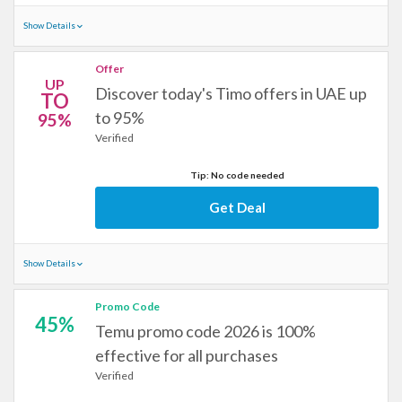
Show Details
Offer
UP
Discover today's Timo offers in UAE up
TO
to 95%
95%
Verified
Tip: No code needed
Get Deal
Show Details
Promo Code
45%
Temu promo code 2026 is 100%
effective for all purchases
Verified