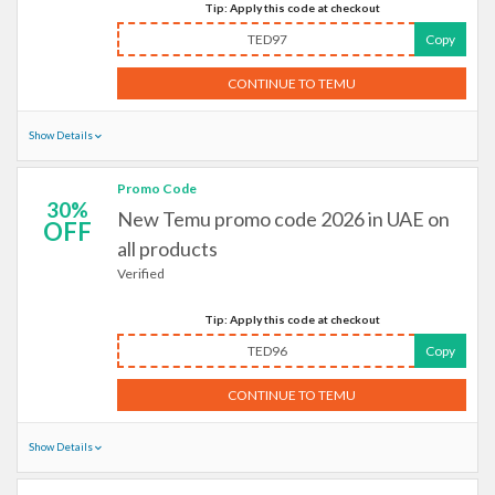
Tip: Apply this code at checkout
TED97
Copy
CONTINUE TO TEMU
Show Details
Promo Code
30%
New Temu promo code 2026 in UAE on
OFF
all products
Verified
Tip: Apply this code at checkout
TED96
Copy
CONTINUE TO TEMU
Show Details