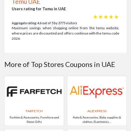
Temu UAE
Users rating for Temu in UAE
☆
☆
☆
☆
☆
Aggregate rating: 4.6 out of 5 by 3775 visitors
Maximum savings when shopping online from the temu website,
where prices are discounted and offers continue with the temu code
2026
More of Top Stores Coupons in UAE
FARFETCH
ALIEXPRESS
Fashion & Accessories, Furniture and
Auto & Accessories, Baby supplies &
Decor, Gifts
clothes, ELectronics, ..