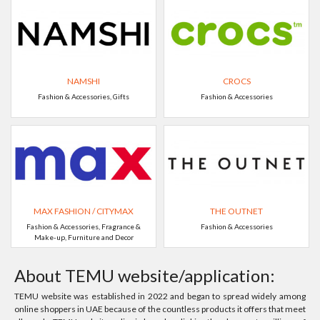
NAMSHI
CROCS
Fashion & Accessories, Gifts
Fashion & Accessories
MAX FASHION / CITYMAX
THE OUTNET
Fashion & Accessories, Fragrance &
Fashion & Accessories
Make-up, Furniture and Decor
About TEMU website/application:
TEMU website was established in 2022 and began to spread widely among
online shoppers in UAE because of the countless products it offers that meet