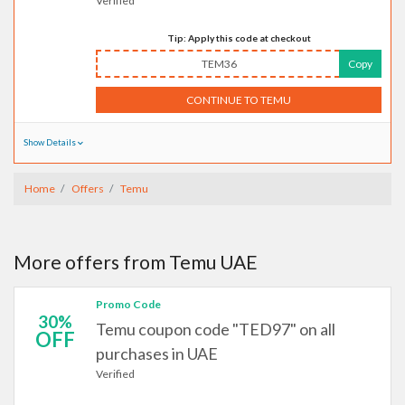
Verified
Tip: Apply this code at checkout
TEM36
Copy
CONTINUE TO TEMU
Show Details
Home
Offers
Temu
More offers from Temu UAE
Promo Code
30%
Temu coupon code "TED97" on all
OFF
purchases in UAE
Verified