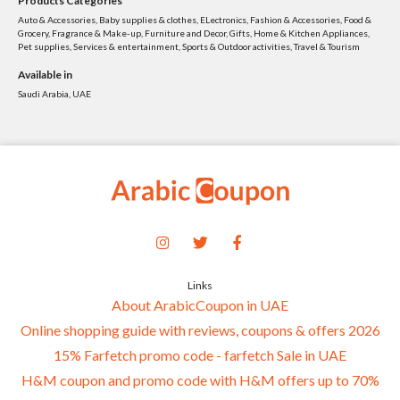
Products Categories
Auto & Accessories, Baby supplies & clothes, ELectronics, Fashion & Accessories, Food &
Grocery, Fragrance & Make-up, Furniture and Decor, Gifts, Home & Kitchen Appliances,
Pet supplies, Services & entertainment, Sports & Outdoor activities, Travel & Tourism
Available in
Saudi Arabia, UAE
Links
About ArabicCoupon in UAE
Online shopping guide with reviews, coupons & offers 2026
15% Farfetch promo code - farfetch Sale in UAE
H&M coupon and promo code with H&M offers up to 70%