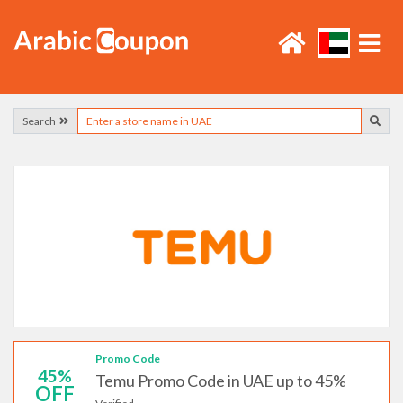
Search
Promo Code
45%
Temu Promo Code in UAE up to 45%
OFF