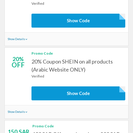
Verified
Show Code
Show Details
Promo Code
20%
20% Coupon SHEIN on all products
OFF
(Arabic Website ONLY)
Verified
Show Code
Show Details
Promo Code
150 SAR