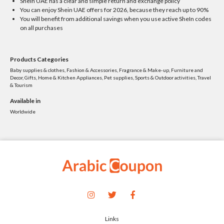
SheIn UAE has a clear and simple return and exchange policy
You can enjoy Shein UAE offers for 2026, because they reach up to 90%
You will benefit from additional savings when you use active SheIn codes
on all purchases
Products Categories
Baby supplies & clothes, Fashion & Accessories, Fragrance & Make-up, Furniture and
Decor, Gifts, Home & Kitchen Appliances, Pet supplies, Sports & Outdoor activities, Travel
& Tourism
Available in
Worldwide
Links