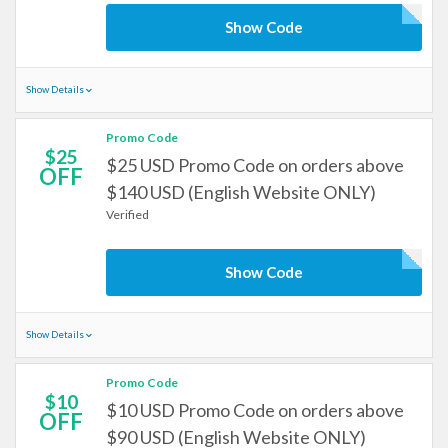
Show Code
Show Details
Promo Code
$25
$25 USD Promo Code on orders above
OFF
$140 USD (English Website ONLY)
Verified
Show Code
Show Details
Promo Code
$10
$10 USD Promo Code on orders above
OFF
$90 USD (English Website ONLY)