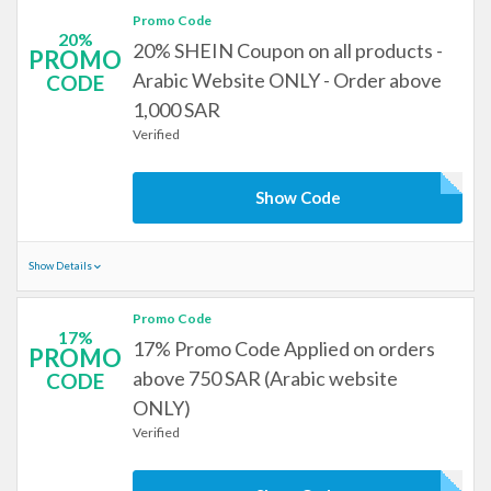
Promo Code
20%
20% SHEIN Coupon on all products -
PROMO
Arabic Website ONLY - Order above
CODE
1,000 SAR
Verified
Show Code
Show Details
Promo Code
17%
17% Promo Code Applied on orders
PROMO
above 750 SAR (Arabic website
CODE
ONLY)
Verified