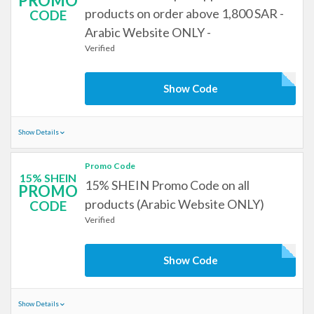
PROMO
products on order above 1,800 SAR -
CODE
Arabic Website ONLY -
Verified
Show Code
Show Details
Promo Code
15% SHEIN
15% SHEIN Promo Code on all
PROMO
products (Arabic Website ONLY)
CODE
Verified
Show Code
Show Details