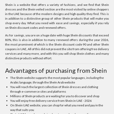
Shein is a website that offers a variety of fashions, and we find that Shein
dresses and the Shein veiled section are the most visited by online shoppers
in the UAE because of the modern designs and high quality they find. This is
in addition to a distinctive group of other Shein products that will make you
shop every day. What you need with ease and savings, especially if you rely
on Shein discount codes and renewed offers.
As for savings, you are on a huge date with huge SheIn discounts that exceed
80%, this is also in addition to many renewed offers during the year 2026,
the most prominent of which is the SheIn discount code 90 and other SheIn
coupons in UAE, All of this did not prevent the site from offering free delivery
services and many more, and with this you will shop Shein clothes and many
distinctive products without effort.
Advantages of purchasing from Shein
The SheIn website supports the most popular languages, including the
Arabic language, through the SheIn Arab website
You will reach the largest collection of Shein dresses and clothing
through e-commerce sites and platforms
Millions of SheIn products are waiting for you to discover and shop
You will enjoy free delivery service from Shein in UAE - 2026
On Shein UAE website, you can shop for what you need and pay in the
way that suits you