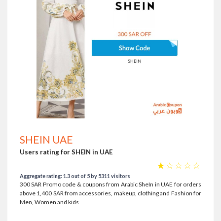
SHEIN UAE
Users rating for SHEIN in UAE
☆
☆
☆
☆
☆
Aggregate rating: 1.3 out of 5 by 5311 visitors
300 SAR Promo code & coupons from Arabic SheIn in UAE for orders
above 1,400 SAR from accessories, makeup, clothing and Fashion for
Men, Women and kids