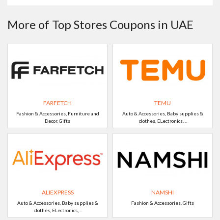
More of Top Stores Coupons in UAE
FARFETCH
TEMU
Fashion & Accessories, Furniture and
Auto & Accessories, Baby supplies &
Decor, Gifts
clothes, ELectronics, ..
ALIEXPRESS
NAMSHI
Auto & Accessories, Baby supplies &
Fashion & Accessories, Gifts
clothes, ELectronics, ..