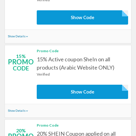
Show Code
Show Details
Promo Code
15%
15% Active coupon SheIn on all
PROMO
products (Arabic Website ONLY)
CODE
Verified
Show Code
Show Details
Promo Code
20%
20% SHEIN Coupon applied on all