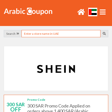
Search
Promo Code
300 SAR
300 SAR Promo Code Applied on
OFF
orders above 1,400 SAR (Arabic