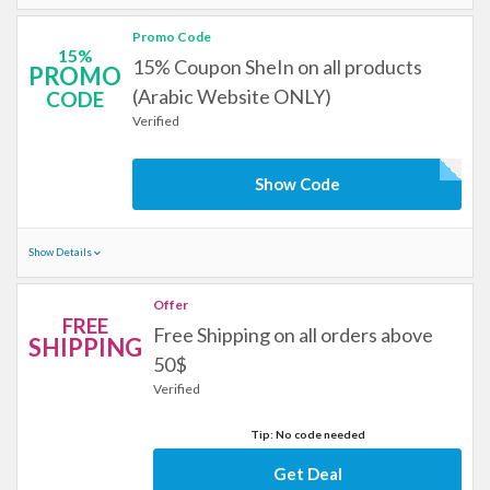
Promo Code
15%
15% Coupon SheIn on all products
PROMO
(Arabic Website ONLY)
CODE
Verified
Show Code
Show Details
Offer
FREE
Free Shipping on all orders above
SHIPPING
50$
Verified
Tip: No code needed
Get Deal