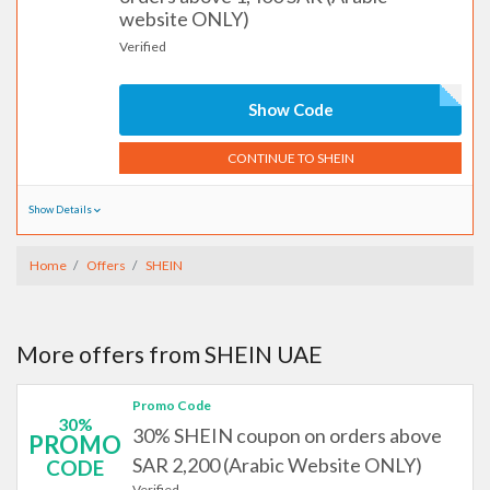
website ONLY)
Verified
Show Code
CONTINUE TO SHEIN
Show Details
Home
Offers
SHEIN
More offers from SHEIN UAE
Promo Code
30%
30% SHEIN coupon on orders above
PROMO
SAR 2,200 (Arabic Website ONLY)
CODE
Verified