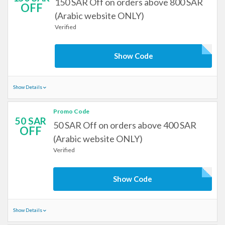
150 SAR Off on orders above 800 SAR
OFF
(Arabic website ONLY)
Verified
Show Code
Show Details
Promo Code
50 SAR
50 SAR Off on orders above 400 SAR
OFF
(Arabic website ONLY)
Verified
Show Code
Show Details