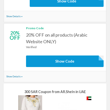
Show Code
Show Details
Promo Code
20%
20% OFF on all products (Arabic
OFF
Website ONLY)
Verified
Show Code
Show Details
300 SAR Coupon from AR.SheIn in UAE