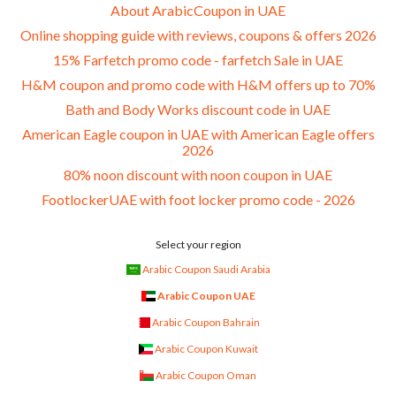
About ArabicCoupon in UAE
Online shopping guide with reviews, coupons & offers 2026
15% Farfetch promo code - farfetch Sale in UAE
H&M coupon and promo code with H&M offers up to 70%
Bath and Body Works discount code in UAE
American Eagle coupon in UAE with American Eagle offers
2026
80% noon discount with noon coupon in UAE
FootlockerUAE with foot locker promo code - 2026
Select your region
Arabic Coupon Saudi Arabia
Arabic Coupon UAE
Arabic Coupon Bahrain
Arabic Coupon Kuwait
Arabic Coupon Oman