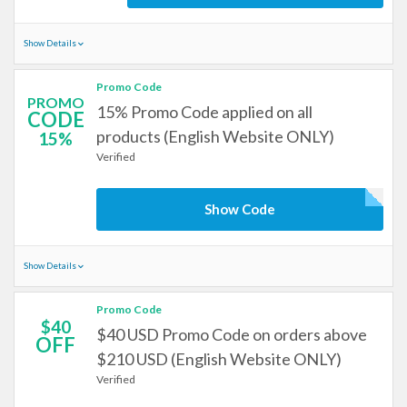
Show Details
Promo Code
PROMO
15% Promo Code applied on all
CODE
products (English Website ONLY)
15%
Verified
Show Code
Show Details
Promo Code
$40
$40 USD Promo Code on orders above
OFF
$210 USD (English Website ONLY)
Verified