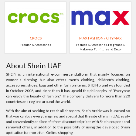
CROCS
MAX FASHION / CITYMAX
Fashion & Accessories
Fashion & Accessories, Fragrance &
Make-up, Furniture and Decor
About Shein UAE
SHEIN is an international e-commerce platform that mainly focuses on
women's clothing, but also offers men's clothing, children's clothing,
accessories, shoes, bags and other fashion items. SHEIN brand was founded
in October 2008, and since then it has upheld the philosophy of “Everyone
can enjoy the beauty of fashion.” The company delivers to more than 220
countries and regions around the world.
With the aim of seeking to reach all shoppers, Shein Arabic was launched so
that you can buy everything new and special that the site offers in UAE easily
and conveniently and benefit from discounted prices with Shein coupons and
renewed offers, in addition to the possibility of using the developed Shein
application for more fun. Online shopping.