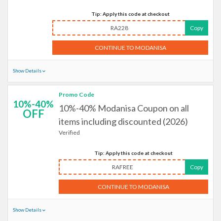
Tip: Apply this code at checkout
RA228
Copy
CONTINUE TO MODANISA
Show Details
Promo Code
10%-40%
10%-40% Modanisa Coupon on all
OFF
items including discounted (2026)
Verified
Tip: Apply this code at checkout
RAFREE
Copy
CONTINUE TO MODANISA
Show Details