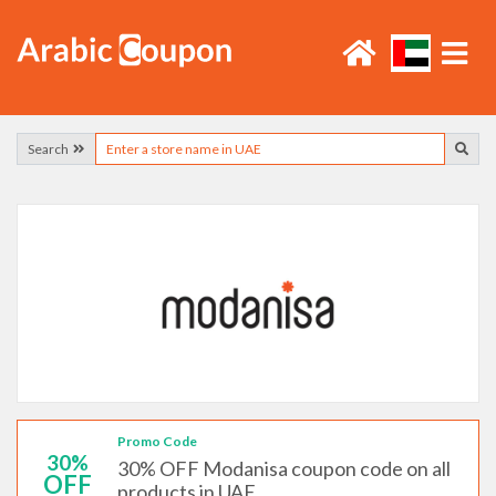
Search
Promo Code
30%
30% OFF Modanisa coupon code on all
OFF
products in UAE