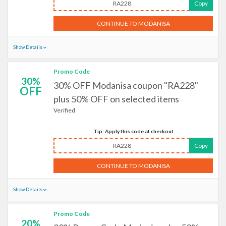
RA228
Copy
CONTINUE TO MODANISA
Show Details
Promo Code
30%
30% OFF Modanisa coupon "RA228"
OFF
plus 50% OFF on selected items
Verified
Tip: Apply this code at checkout
RA228
Copy
CONTINUE TO MODANISA
Show Details
Promo Code
20%