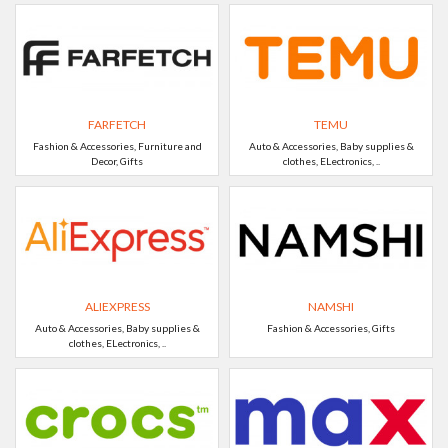
FARFETCH
TEMU
Fashion & Accessories, Furniture and
Auto & Accessories, Baby supplies &
Decor, Gifts
clothes, ELectronics, ..
ALIEXPRESS
NAMSHI
Auto & Accessories, Baby supplies &
Fashion & Accessories, Gifts
clothes, ELectronics, ..