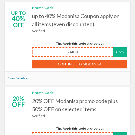
Promo Code
UP TO
up to 40% Modanisa Coupon apply on
40%
all items (even discounted)
OFF
Verified
Tip: Apply this code at checkout
RAKSA
Copy
CONTINUE TO MODANISA
Show Details
Promo Code
20%
20% OFF Modanisa promo code plus
OFF
50% OFF on selected items
Verified
Tip: Apply this code at checkout