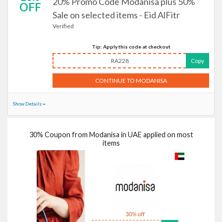
20% Promo Code Modanisa plus 50%
OFF
Sale on selected items - Eid AlFitr
Verified
Tip: Apply this code at checkout
RA228
Copy
CONTINUE TO MODANISA
Show Details
30% Coupon from Modanisa in UAE applied on most
items