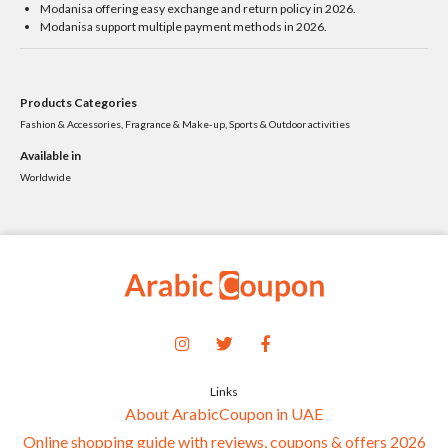
Modanisa offering easy exchange and return policy in 2026.
Modanisa support multiple payment methods in 2026.
Products Categories
Fashion & Accessories, Fragrance & Make-up, Sports & Outdoor activities
Available in
Worldwide
Links
About ArabicCoupon in UAE
Online shopping guide with reviews, coupons & offers 2026