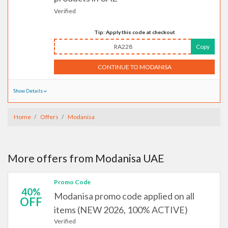
Verified
Tip: Apply this code at checkout
RA228
Copy
CONTINUE TO MODANISA
Show Details
Home
Offers
Modanisa
More offers from Modanisa UAE
Promo Code
40%
Modanisa promo code applied on all
OFF
items (NEW 2026, 100% ACTIVE)
Verified