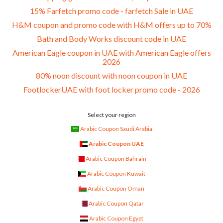
15% Farfetch promo code - farfetch Sale in UAE
H&M coupon and promo code with H&M offers up to 70%
Bath and Body Works discount code in UAE
American Eagle coupon in UAE with American Eagle offers
2026
80% noon discount with noon coupon in UAE
FootlockerUAE with foot locker promo code - 2026
Select your region
Arabic Coupon Saudi Arabia
Arabic Coupon UAE
Arabic Coupon Bahrain
Arabic Coupon Kuwait
Arabic Coupon Oman
Arabic Coupon Qatar
Arabic Coupon Egypt