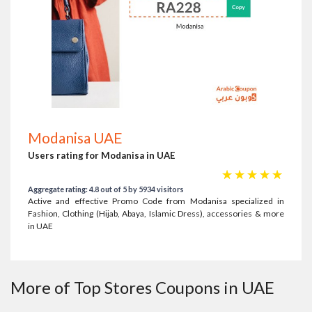
Modanisa UAE
Users rating for Modanisa in UAE
☆
☆
☆
☆
☆
Aggregate rating: 4.8 out of 5 by 5934 visitors
Active and effective Promo Code from Modanisa specialized in
Fashion, Clothing (Hijab, Abaya, Islamic Dress), accessories & more
in UAE
More of Top Stores Coupons in UAE