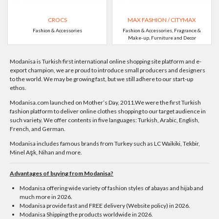
CROCS
MAX FASHION / CITYMAX
Fashion & Accessories
Fashion & Accessories, Fragrance &
Make-up, Furniture and Decor
Modanisa is Turkish first international online shopping site platform and e-
export champion, we are proud to introduce small producers and designers
to the world. We may be growing fast, but we still adhere to our start-up
ethos.
Modanisa.com launched on Mother’s Day, 2011.We were the first Turkish
fashion platform to deliver online clothes shopping to our target audience in
such variety. We offer contents in five languages: Turkish, Arabic, English,
French, and German.
Modanisa includes famous brands from Turkey such as LC Waikiki, Tekbir,
Minel Aşk, Nihan and more.
Advantages of buying from Modanisa?
Modanisa offering wide variety of fashion styles of abayas and hijab and
much more in 2026.
Modanisa provide fast and FREE delivery (Website policy) in 2026.
Modanisa Shipping the products worldwide in 2026.