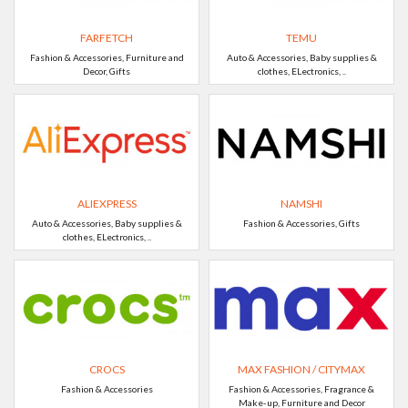
FARFETCH
TEMU
Fashion & Accessories, Furniture and
Auto & Accessories, Baby supplies &
Decor, Gifts
clothes, ELectronics, ..
ALIEXPRESS
NAMSHI
Auto & Accessories, Baby supplies &
Fashion & Accessories, Gifts
clothes, ELectronics, ..
CROCS
MAX FASHION / CITYMAX
Fashion & Accessories
Fashion & Accessories, Fragrance &
Make-up, Furniture and Decor