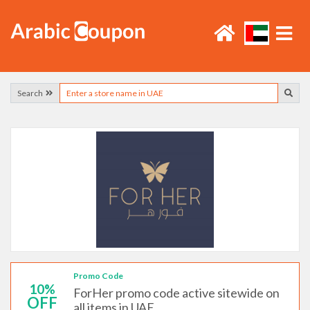
Search
Promo Code
10%
ForHer promo code active sitewide on
OFF
all items in UAE