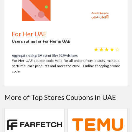
For Her UAE
Users rating for For Her in UAE
☆
☆
☆
☆
☆
Aggregate rating: 3.9 out of 5 by 5929 visitors
For Her UAE coupon code valid for all orders from beauty, makeup,
perfume, care products and more for 2026 - Online shopping promo
code
More of Top Stores Coupons in UAE