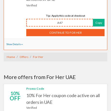
Verified
Tip: Apply this code at checkout
A47
Copy
CONTINUE TO FOR HER
Show Details
Home
Offers
For Her
More offers from For Her UAE
Promo Code
10%
10% For Her coupon code active on all
OFF
orders in UAE
Verified