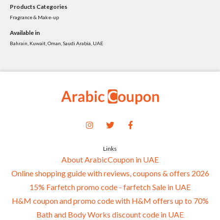
Products Categories
Fragrance & Make-up
Available in
Bahrain, Kuwait, Oman, Saudi Arabia, UAE
Links
About ArabicCoupon in UAE
Online shopping guide with reviews, coupons & offers 2026
15% Farfetch promo code - farfetch Sale in UAE
H&M coupon and promo code with H&M offers up to 70%
Bath and Body Works discount code in UAE