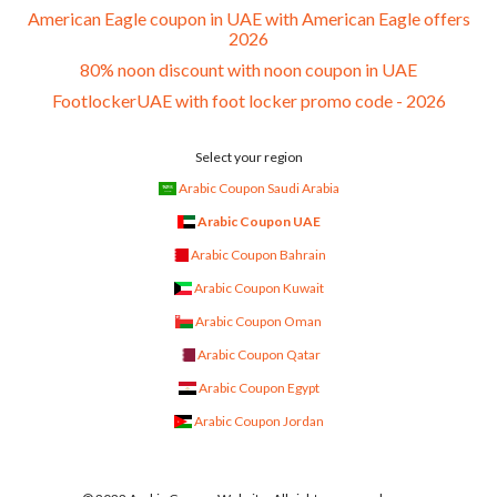
American Eagle coupon in UAE with American Eagle offers
2026
80% noon discount with noon coupon in UAE
FootlockerUAE with foot locker promo code - 2026
Select your region
Arabic Coupon Saudi Arabia
Arabic Coupon UAE
Arabic Coupon Bahrain
Arabic Coupon Kuwait
Arabic Coupon Oman
Arabic Coupon Qatar
Arabic Coupon Egypt
Arabic Coupon Jordan