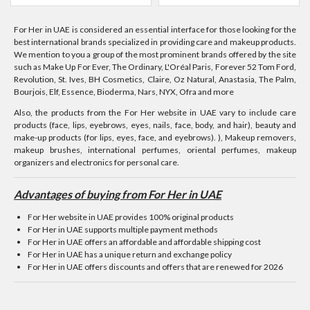
For Her in UAE is considered an essential interface for those looking for the
best international brands specialized in providing care and makeup products.
We mention to you a group of the most prominent brands offered by the site
such as Make Up For Ever, The Ordinary, L'Oréal Paris, Forever 52 Tom Ford,
Revolution, St. Ives, BH Cosmetics, Claire, Oz Natural, Anastasia, The Palm,
Bourjois, Elf, Essence, Bioderma, Nars, NYX, Ofra and more
Also, the products from the For Her website in UAE vary to include care
products (face, lips, eyebrows, eyes, nails, face, body, and hair), beauty and
make-up products (for lips, eyes, face, and eyebrows). ), Makeup removers,
makeup brushes, international perfumes, oriental perfumes, makeup
organizers and electronics for personal care.
Advantages of buying from For Her in UAE
For Her website in UAE provides 100% original products
For Her in UAE supports multiple payment methods
For Her in UAE offers an affordable and affordable shipping cost
For Her in UAE has a unique return and exchange policy
For Her in UAE offers discounts and offers that are renewed for 2026