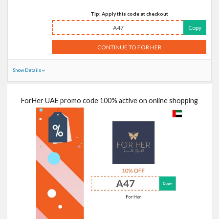
Tip: Apply this code at checkout
A47
Copy
CONTINUE TO FOR HER
Show Details
ForHer UAE promo code 100% active on online shopping