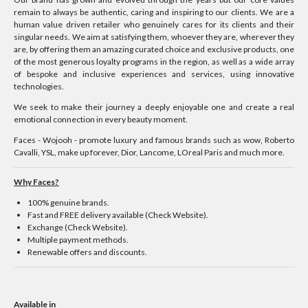
remain to always be authentic, caring and inspiring to our clients. We are a
human value driven retailer who genuinely cares for its clients and their
singular needs. We aim at satisfying them, whoever they are, wherever they
are, by offering them an amazing curated choice and exclusive products, one
of the most generous loyalty programs in the region, as well as a wide array
of bespoke and inclusive experiences and services, using innovative
technologies.
We seek to make their journey a deeply enjoyable one and create a real
emotional connection in every beauty moment.
Faces - Wojooh - promote luxury and famous brands such as wow, Roberto
Cavalli, YSL, make up forever, Dior, Lancome, LOreal Paris and much more.
Why Faces?
100% genuine brands.
Fast and FREE delivery available (Check Website).
Exchange (Check Website).
Multiple payment methods.
Renewable offers and discounts.
Available in