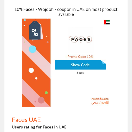
10% Faces - Wojooh - coupon in UAE on most product
available
Faces UAE
Users rating for Faces in UAE