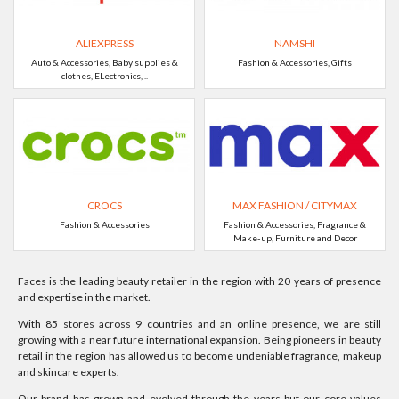
ALIEXPRESS
NAMSHI
Auto & Accessories, Baby supplies &
Fashion & Accessories, Gifts
clothes, ELectronics, ..
CROCS
MAX FASHION / CITYMAX
Fashion & Accessories
Fashion & Accessories, Fragrance &
Make-up, Furniture and Decor
Faces is the leading beauty retailer in the region with 20 years of presence
and expertise in the market.
With 85 stores across 9 countries and an online presence, we are still
growing with a near future international expansion. Being pioneers in beauty
retail in the region has allowed us to become undeniable fragrance, makeup
and skincare experts.
Our brand has grown and evolved through the years but our core values