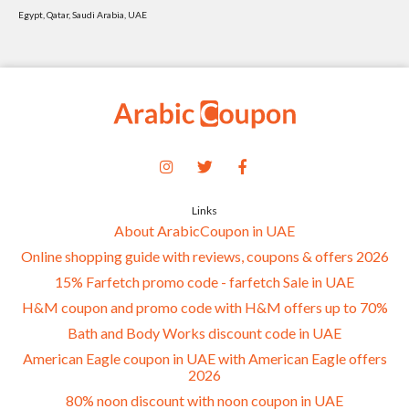
Egypt, Qatar, Saudi Arabia, UAE
Links
About ArabicCoupon in UAE
Online shopping guide with reviews, coupons & offers 2026
15% Farfetch promo code - farfetch Sale in UAE
H&M coupon and promo code with H&M offers up to 70%
Bath and Body Works discount code in UAE
American Eagle coupon in UAE with American Eagle offers
2026
80% noon discount with noon coupon in UAE