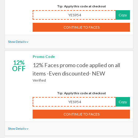
Tip: Apply this code at checkout
YES954
Copy
CONTINUE TO FACES
Show Details
Promo Code
12%
12% Faces promo code applied on all
OFF
items -Even discounted- NEW
Verified
Tip: Apply this code at checkout
YES954
Copy
CONTINUE TO FACES
Show Details