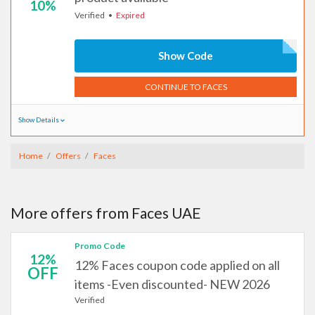
10%
Verified
Expired
Show Code
CONTINUE TO FACES
Show Details
Home
Offers
Faces
More offers from Faces UAE
Promo Code
12%
12% Faces coupon code applied on all
OFF
items -Even discounted- NEW 2026
Verified