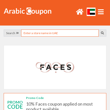
Search
Promo Code
PROMO
10% Faces coupon applied on most
CODE
product available