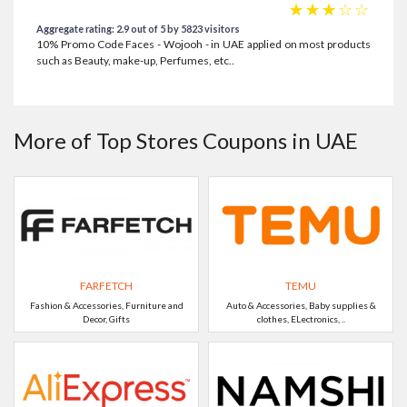
☆
☆
☆
☆
☆
Aggregate rating: 2.9 out of 5 by 5823 visitors
10% Promo Code Faces - Wojooh - in UAE applied on most products
such as Beauty, make-up, Perfumes, etc..
More of Top Stores Coupons in UAE
FARFETCH
TEMU
Fashion & Accessories, Furniture and
Auto & Accessories, Baby supplies &
Decor, Gifts
clothes, ELectronics, ..