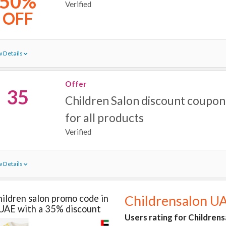
50%
Verified
OFF
 Details
Offer
35
Children Salon discount coupon
for all products
Verified
 Details
ildren salon promo code in
Childrensalon U
UAE with a 35% discount
Users rating for Childrens