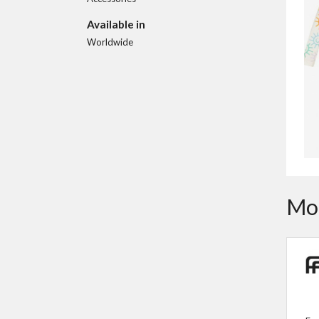
Available in
Worldwide
Mor