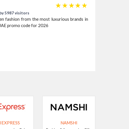
☆
☆
☆
☆
☆
by 5987 visitors
ren fashion from the most luxurious brands in
UAE promo code for 2026
IEXPRESS
NAMSHI