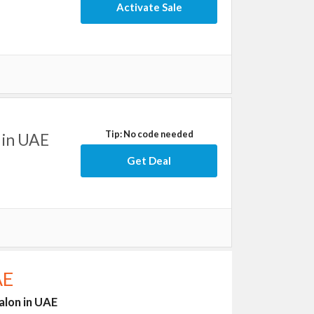
Activate Sale
Tip: No code needed
 in UAE
Get Deal
AE
alon in UAE