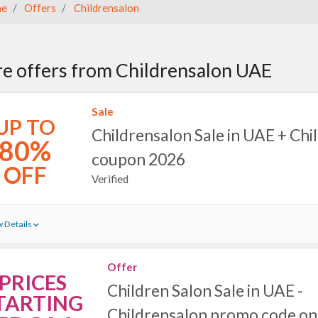
e
Offers
Childrensalon
e offers from Childrensalon UAE
Sale
UP TO
Childrensalon Sale in UAE + Chi
80%
coupon 2026
OFF
Verified
 Details
Offer
PRICES
Children Salon Sale in UAE -
TARTING
Childrensalon promo code on 