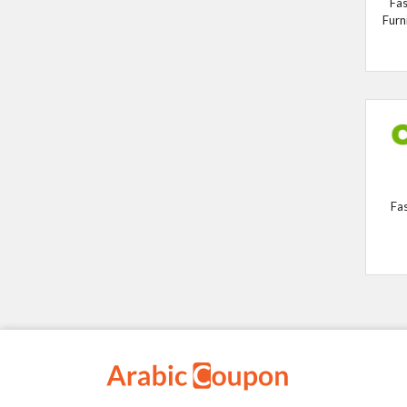
Fas
Furn
Fa