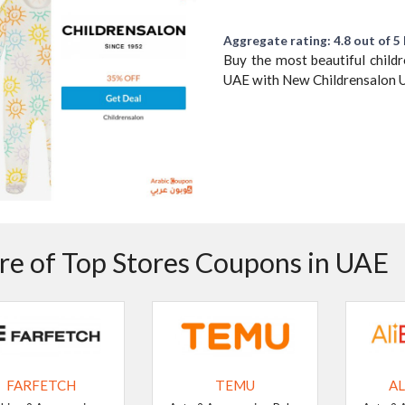
Aggregate rating: 4.8 out of 5 
Buy the most beautiful child
UAE with New Childrensalon 
e of Top Stores Coupons in UAE
FARFETCH
TEMU
AL