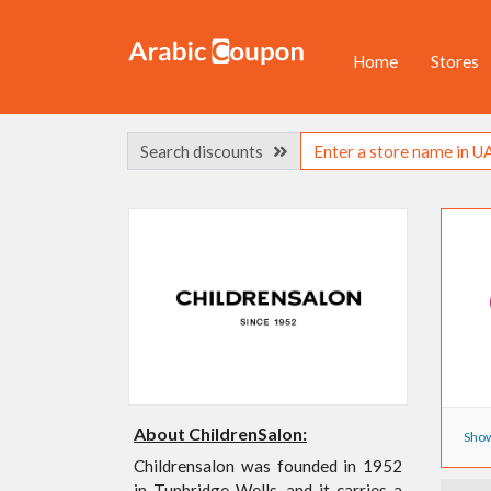
Home
Stores
Search discounts
About ChildrenSalon:
Show
Childrensalon was founded in 1952
in Tunbridge Wells, and it carries a