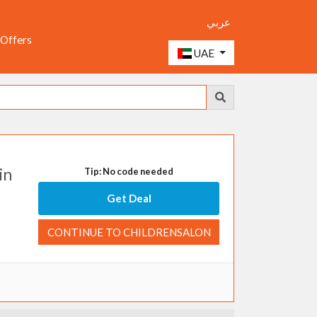
عربي
 Offers
UAE
in
Tip: No code needed
Get Deal
CONTINUE TO CHILDRENSALON