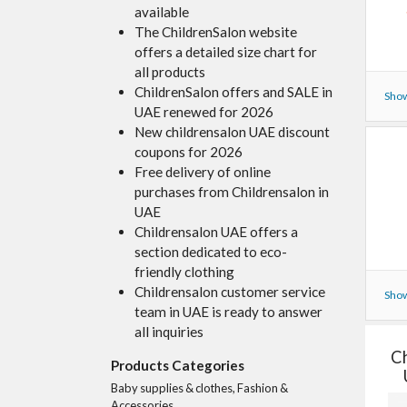
available
The ChildrenSalon website
offers a detailed size chart for
all products
ChildrenSalon offers and SALE in
Show
UAE renewed for 2026
New childrensalon UAE discount
coupons for 2026
Free delivery of online
purchases from Childrensalon in
UAE
Childrensalon UAE offers a
section dedicated to eco-
friendly clothing
Childrensalon customer service
Show
team in UAE is ready to answer
all inquiries
Ch
Products Categories
Baby supplies & clothes, Fashion &
Accessories