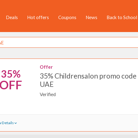
Deals
Hot offers
Coupons
News
Back to School
Offer
35%
35% Childrensalon promo code 
OFF
UAE
Verified
 Details