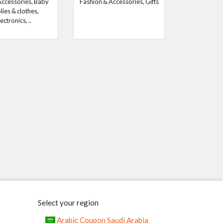
Accessories, Baby
Fashion & Accessories, Gifts
lies & clothes,
ectronics, ..
Select your region
Arabic Coupon Saudi Arabia