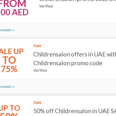
FROM
Verified
100 AED
 Details
Sale
ALE UP
Childrensalon offers in UAE wit
TO
Childrensalon promo code
75%
Verified
 Details
Sale
UP TO
50% off Childrensalon in UAE 