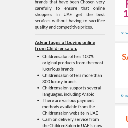
brands that have been Chosen very
carefully to ensure that online
shoppers in UAE get the best
services without having to sacrifice
quality and competitive prices.
Show
Advantages of buying online
from Childrensalon:
S
Childrensalon offers 100%
original products from the most
luxurious brands
Childrensalon offers more than
300 luxury brands
Childrensalon supports several
languages, including Arabic
Show
There are various payment
methods available from the
Childrensalon website in UAE
Cash on delivery service from
the ChildrenSalon in UAE is now