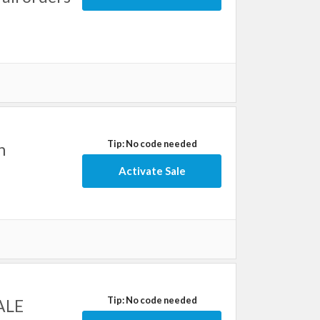
Tip: No code needed
h
Activate Sale
Tip: No code needed
SALE