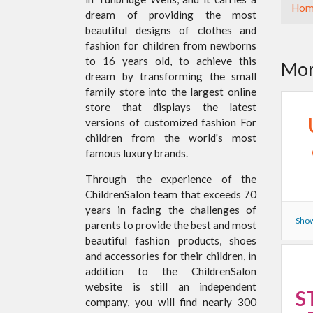
Hom
dream of providing the most
beautiful designs of clothes and
fashion for children from newborns
to 16 years old, to achieve this
Mor
dream by transforming the small
family store into the largest online
store that displays the latest
versions of customized fashion For
children from the world's most
famous luxury brands.
Through the experience of the
ChildrenSalon team that exceeds 70
years in facing the challenges of
Show
parents to provide the best and most
beautiful fashion products, shoes
and accessories for their children, in
addition to the ChildrenSalon
website is still an independent
S
company, you will find nearly 300