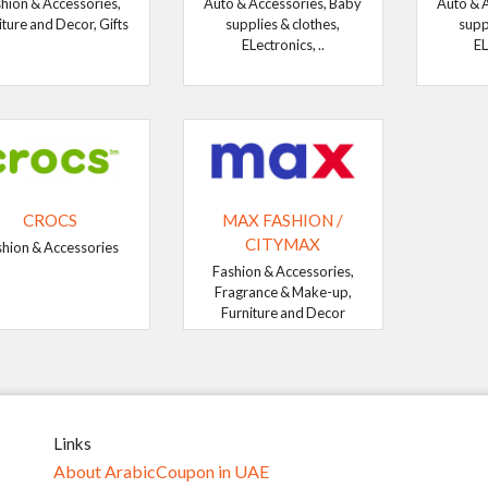
hion & Accessories,
Auto & Accessories, Baby
Auto & 
iture and Decor, Gifts
supplies & clothes,
supp
ELectronics, ..
EL
CROCS
MAX FASHION /
CITYMAX
shion & Accessories
Fashion & Accessories,
Fragrance & Make-up,
Furniture and Decor
Links
About ArabicCoupon in UAE