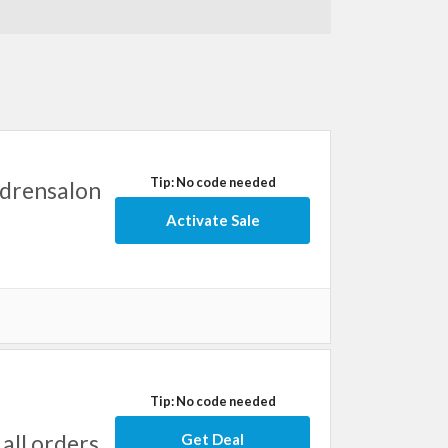
Tip: No code needed
ldrensalon
Activate Sale
Tip: No code needed
all orders
Get Deal