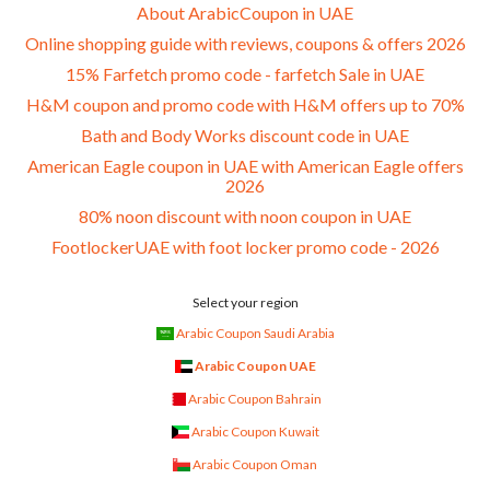
About ArabicCoupon in UAE
Online shopping guide with reviews, coupons & offers 2026
15% Farfetch promo code - farfetch Sale in UAE
H&M coupon and promo code with H&M offers up to 70%
Bath and Body Works discount code in UAE
American Eagle coupon in UAE with American Eagle offers
2026
80% noon discount with noon coupon in UAE
FootlockerUAE with foot locker promo code - 2026
Select your region
Arabic Coupon Saudi Arabia
Arabic Coupon UAE
Arabic Coupon Bahrain
Arabic Coupon Kuwait
Arabic Coupon Oman