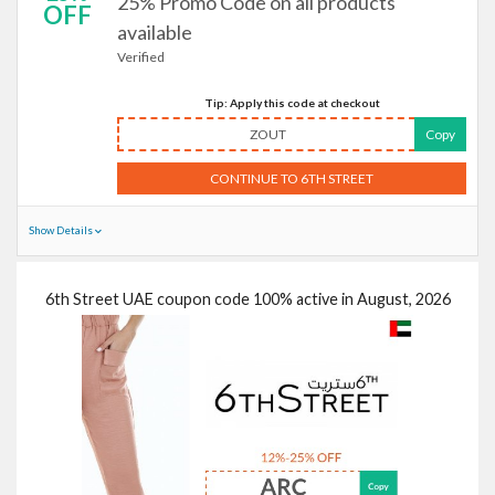
25% Promo Code on all products
OFF
available
Verified
Tip: Apply this code at checkout
ZOUT
Copy
CONTINUE TO 6TH STREET
Show Details
6th Street UAE coupon code 100% active in August, 2026