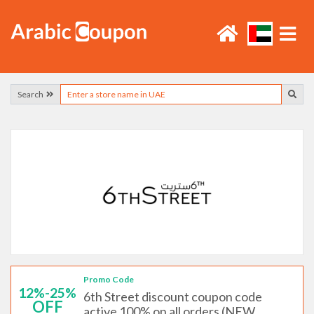
Search
Promo Code
12%-25%
6th Street discount coupon code
OFF
active 100% on all orders (NEW