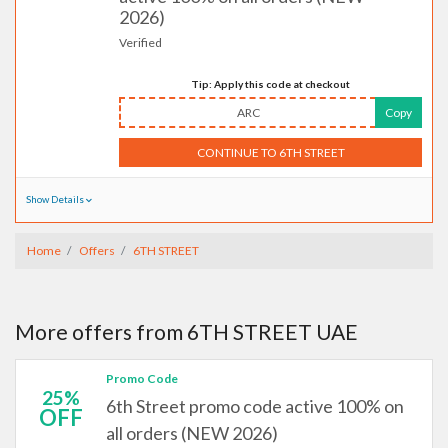
2026)
Verified
Tip: Apply this code at checkout
ARC
Copy
CONTINUE TO 6TH STREET
Show Details
Home
Offers
6TH STREET
More offers from 6TH STREET UAE
Promo Code
25%
6th Street promo code active 100% on
OFF
all orders (NEW 2026)