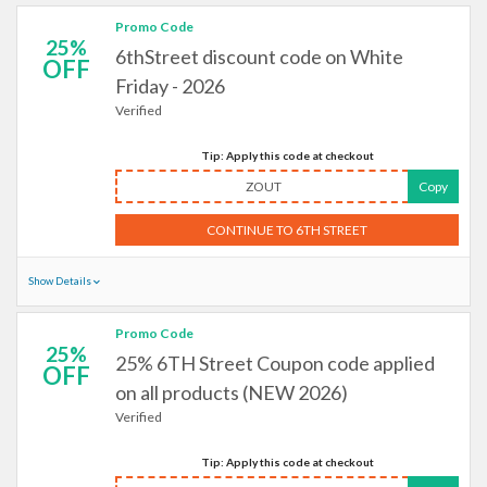
Promo Code
25%
6thStreet discount code on White
OFF
Friday - 2026
Verified
Tip: Apply this code at checkout
ZOUT
Copy
CONTINUE TO 6TH STREET
Show Details
Promo Code
25%
25% 6TH Street Coupon code applied
OFF
on all products (NEW 2026)
Verified
Tip: Apply this code at checkout