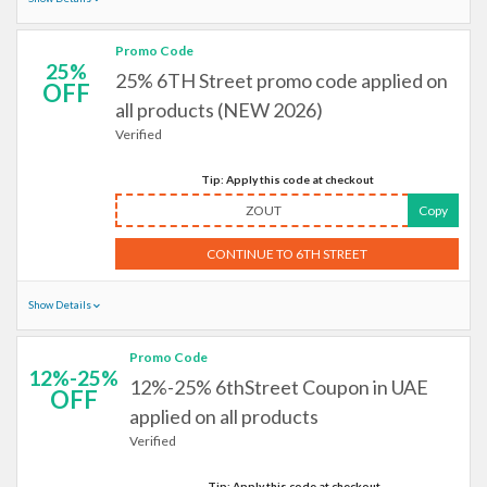
Promo Code
25%
25% 6TH Street promo code applied on
OFF
all products (NEW 2026)
Verified
Tip: Apply this code at checkout
ZOUT
Copy
CONTINUE TO 6TH STREET
Show Details
Promo Code
12%-25%
12%-25% 6thStreet Coupon in UAE
OFF
applied on all products
Verified
Tip: Apply this code at checkout