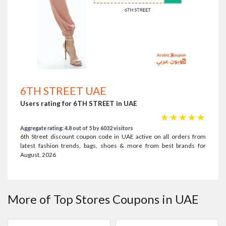
6TH STREET UAE
Users rating for 6TH STREET in UAE
☆
☆
☆
☆
☆
Aggregate rating: 4.8 out of 5 by 6032 visitors
6th Street discount coupon code in UAE active on all orders from
latest fashion trends, bags, shoes & more from best brands for
August, 2026
More of Top Stores Coupons in UAE