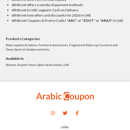
6thStreet offers a variety of payment methods
6thStreet in UAE supports Cash on Delivery
6thStreet new offers and discounts for 2026 in UAE
6thStreet Coupons & Promo Codes "
ARC
" or "
ZOUT
" or "
ARA5
" in UAE
Products Categories
Baby supplies & clothes, Fashion & Accessories, Fragrance & Make-up, Furniture and
Decor, Sports & Outdoor activities
Available in
Bahrain, Kuwait, Oman, Qatar, Saudi Arabia, UAE
Links