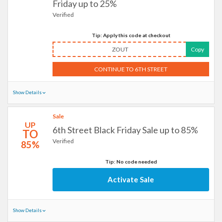
Friday up to 25%
Verified
Tip: Apply this code at checkout
ZOUT
Copy
CONTINUE TO 6TH STREET
Show Details
Sale
UP
6th Street Black Friday Sale up to 85%
TO
Verified
85%
Tip: No code needed
Activate Sale
Show Details