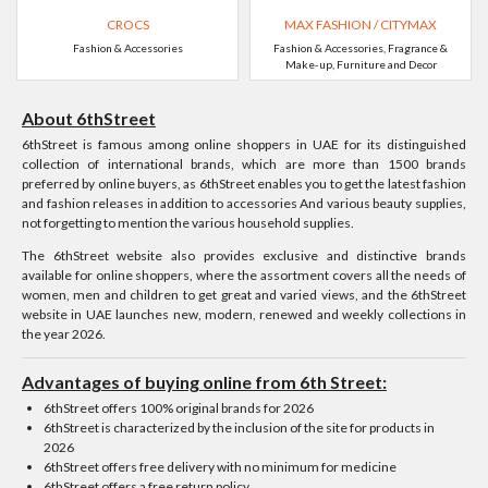
CROCS
MAX FASHION / CITYMAX
Fashion & Accessories
Fashion & Accessories, Fragrance &
Make-up, Furniture and Decor
About 6thStreet
6thStreet is famous among online shoppers in UAE for its distinguished
collection of international brands, which are more than 1500 brands
preferred by online buyers, as 6thStreet enables you to get the latest fashion
and fashion releases in addition to accessories And various beauty supplies,
not forgetting to mention the various household supplies.
The 6thStreet website also provides exclusive and distinctive brands
available for online shoppers, where the assortment covers all the needs of
women, men and children to get great and varied views, and the 6thStreet
website in UAE launches new, modern, renewed and weekly collections in
the year 2026.
Advantages of buying online from 6th Street:
6thStreet offers 100% original brands for 2026
6thStreet is characterized by the inclusion of the site for products in
2026
6thStreet offers free delivery with no minimum for medicine
6thStreet offers a free return policy