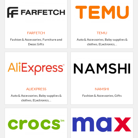
FARFETCH
TEMU
Fashion & Accessories, Furniture and
Auto & Accessories, Baby supplies &
Decor, Gifts
clothes, ELectronics, ..
ALIEXPRESS
NAMSHI
Auto & Accessories, Baby supplies &
Fashion & Accessories, Gifts
clothes, ELectronics, ..