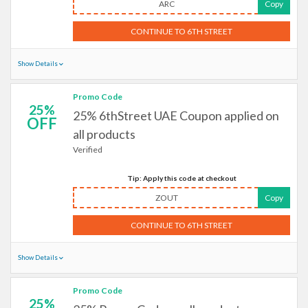
ARC
Copy
CONTINUE TO 6TH STREET
Show Details
Promo Code
25%
25% 6thStreet UAE Coupon applied on
OFF
all products
Verified
Tip: Apply this code at checkout
ZOUT
Copy
CONTINUE TO 6TH STREET
Show Details
Promo Code
25%