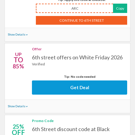
ARC
Copy
CONTINUE TO 6TH STREET
Show Details
Offer
UP
6th street offers on White Friday 2026
TO
Verified
85%
Tip: No code needed
Get Deal
Show Details
Promo Code
25%
6th Street discount code at Black
OFF