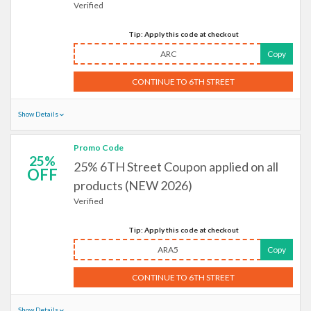
Verified
Tip: Apply this code at checkout
ARC
Copy
CONTINUE TO 6TH STREET
Show Details
Promo Code
25%
25% 6TH Street Coupon applied on all
OFF
products (NEW 2026)
Verified
Tip: Apply this code at checkout
ARA5
Copy
CONTINUE TO 6TH STREET
Show Details