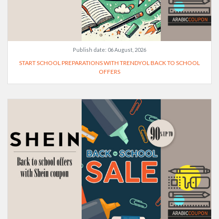
Publish date:
06 August, 2026
START SCHOOL PREPARATIONS WITH TRENDYOL BACK TO SCHOOL
OFFERS