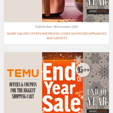
Publish date:
18 December, 2025
ALSAIF GALLERY OFFERS AND PROMO CODES ON KITCHEN APPLIANCES
AND GADGETS