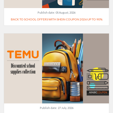
Publish date:
05 August, 2026
BACK TO SCHOOL OFFERS WITH SHEIN COUPON 2026 UP TO 90%
Publish date:
27 July, 2026