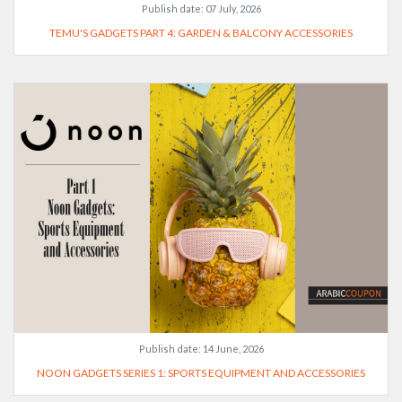
Publish date:
07 July, 2026
TEMU'S GADGETS PART 4: GARDEN & BALCONY ACCESSORIES
Publish date:
14 June, 2026
NOON GADGETS SERIES 1: SPORTS EQUIPMENT AND ACCESSORIES