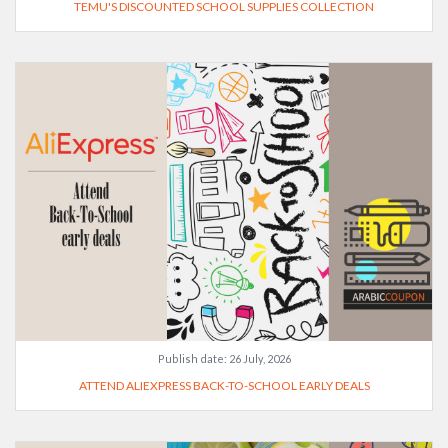
TEMU'S DISCOUNTED SCHOOL SUPPLIES COLLECTION
Publish date:
26 July, 2026
ATTEND ALIEXPRESS BACK-TO-SCHOOL EARLY DEALS