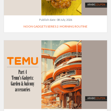
Publish date:
08 July, 2026
NOON GADGETS SERIES 2: MORNING ROUTINE