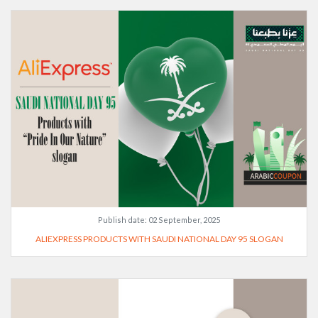
Publish date:
02 September, 2025
ALIEXPRESS PRODUCTS WITH SAUDI NATIONAL DAY 95 SLOGAN