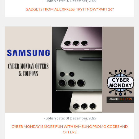
Publish date:
09 December, 2025
GADGETS FROM ALIEXPRESS, TRY IT NOW "PART 26"
Publish date:
01 December, 2025
CYBER MONDAY IS MORE FUN WITH SAMSUNG PROMO CODES AND
OFFERS