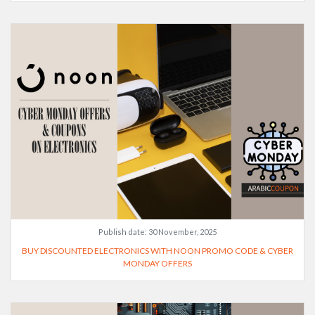
Publish date:
30 November, 2025
BUY DISCOUNTED ELECTRONICS WITH NOON PROMO CODE & CYBER
MONDAY OFFERS