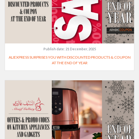
Publish date:
21 December, 2025
ALIEXPRESS SURPRISES YOU WITH DISCOUNTED PRODUCTS & COUPON
AT THE END OF YEAR