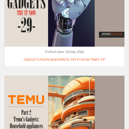
Publish date:
05 May, 2026
GADGETS FROM ALIEXPRESS, TRY IT NOW "PART 29"