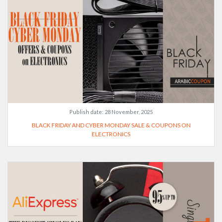
Publish date:
28 November, 2025
BLACK FRIDAY AND CYBER MONDAY SALE & COUPONS ON
ELECTRONICS