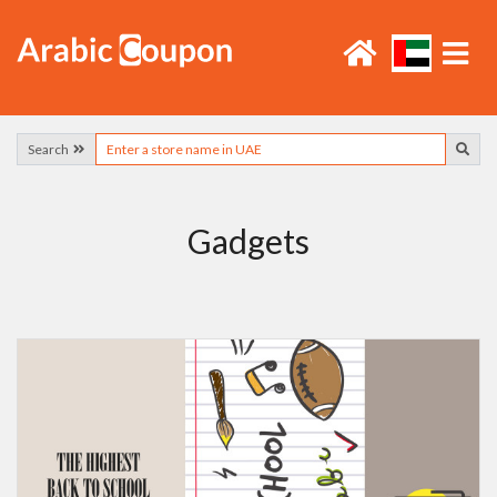
Search
Gadgets