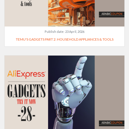
Publish date:
23 April, 2026
TEMU'S GADGETS PART 2: HOUSEHOLD APPLIANCES & TOOLS