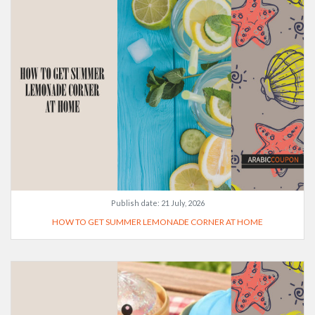
Publish date:
21 July, 2026
HOW TO GET SUMMER LEMONADE CORNER AT HOME