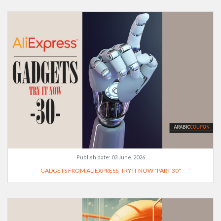
Publish date:
03 June, 2026
GADGETS FROM ALIEXPRESS, TRY IT NOW "PART 30"