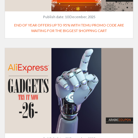
Publish date:
10 December, 2025
END OF YEAR OFFERS UP TO 95% WITH TEMU PROMO CODE ARE
WAITING FOR THE BIGGEST SHOPPING CART