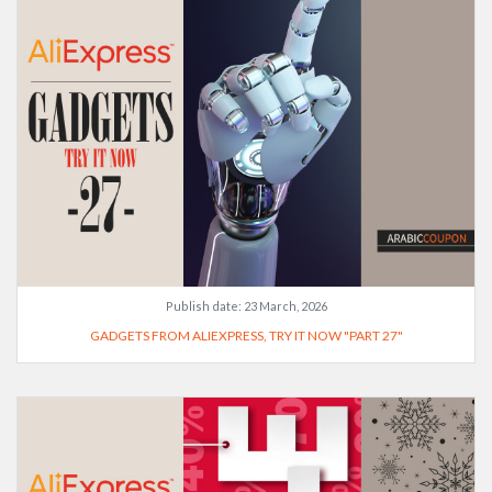
Publish date:
23 March, 2026
GADGETS FROM ALIEXPRESS, TRY IT NOW "PART 27"