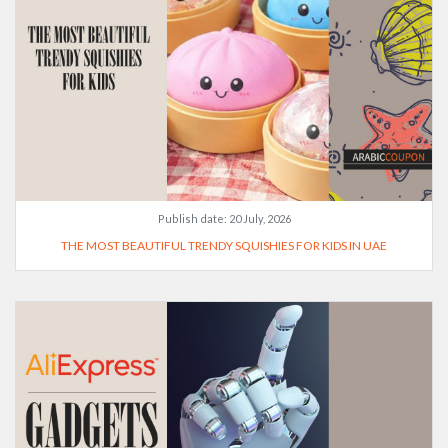
Publish date:
20 July, 2026
THE MOST BEAUTIFUL TRENDY SQUISHIES FOR KIDS IN UAE