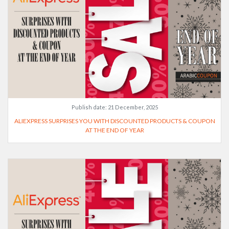
Publish date:
21 December, 2025
ALIEXPRESS SURPRISES YOU WITH DISCOUNTED PRODUCTS & COUPON
AT THE END OF YEAR