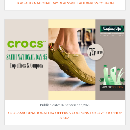
TOP SAUDI NATIONAL DAY DEALS WITH ALIEXPRESS COUPON
Publish date:
09 September, 2025
CROCS SAUDI NATIONAL DAY OFFERS & COUPONS, DISCOVER TO SHOP
& SAVE