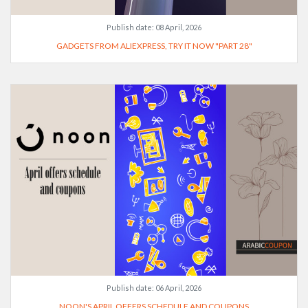
Publish date:
08 April, 2026
GADGETS FROM ALIEXPRESS, TRY IT NOW "PART 28"
Publish date:
06 April, 2026
NOON'S APRIL OFFERS SCHEDULE AND COUPONS