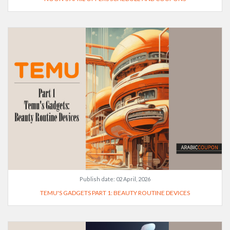
Publish date:
02 April, 2026
TEMU'S GADGETS PART 1: BEAUTY ROUTINE DEVICES