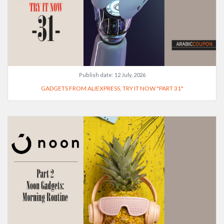
Publish date:
12 July, 2026
GADGETS FROM ALIEXPRESS, TRY IT NOW "PART 31"