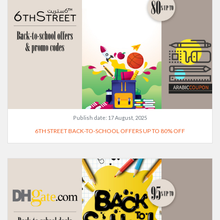
Publish date:
17 August, 2025
6TH STREET BACK-TO-SCHOOL OFFERS UP TO 80% OFF