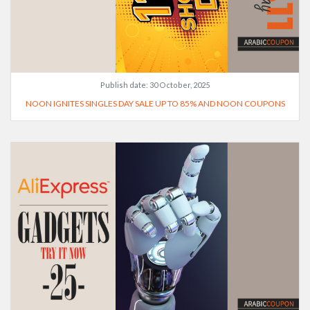
Publish date:
30 October, 2025
NOON IGNITES SINGLES DAY SALE UP TO 85% AND NOON COUPONS