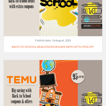
Publish date:
16 August, 2025
BACK-TO-SCHOOL DEALS FROM DHGATE WITH UP TO 95% OFF