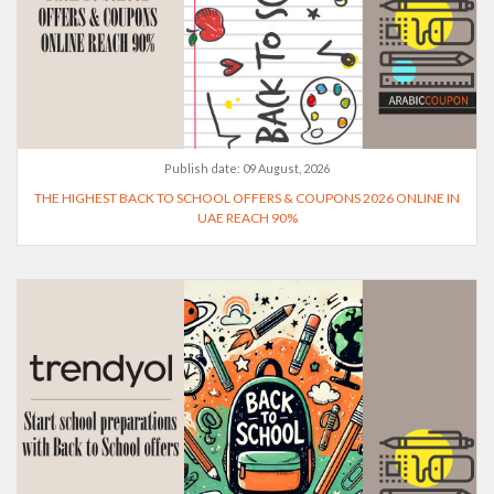
Publish date:
09 August, 2026
THE HIGHEST BACK TO SCHOOL OFFERS & COUPONS 2026 ONLINE IN
UAE REACH 90%