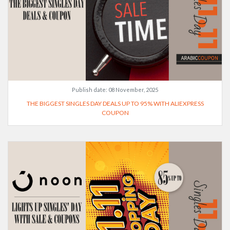
Publish date:
08 November, 2025
THE BIGGEST SINGLES DAY DEALS UP TO 95% WITH ALIEXPRESS
COUPON