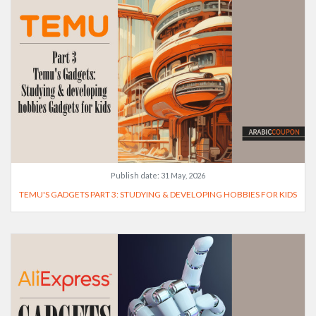
Publish date:
31 May, 2026
TEMU'S GADGETS PART 3: STUDYING & DEVELOPING HOBBIES FOR KIDS