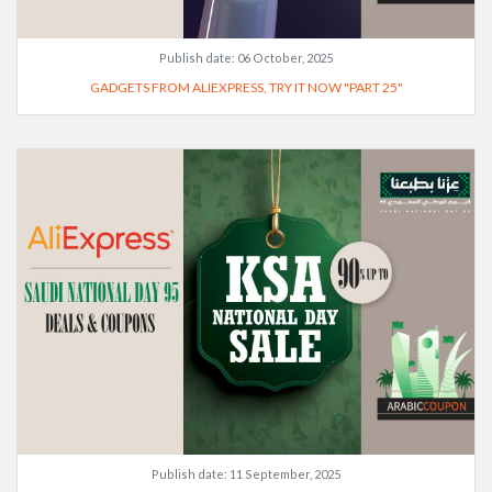
Publish date:
06 October, 2025
GADGETS FROM ALIEXPRESS, TRY IT NOW "PART 25"
Publish date:
11 September, 2025