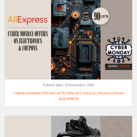
Publish date:
29 November, 2025
CYBER MONDAY OFFERS UP TO 90% OFF ON ELECTRONICS FROM
ALIEXPRESS