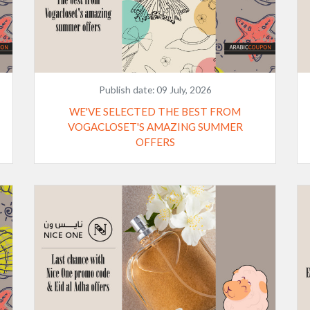
Publish date:
09 July, 2026
WE'VE SELECTED THE BEST FROM
VOGACLOSET'S AMAZING SUMMER
OFFERS