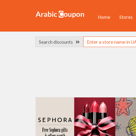
Home
Stores
Search discounts