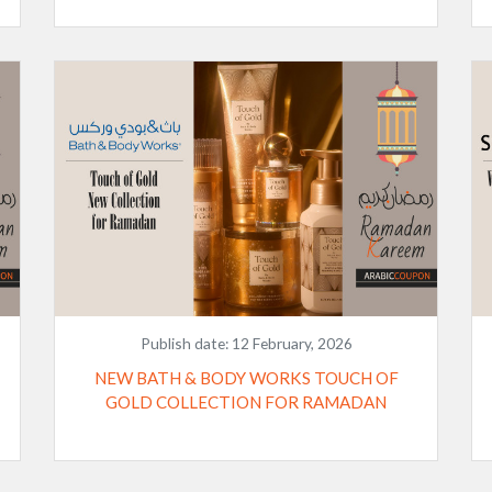
Publish date:
12 February, 2026
NEW BATH & BODY WORKS TOUCH OF
GOLD COLLECTION FOR RAMADAN