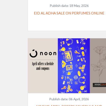
Publish date:
18 May, 2026
EID AL ADHA SALE ON PERFUMES ONLINE
Publish date:
06 April, 2026