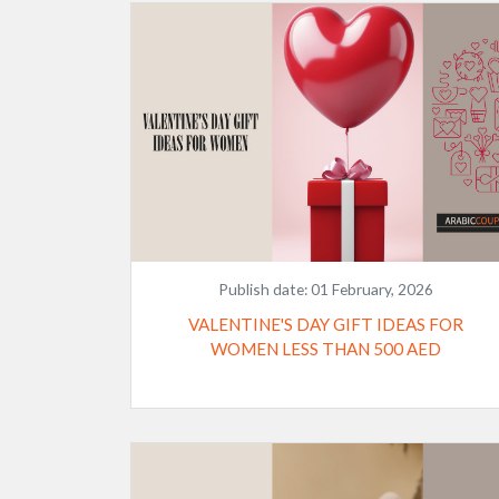
Publish date:
01 February, 2026
VALENTINE'S DAY GIFT IDEAS FOR
WOMEN LESS THAN 500 AED