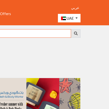
عربي
 Offers
UAE