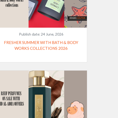
Publish date:
24 June, 2026
FRESHER SUMMER WITH BATH & BODY
WORKS COLLECTIONS 2026