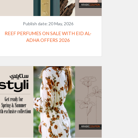
Publish date:
20 May, 2026
REEF PERFUMES ON SALE WITH EID AL-
ADHA OFFERS 2026