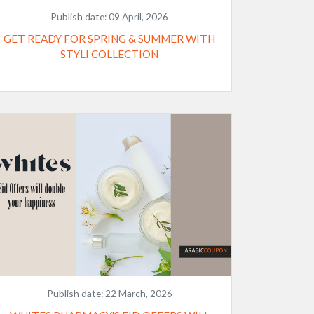
Publish date:
09 April, 2026
GET READY FOR SPRING & SUMMER WITH
STYLI COLLECTION
Publish date:
22 March, 2026