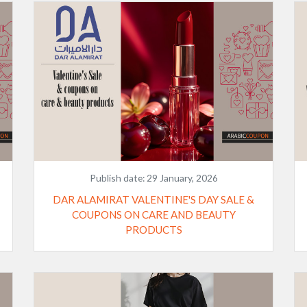
Publish date:
29 January, 2026
DAR ALAMIRAT VALENTINE'S DAY SALE &
COUPONS ON CARE AND BEAUTY
PRODUCTS