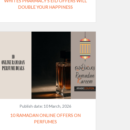
WHITES PHARMACY'S EID OFFERS WILL
DOUBLE YOUR HAPPINESS
Publish date:
10 March, 2026
10 RAMADAN ONLINE OFFERS ON
PERFUMES