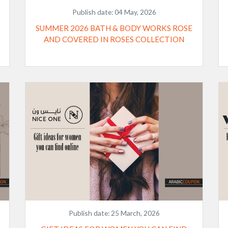
Publish date:
04 May, 2026
SUMMER 2026 BATH & BODY WORKS ROSE
AND COVERED IN ROSES COLLECTION
Publish date:
25 March, 2026