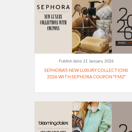
Publish date:
21 January, 2026
SEPHORA'S NEW LUXURY COLLECTIONS
2026 WITH SEPHORA COUPON "FM2"