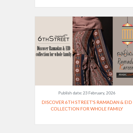
Publish date:
23 February, 2026
DISCOVER 6TH STREET'S RAMADAN & EID
COLLECTION FOR WHOLE FAMILY