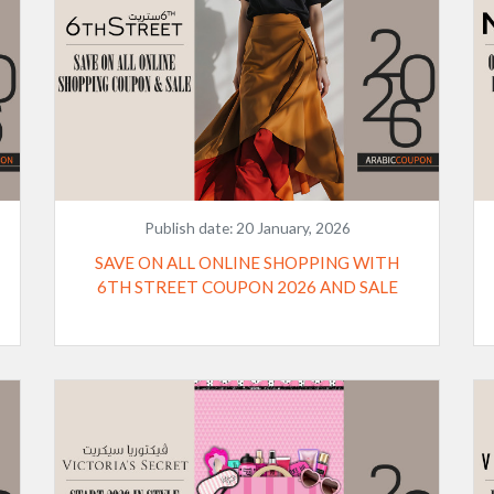
Publish date:
20 January, 2026
SAVE ON ALL ONLINE SHOPPING WITH
6TH STREET COUPON 2026 AND SALE