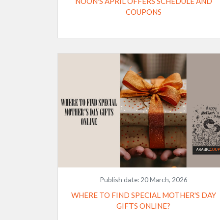
NOON'S APRIL OFFERS SCHEDULE AND
COUPONS
Publish date:
20 March, 2026
WHERE TO FIND SPECIAL MOTHER'S DAY
GIFTS ONLINE?