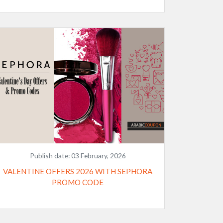
Publish date:
03 February, 2026
VALENTINE OFFERS 2026 WITH SEPHORA
PROMO CODE