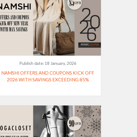
Publish date:
18 January, 2026
NAMSHI OFFERS AND COUPONS KICK OFF
2026 WITH SAVINGS EXCEEDING 85%