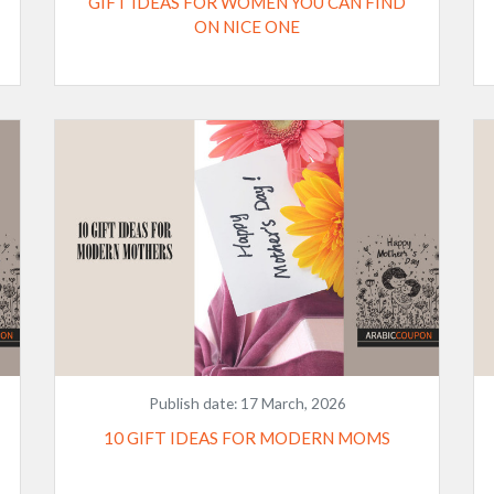
GIFT IDEAS FOR WOMEN YOU CAN FIND
ON NICE ONE
Publish date:
17 March, 2026
10 GIFT IDEAS FOR MODERN MOMS