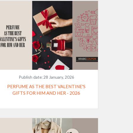
Publish date:
28 January, 2026
PERFUME AS THE BEST VALENTINE'S
GIFTS FOR HIM AND HER - 2026