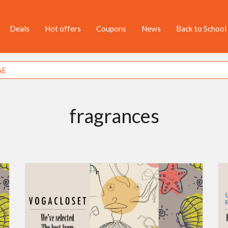
Deals
Hot offers
Coupons
News
Back to School
fragrances