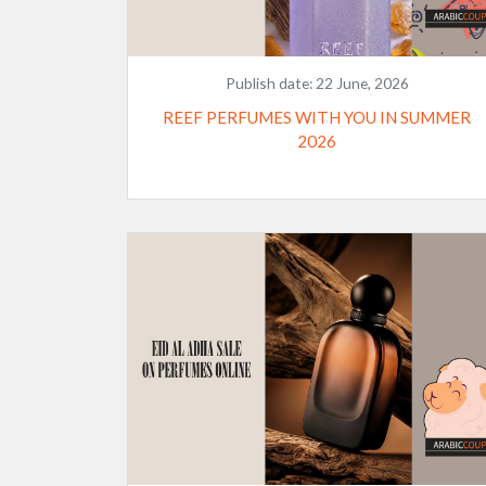
Publish date:
22 June, 2026
REEF PERFUMES WITH YOU IN SUMMER
2026