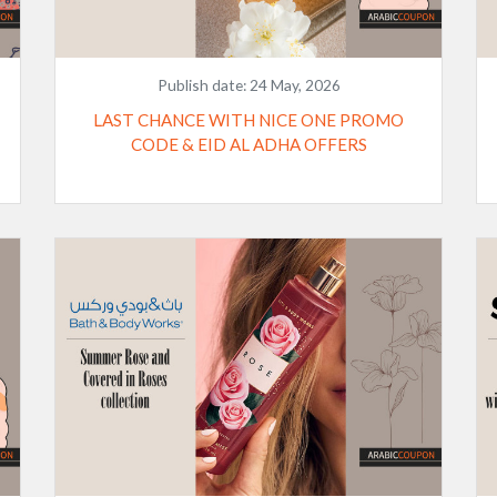
Publish date:
24 May, 2026
LAST CHANCE WITH NICE ONE PROMO
CODE & EID AL ADHA OFFERS