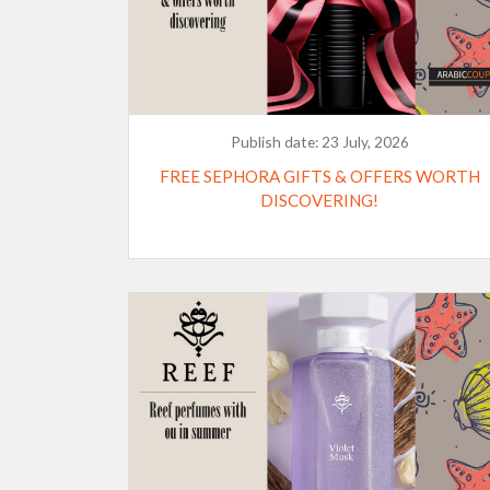
Publish date:
23 July, 2026
FREE SEPHORA GIFTS & OFFERS WORTH
DISCOVERING!