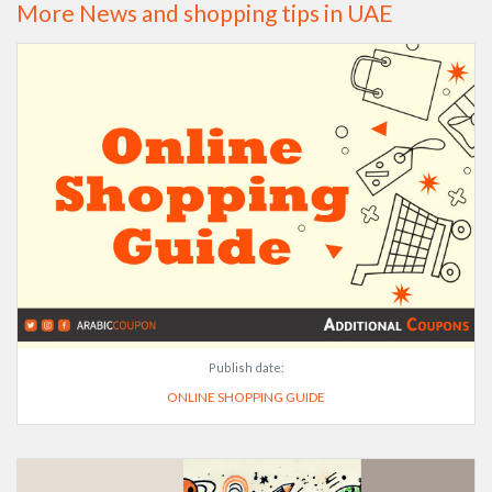
More News and shopping tips in UAE
Publish date:
ONLINE SHOPPING GUIDE