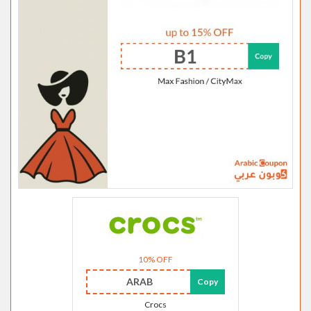
10% OFF
ARAB
Copy
Crocs