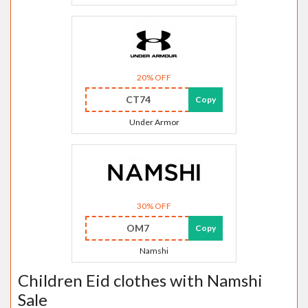
20% OFF
CT74
Copy
Under Armor
30% OFF
OM7
Copy
Namshi
Children Eid clothes with Namshi
Sale