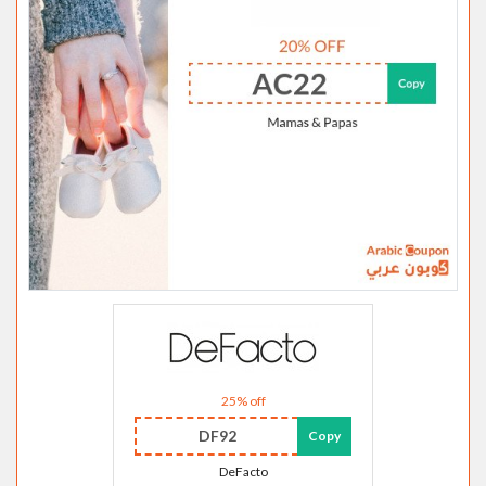
25% off
DF92
Copy
DeFacto