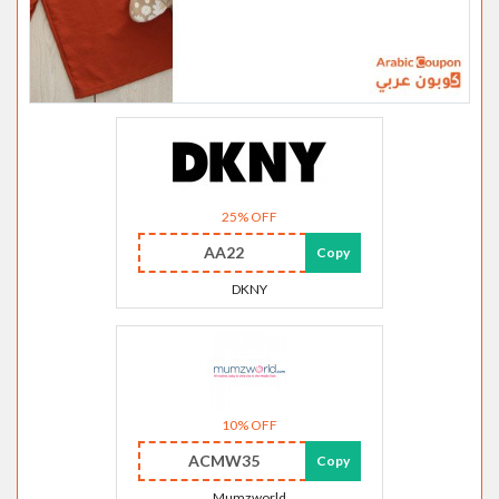
25% OFF
AA22
Copy
DKNY
10% OFF
ACMW35
Copy
Mumzworld