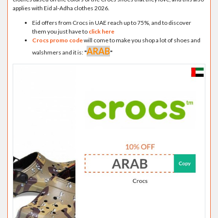
applies with Eid al-Adha clothes 2026.
Eid offers from Crocs in UAE reach up to 75%, and to discover
them you just have to
click here
Crocs promo code
will come to make you shop a lot of shoes and
ARAB
walshmers and it is:
"
"