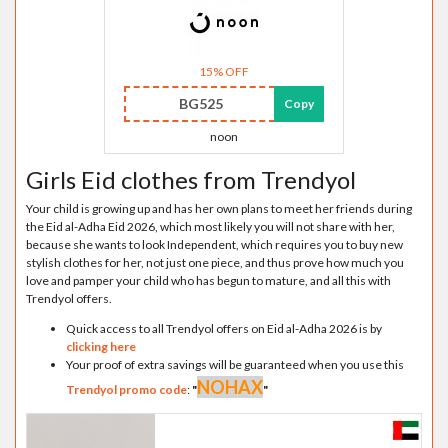
15% OFF
BG525
Copy
noon
Girls Eid clothes from Trendyol
Your child is growing up and has her own plans to meet her friends during
the Eid al-Adha Eid 2026, which most likely you will not share with her,
because she wants to look Independent, which requires you to buy new
stylish clothes for her, not just one piece, and thus prove how much you
love and pamper your child who has begun to mature, and all this with
Trendyol offers.
Quick access to all Trendyol offers on Eid al-Adha 2026 is by
clicking here
Your proof of extra savings will be guaranteed when you use this
NOHAX
Trendyol promo code
:
"
"