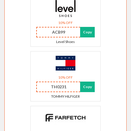
10% OFF
ACB99
Copy
Level Shoes
10% OFF
TH0231
Copy
TOMMY HILFIGER