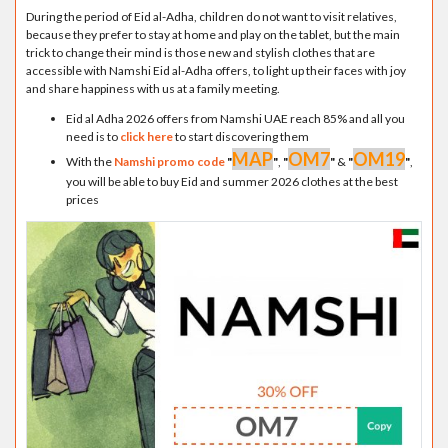
During the period of Eid al-Adha, children do not want to visit relatives,
because they prefer to stay at home and play on the tablet, but the main
trick to change their mind is those new and stylish clothes that are
accessible with Namshi Eid al-Adha offers, to light up their faces with joy
and share happiness with us at a family meeting.
Eid al Adha 2026 offers from Namshi UAE reach 85% and all you
need is to
click here
to start discovering them
MAP
OM7
OM19
With the
Namshi promo code
"
"
,
"
"
&
"
"
,
you will be able to buy Eid and summer 2026 clothes at the best
prices