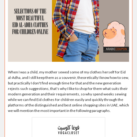
When I was a child, my mother sewed some of my clothes herself for Eid
al-Adha, and I still keep them as a souvenir, theoretically I know how to sew,
but practically I don't find enough time for that and the new generation
rejects such suggestions, that's why I like to shop for them what suits their
modern generation and their requirements, so why spend weeks sewing
while we can find Eid clothes for children easily and quickly through the
platforms of the distinguished and best online shopping sites in UAE, which
we will mention the most important in the following paragraphs.