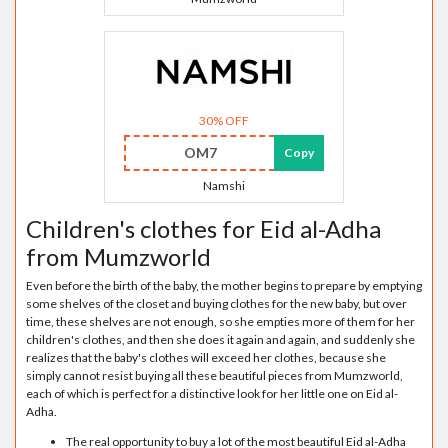
30% OFF
OM7
Copy
Namshi
Children's clothes for Eid al-Adha
from Mumzworld
Even before the birth of the baby, the mother begins to prepare by emptying
some shelves of the closet and buying clothes for the new baby, but over
time, these shelves are not enough, so she empties more of them for her
children's clothes, and then she does it again and again, and suddenly she
realizes that the baby's clothes will exceed her clothes, because she
simply cannot resist buying all these beautiful pieces from Mumzworld,
each of which is perfect for a distinctive look for her little one on Eid al-
Adha.
The real opportunity to buy a lot of the most beautiful Eid al-Adha