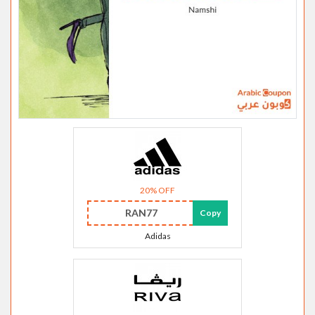
20% OFF
RAN77
Copy
Adidas