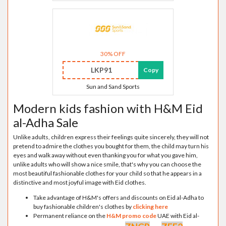
30% OFF
LKP91
Copy
Sun and Sand Sports
Modern kids fashion with H&M Eid
al-Adha Sale
Unlike adults, children express their feelings quite sincerely, they will not
pretend to admire the clothes you bought for them, the child may turn his
eyes and walk away without even thanking you for what you gave him,
unlike adults who will show a nice smile, that's why you can choose the
most beautiful fashionable clothes for your child so that he appears in a
distinctive and most joyful image with Eid clothes.
Take advantage of H&M's offers and discounts on Eid al-Adha to
buy fashionable children's clothes by
clicking here
Permanent reliance on the
H&M promo code
UAE with Eid al-