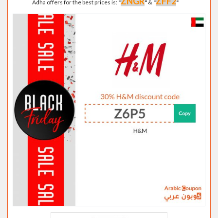
ZNGR
ZFF2
Adha offers for the best prices is:
"
"
&
"
"