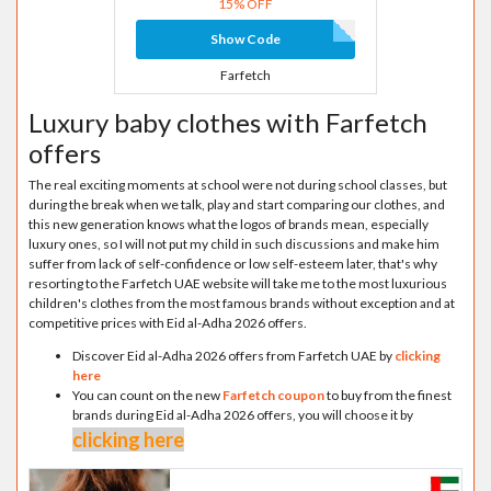
15% OFF
Show Code
Farfetch
Luxury baby clothes with Farfetch
offers
The real exciting moments at school were not during school classes, but
during the break when we talk, play and start comparing our clothes, and
this new generation knows what the logos of brands mean, especially
luxury ones, so I will not put my child in such discussions and make him
suffer from lack of self-confidence or low self-esteem later, that's why
resorting to the Farfetch UAE website will take me to the most luxurious
children's clothes from the most famous brands without exception and at
competitive prices with Eid al-Adha 2026 offers.
Discover Eid al-Adha 2026 offers from Farfetch UAE by
clicking
here
You can count on the new
Farfetch coupon
to buy from the finest
brands during Eid al-Adha 2026 offers, you will choose it by
clicking here