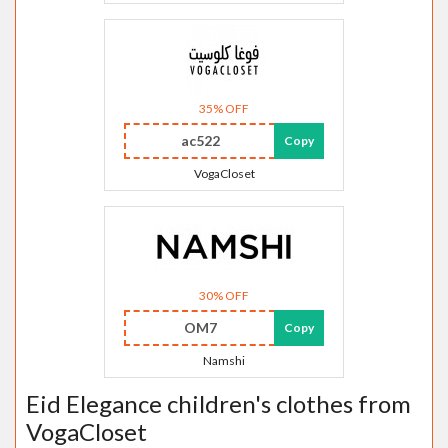
35% OFF
ac522
Copy
VogaCloset
30% OFF
OM7
Copy
Namshi
Eid Elegance children's clothes from
VogaCloset