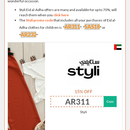
wonderful occasion.
Styli Eid al-Adha offers are many and available for up to 70%, will
reach them when you
click here
The
Styli promo code
that includes all your purchases of Eid al-
AR311
SAS18
Adha clothes for children is:
"
"
,
"
"
or
AR232
"
"