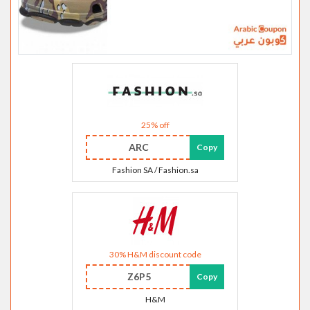
25% off
ARC
Copy
Fashion SA / Fashion.sa
30% H&M discount code
Z6P5
Copy
H&M