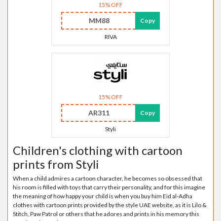
15% OFF
MM88
Copy
RIVA
15% OFF
AR311
Copy
Styli
Children's clothing with cartoon
prints from Styli
When a child admires a cartoon character, he becomes so obsessed that
his room is filled with toys that carry their personality, and for this imagine
the meaning of how happy your child is when you buy him Eid al-Adha
clothes with cartoon prints provided by the style UAE website, as it is Lilo &
Stitch, Paw Patrol or others that he adores and prints in his memory this