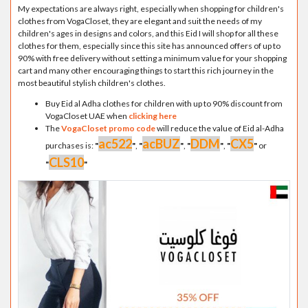
My expectations are always right, especially when shopping for children's
clothes from VogaCloset, they are elegant and suit the needs of my
children's ages in designs and colors, and this Eid I will shop for all these
clothes for them, especially since this site has announced offers of up to
90% with free delivery without setting a minimum value for your shopping
cart and many other encouraging things to start this rich journey in the
most beautiful stylish children's clothes.
Buy Eid al Adha clothes for children with up to 90% discount from
VogaCloset UAE when
clicking here
The
VogaCloset promo code
will reduce the value of Eid al-Adha
ac522
acBUZ
DDM
CX5
purchases is:
"
"
,
"
"
,
"
"
,
"
"
or
CLS10
"
"