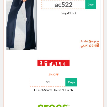
5% OFF
G3
Copy
ElFaleh Sports House / ElFaleh