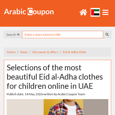
Search
Home
Deals
Discounts & offers
Eid al-Adha 2026
Selections of the most
beautiful Eid al-Adha clothes
for children online in UAE
Publish date:
14 May, 2026
written by
ArabicCoupon Team