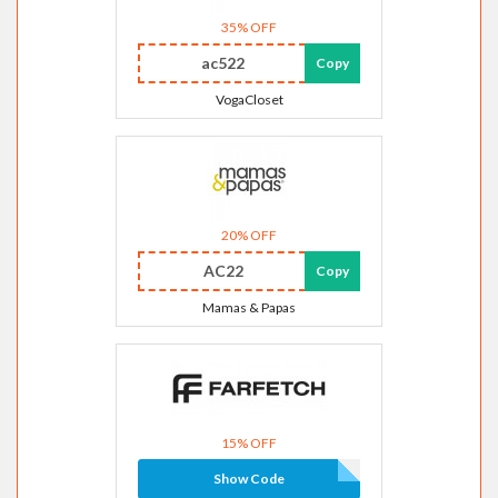
35% OFF
ac522
Copy
VogaCloset
20% OFF
AC22
Copy
Mamas & Papas
15% OFF
Show Code