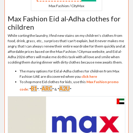
Max Fashion / CityMax
Max Fashion Eid al-Adha clothes for
children
While sorting the laundry, I find new stains on my children's clothes from
food, drink, grass, etc., surprises that I can't explain, but it never makes me
angry, that I can always renew their entire wardrobe for them quickly and at
affordable prices based on the Max Fashion / Citymax website, and Eid al-
Adha 2026 offers will make me do this task with all love and smile when
scolding them during dinner with dirty clothes because new awaits them.
The many options for Eid al-Adha clothes for children from Max
Fashion UAE are discovered when you
click here
To shop more Eid clothes for kids, use this
Max Fashion promo
B1
ARC
A2U
code
:
"
"
,
"
"
&
"
"