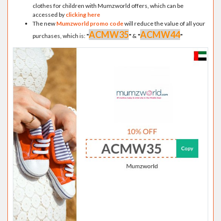
clothes for children with Mumzworld offers, which can be
accessed by
clicking here
The new
Mumzworld promo code
will reduce the value of all your
ACMW35
ACMW44
purchases, which is:
"
"
&
"
"