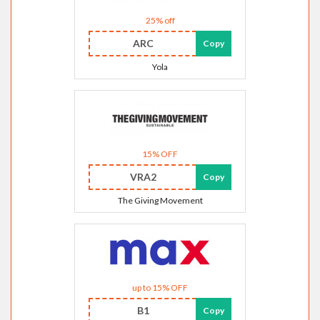
25% off
ARC
Copy
Yola
15% OFF
VRA2
Copy
The Giving Movement
up to 15% OFF
B1
Copy