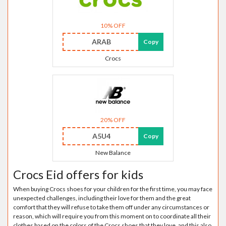
10% OFF
ARAB
Copy
Crocs
20% OFF
A5U4
Copy
New Balance
Crocs Eid offers for kids
When buying Crocs shoes for your children for the first time, you may face
unexpected challenges, including their love for them and the great
comfort that they will refuse to take them off under any circumstances or
reason, which will require you from this moment on to coordinate all their
clothes based on the colors of the Crocs shoes that they love, and this also