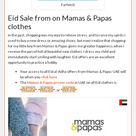
Farfetch
Eid Sale from on Mamas & Papas
clothes
In the past, shopping was my way to relieve stress, and to raise my spirits I
used to buy a new dress or amazing shoes, but now I realize that shopping
for my little boy from Mamas & Papas gives me greater happiness.when I
receive the parcel full of beautiful new clothes, I dress my child and
immediately start smiling with laughter. Eid offers are an excellent
opportunity to practice a hobby.
Your access to all Eid al-Adha offers from Mamas & Papas UAE will
be when you
click here
The
Mamas & Papas promo code
in UAE on all Eid clothes is:
AC22
AC15
AY78
"
"
,
"
"
, or
"
"