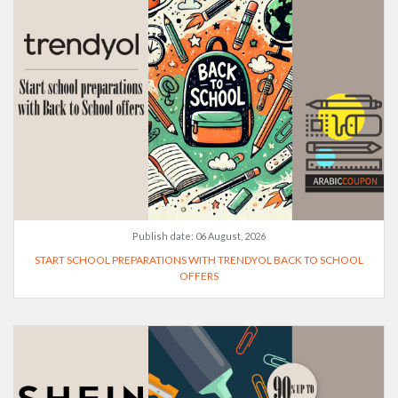
Publish date:
06 August, 2026
START SCHOOL PREPARATIONS WITH TRENDYOL BACK TO SCHOOL
OFFERS