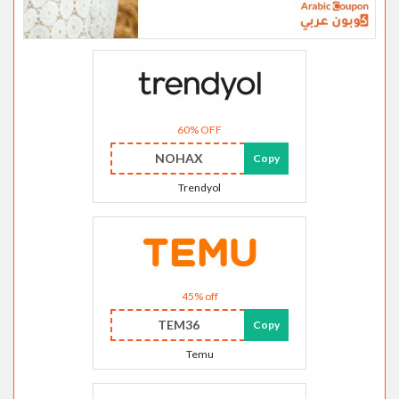
60% OFF
NOHAX
Copy
Trendyol
45% off
TEM36
Copy
Temu