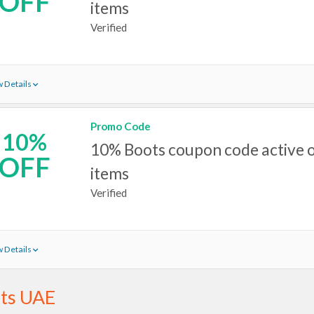
OFF
items
Verified
 Details
Promo Code
10%
10% Boots coupon code active o
OFF
items
Verified
 Details
ts UAE