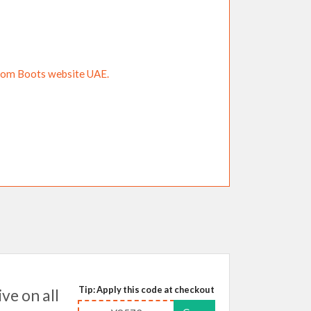
from Boots website UAE.
Tip: Apply this code at checkout
e on all