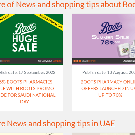
e of News and shopping tips about Bo
lish date:
17 September, 2022
Publish date:
13 August, 20
5% BOOTS PHARMACIES
BOOTS PHARMACY ONLI
ALE WITH BOOTS PROMO
OFFERS LAUNCHED IN U
DE FOR SAUDI NATIONAL
UP TO 70%
DAY
e News and shopping tips in UAE