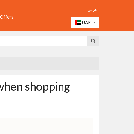
عربي
 Offers
UAE
when shopping