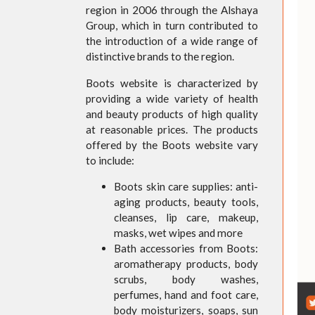
region in 2006 through the Alshaya
Group, which in turn contributed to
the introduction of a wide range of
distinctive brands to the region.
Boots website is characterized by
providing a wide variety of health
and beauty products of high quality
at reasonable prices. The products
offered by the Boots website vary
to include:
Boots skin care supplies: anti-
aging products, beauty tools,
cleanses, lip care, makeup,
masks, wet wipes and more
Bath accessories from Boots:
aromatherapy products, body
scrubs, body washes,
perfumes, hand and foot care,
body moisturizers, soaps, sun