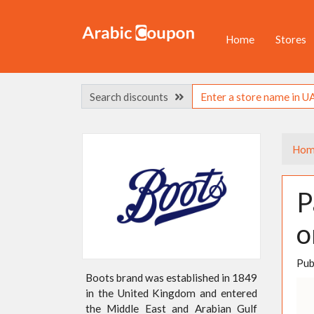
Home
Stores
Search discounts
Hom
P
o
Pub
Boots brand was established in 1849
in the United Kingdom and entered
the Middle East and Arabian Gulf