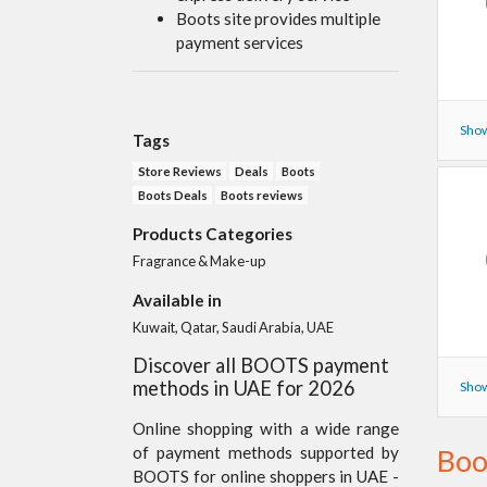
Boots site provides multiple
payment services
Show
Tags
Store Reviews
Deals
Boots
Boots Deals
Boots reviews
Products Categories
Fragrance & Make-up
Available in
Kuwait, Qatar, Saudi Arabia, UAE
Discover all BOOTS payment
methods in UAE for 2026
Show
Online shopping with a wide range
of payment methods supported by
Boo
BOOTS for online shoppers in UAE -