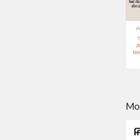
P
A
BA
Mor