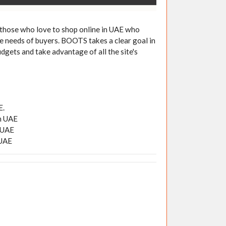
 those who love to shop online in UAE who
he needs of buyers. BOOTS takes a clear goal in
udgets and take advantage of all the site's
E.
in UAE
n UAE
 UAE