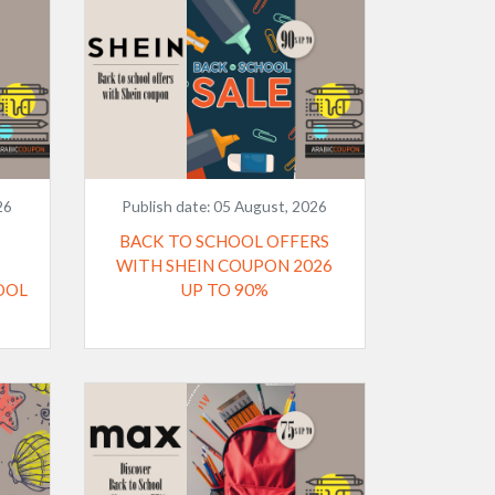
26
Publish date:
05 August, 2026
BACK TO SCHOOL OFFERS
WITH SHEIN COUPON 2026
OOL
UP TO 90%