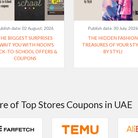
ublish date:
02 August, 2026
Publish date:
30 July, 2026
THE BIGGEST SURPRISES
THE HIDDEN FASHION
WAIT YOU WITH NOON'S
TREASURES OF YOUR ST
CK-TO-SCHOOL OFFERS &
BY STYLI
COUPONS
e of Top Stores Coupons in UAE