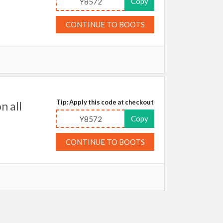
Copy
Y8572
CONTINUE TO BOOTS
Tip: Apply this code at checkout
n all
Copy
Y8572
CONTINUE TO BOOTS