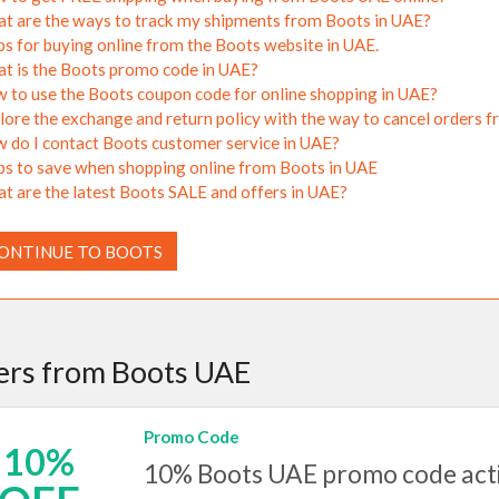
t are the ways to track my shipments from Boots in UAE?
ps for buying online from the Boots website in UAE.
t is the Boots promo code in UAE?
 to use the Boots coupon code for online shopping in UAE?
lore the exchange and return policy with the way to cancel orders 
 do I contact Boots customer service in UAE?
ps to save when shopping online from Boots in UAE
t are the latest Boots SALE and offers in UAE?
ONTINUE TO BOOTS
ers from Boots UAE
Promo Code
10%
10% Boots UAE promo code activ