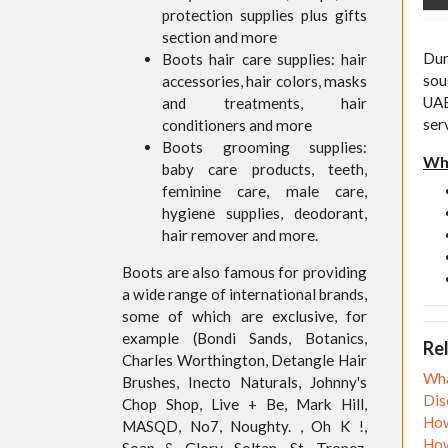
protection supplies plus gifts
section and more
Dur
Boots hair care supplies: hair
sou
accessories, hair colors, masks
UAE
and treatments, hair
ser
conditioners and more
Boots grooming supplies:
Wha
baby care products, teeth,
feminine care, male care,
hygiene supplies, deodorant,
hair remover and more.
Boots are also famous for providing
a wide range of international brands,
some of which are exclusive, for
example (Bondi Sands, Botanics,
Rel
Charles Worthington, Detangle Hair
Wha
Brushes, Inecto Naturals, Johnny's
Dis
Chop Shop, Live + Be, Mark Hill,
How
MASQD, No7, Noughty. , Oh K !,
How
Soap & Glory, Soltan, St. Tropez,