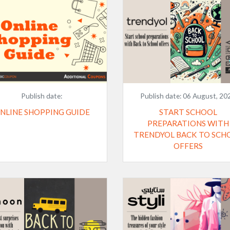
Publish date:
Publish date:
06 August, 20
NLINE SHOPPING GUIDE
START SCHOOL
PREPARATIONS WITH
TRENDYOL BACK TO SCH
OFFERS