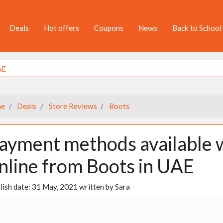
Deals
Hot offers
Coupons
News
Back to School
e
Deals
Store Reviews
Boots
ayment methods available 
nline from Boots in UAE
lish date:
31 May, 2021
written by
Sara