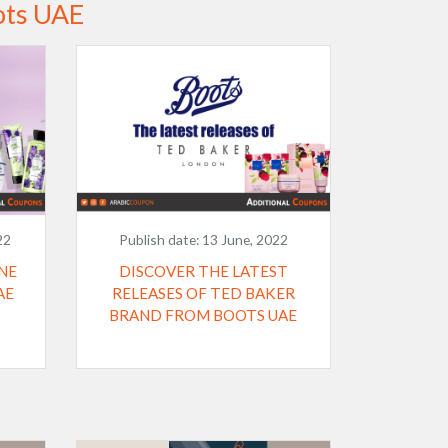
ots UAE
22
Publish date:
13 June, 2022
NE
DISCOVER THE LATEST
AE
RELEASES OF TED BAKER
BRAND FROM BOOTS UAE