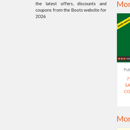
Mor
the latest offers, discounts and
coupons from the Boots website for
2026
Pub
7
S
CO
Mor