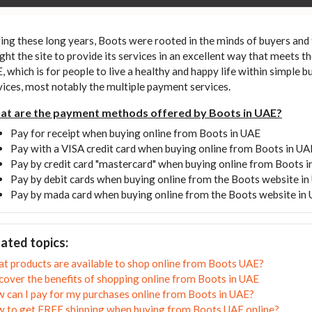
ing these long years, Boots were rooted in the minds of buyers and
ght the site to provide its services in an excellent way that meets t
, which is for people to live a healthy and happy life within simple b
vices, most notably the multiple payment services.
t are the payment methods offered by Boots in UAE?
Pay for receipt when buying online from Boots in UAE
Pay with a VISA credit card when buying online from Boots in UA
Pay by credit card "mastercard" when buying online from Boots 
Pay by debit cards when buying online from the Boots website i
Pay by mada card when buying online from the Boots website in
ated topics:
t products are available to shop online from Boots UAE?
cover the benefits of shopping online from Boots in UAE
 can I pay for my purchases online from Boots in UAE?
 to get FREE shipping when buying from Boots UAE online?