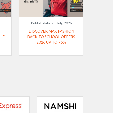
Publish date:
29 July, 2026
DISCOVER MAX FASHION
YLE
BACK TO SCHOOL OFFERS
2026 UP TO 75%