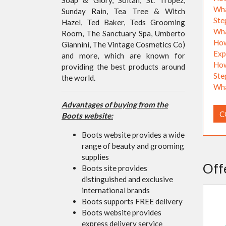
Wha
Sunday Rain, Tea Tree & Witch
Ste
Hazel, Ted Baker, Teds Grooming
Wha
Room, The Sanctuary Spa, Umberto
How
Giannini, The Vintage Cosmetics Co)
Exp
and more, which are known for
How
providing the best products around
Ste
the world.
Wha
Advantages of buying from the
C
Boots website:
Boots website provides a wide
range of beauty and grooming
supplies
Off
Boots site provides
distinguished and exclusive
international brands
Boots supports FREE delivery
Boots website provides
express delivery service