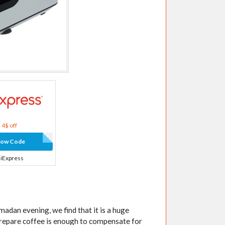
4$ off
how Code
liExpress
adan evening, we find that it is a huge
 prepare coffee is enough to compensate for