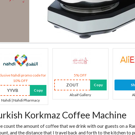
lusive Nahdi promo code for
5% OFF
10% OFF
ZOUT
Copy
S
YYVB
Copy
Alsaif Gallery
A
Nahdi | Nahdi Pharmacy
urkish Korkmaz Coffee Machine
we count the amount of coffee that we drink with our guests on a Ram
unt, and the distance that I travel back and forth to the kitchen to