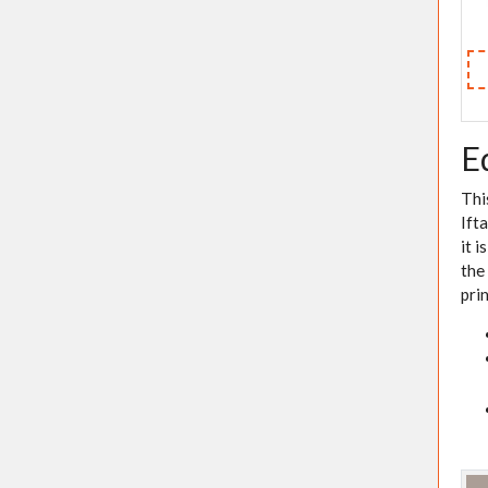
E
Thi
Ift
it 
the
pri