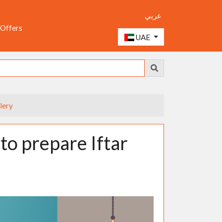
عربي
 Offers
UAE
lery
to prepare Iftar