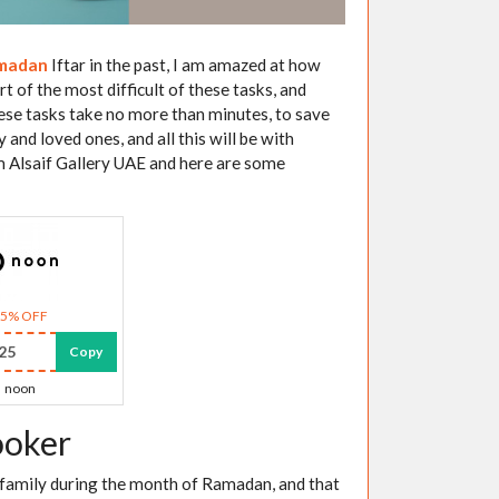
madan
Iftar in the past, I am amazed at how
 of the most difficult of these tasks, and
ese tasks take no more than minutes, to save
and loved ones, and all this will be with
m Alsaif Gallery UAE and here are some
15% OFF
25
Copy
noon
ooker
d family during the month of Ramadan, and that