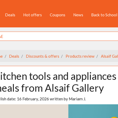
Deals
Hot offers
Coupons
News
Back to School
e
Deals
Discounts & offers
Products review
Alsaif Gal
itchen tools and appliances 
eals from Alsaif Gallery
lish date:
16 February, 2026
written by
Mariam J.