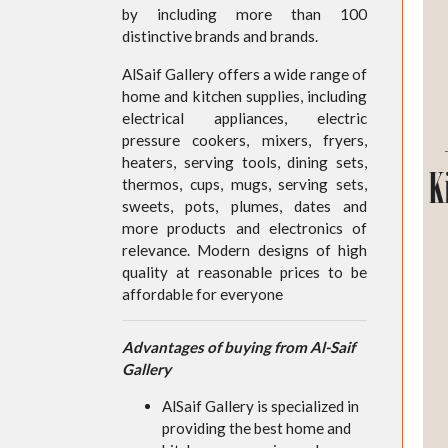
by including more than 100
distinctive brands and brands.
AlSaif Gallery offers a wide range of
home and kitchen supplies, including
electrical appliances, electric
pressure cookers, mixers, fryers,
heaters, serving tools, dining sets,
thermos, cups, mugs, serving sets,
sweets, pots, plumes, dates and
more products and electronics of
relevance. Modern designs of high
quality at reasonable prices to be
affordable for everyone
Advantages of buying from Al-Saif
Gallery
AlSaif Gallery is specialized in
providing the best home and