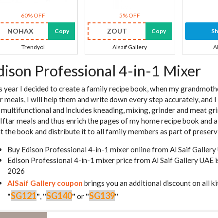
60% OFF
5% OFF
NOHAX
ZOUT
Copy
Copy
S
Trendyol
Alsaif Gallery
A
dison Professional 4-in-1 Mixer
s year I decided to create a family recipe book, when my grandmot
ar meals, I will help them and write down every step accurately, and 
is multifunctional and includes kneading, mixing, grinder and meat gri
 Iftar meals and thus enrich the pages of my home recipe book and all 
nt the book and distribute it to all family members as part of preserv
Buy Edison Professional 4-in-1 mixer online from Al Saif Galler
Edison Professional 4-in-1 mixer price from Al Saif Gallery UAE
2026
AlSaif Gallery coupon
brings you an additional discount on all k
SG121
SG140
SG139
"
"
,
"
"
or
"
"