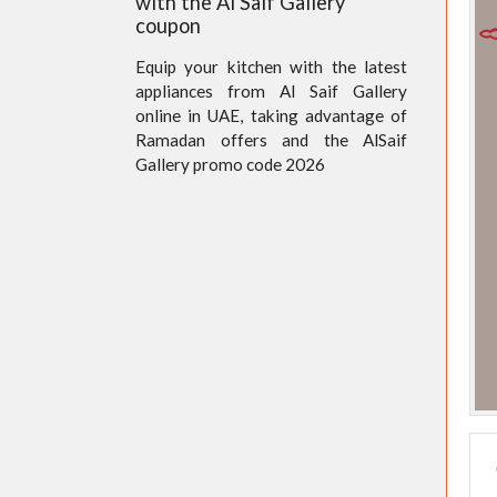
with the Al Saif Gallery
coupon
Equip your kitchen with the latest
appliances from Al Saif Gallery
online in UAE, taking advantage of
Ramadan offers and the AlSaif
Gallery promo code 2026