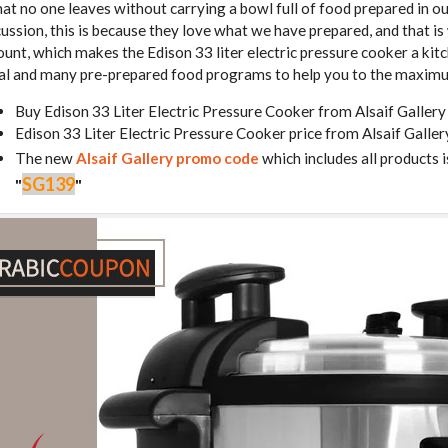
that no one leaves without carrying a bowl full of food prepared in o
cussion, this is because they love what we have prepared, and that i
unt, which makes the Edison 33 liter electric pressure cooker a kitc
al and many pre-prepared food programs to help you to the maxim
Buy Edison 33 Liter Electric Pressure Cooker from Alsaif Galler
Edison 33 Liter Electric Pressure Cooker price from Alsaif Gall
The new
Alsaif Gallery promo code
which includes all products i
SG139
"
"