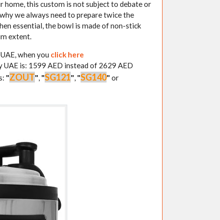
ur home, this custom is not subject to debate or
s why we always need to prepare twice the
hen essential, the bowl is made of non-stick
um extent.
y UAE, when you
click here
ery UAE is: 1599 AED instead of 2629 AED
ZOUT
SG121
SG140
s:
"
"
,
"
"
,
"
"
or