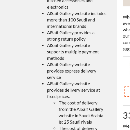
kitchen accessories and
electronics
AlSaif Gallery website includes
Whe
more than 100 Saudi and
eve
international brands
whe
AlSaif Gallery provides a
our
strong return policy
com
AlSaif Gallery website
sug
supports multiple payment
methods
AlSaif Gallery website
provides express delivery
service
AlSaif Gallery website
provides delivery service at
fixed prices:
The cost of delivery
from the AlSaif Gallery
3
website in Saudi Arabia
is: 25 Saudi riyals
We 
The cost of delivery