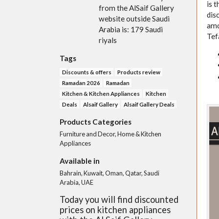
is 
from the AlSaif Gallery
dis
website outside Saudi
amo
Arabia is: 179 Saudi
Tef
riyals
Tags
Discounts & offers
Products review
Ramadan 2026
Ramadan
Kitchen & Kitchen Appliances
Kitchen
Deals
Alsaif Gallery
Alsaif Gallery Deals
Products Categories
Furniture and Decor, Home & Kitchen
Appliances
Available in
Bahrain, Kuwait, Oman, Qatar, Saudi
Arabia, UAE
Today you will find discounted
prices on kitchen appliances