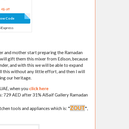
4$ off
how Code
liExpress
her and mother start preparing the Ramadan
I will gift them this mixer from Edison, because
nder, and with this we will be able to expand
this without any little effort, and then I will
ing our heritage.
y UAE, when you
click here
 is: 729 AED after 31% AlSaif Gallery Ramadan
ZOUT
itchen tools and appliances which is:
"
"
,