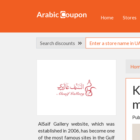
Home
Stores
Search discounts
Hom
K
m
Pub
AlSaif Gallery website, which was
established in 2006, has become one
of the most famous sites in the Gulf