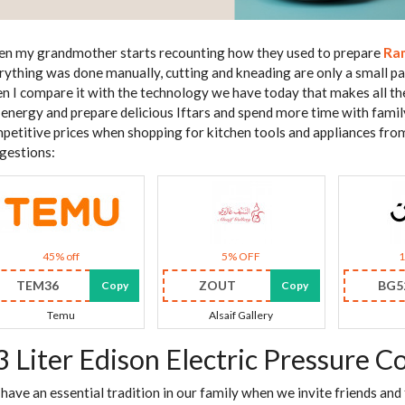
n my grandmother starts recounting how they used to prepare
Ra
rything was done manually, cutting and kneading are only a small part
n I compare it with the technology we have today that makes all th
 energy and prepare delicious Iftars and spend more time with family 
petitive prices when shopping for kitchen tools and appliances fro
gestions:
45% off
5% OFF
TEM36
ZOUT
BG5
Copy
Copy
Temu
Alsaif Gallery
3 Liter Edison Electric Pressure C
have an essential tradition in our family when we invite friends an