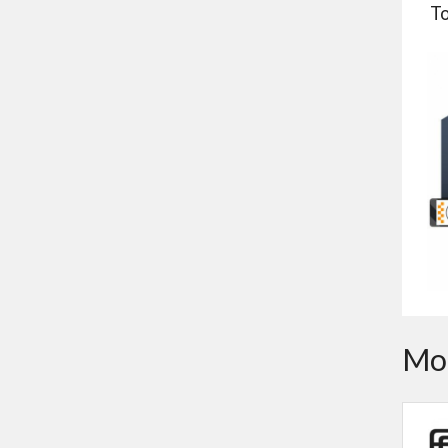
To
Mor