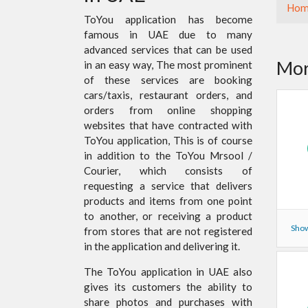
Hom
ToYou application has become
famous in UAE due to many
advanced services that can be used
Mor
in an easy way, The most prominent
of these services are booking
cars/taxis, restaurant orders, and
orders from online shopping
websites that have contracted with
ToYou application, This is of course
in addition to the ToYou Mrsool /
Courier, which consists of
requesting a service that delivers
products and items from one point
to another, or receiving a product
Show
from stores that are not registered
in the application and delivering it.
The ToYou application in UAE also
gives its customers the ability to
share photos and purchases with