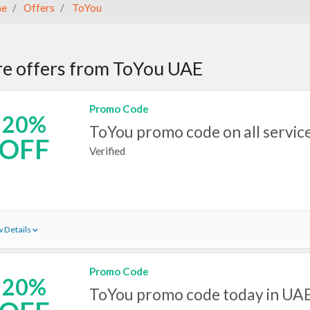
e
Offers
ToYou
e offers from ToYou UAE
Promo Code
20%
ToYou promo code on all servic
OFF
Verified
 Details
Promo Code
20%
ToYou promo code today in UA