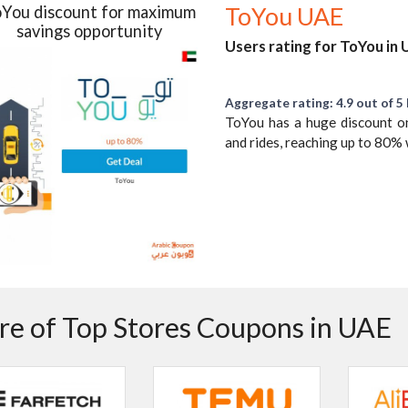
You discount for maximum
ToYou UAE
savings opportunity
Users rating for ToYou in
Aggregate rating: 4.9 out of 5 
ToYou has a huge discount on
and rides, reaching up to 80
e of Top Stores Coupons in UAE