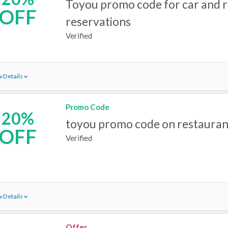
Toyou promo code for car and r
OFF
reservations
Verified
 Details
Promo Code
20%
toyou promo code on restauran
OFF
Verified
 Details
Offer