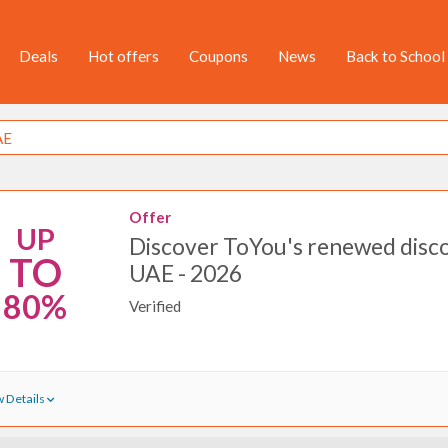
Deals
Hot offers
Coupons
News
Back to School
Offer
UP
Discover ToYou's renewed disco
TO
UAE - 2026
80%
Verified
 Details