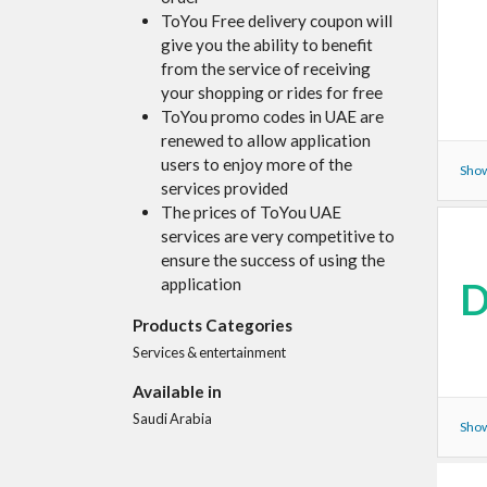
ToYou Free delivery coupon will
give you the ability to benefit
from the service of receiving
your shopping or rides for free
ToYou promo codes in UAE are
renewed to allow application
users to enjoy more of the
Show
services provided
The prices of ToYou UAE
services are very competitive to
ensure the success of using the
D
application
Products Categories
Services & entertainment
Available in
Saudi Arabia
Show