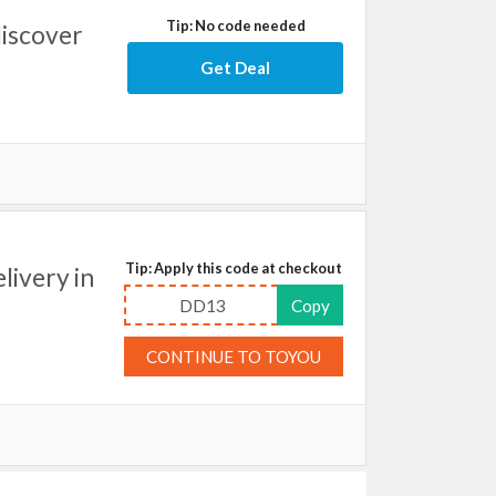
Tip: No code needed
discover
Get Deal
Tip: Apply this code at checkout
livery in
DD13
Copy
CONTINUE TO TOYOU