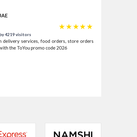
 UAE
☆
☆
☆
☆
☆
by 4219 visitors
 delivery services, food orders, store orders
% with the ToYou promo code 2026