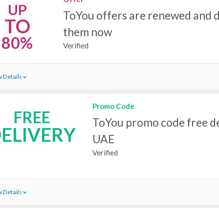
UP
ToYou offers are renewed and 
TO
them now
80%
Verified
 Details
Promo Code
FREE
ToYou promo code free de
ELIVERY
UAE
Verified
 Details