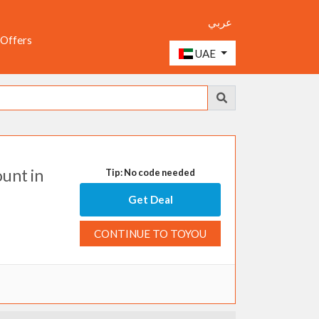
عربي
 Offers
UAE
unt in
Tip: No code needed
Get Deal
CONTINUE TO TOYOU