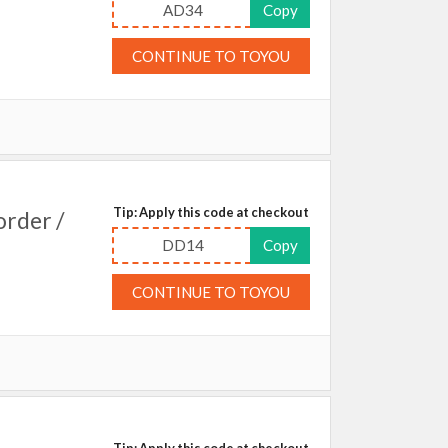
AD34
Copy
CONTINUE TO TOYOU
Tip: Apply this code at checkout
order /
DD14
Copy
CONTINUE TO TOYOU
Tip: Apply this code at checkout