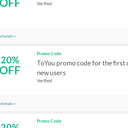
OFF
Verified
 Details
Promo Code
20%
ToYou promo code for the first 
OFF
new users
Verified
 Details
Promo Code
20%