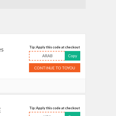
Tip: Apply this code at checkout
es
ARAB
Copy
CONTINUE TO TOYOU
Tip: Apply this code at checkout
E