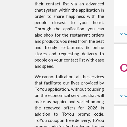
their contact list via an advanced
chat system within the application in
order to share happiness with the
people closest to your heart.
Through the application, you can
Show
also shop for the restaurant orders
and products you need from the best
and trendy restaurants & online
stores and requesting delivery to
people on your contact list with ease
O
and speed.
We cannot talk about all the services
that facilitate our lives provided by
ToYou application, without touching
on the economical services that will
Show
make us happier and varied among
the renewed offers for 2026 in
addition to ToYou promo code,
ToYou couopon free delivery, ToYou
promo code for first order and many