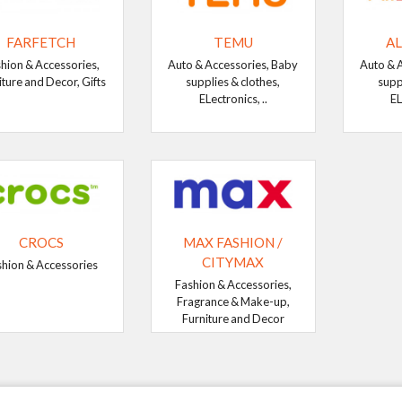
FARFETCH
TEMU
AL
hion & Accessories,
Auto & Accessories, Baby
Auto & 
iture and Decor, Gifts
supplies & clothes,
supp
ELectronics, ..
EL
CROCS
MAX FASHION /
CITYMAX
shion & Accessories
Fashion & Accessories,
Fragrance & Make-up,
Furniture and Decor