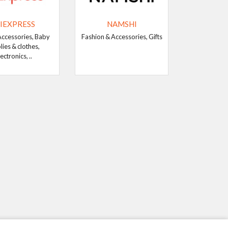
IEXPRESS
NAMSHI
Accessories, Baby
Fashion & Accessories, Gifts
lies & clothes,
ectronics, ..