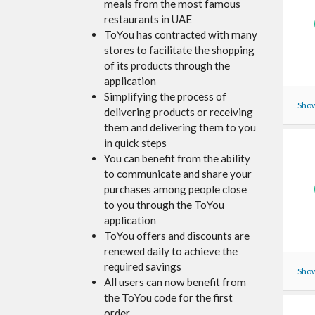
meals from the most famous
restaurants in UAE
ToYou has contracted with many
stores to facilitate the shopping
of its products through the
application
Simplifying the process of
Show
delivering products or receiving
them and delivering them to you
in quick steps
You can benefit from the ability
to communicate and share your
purchases among people close
to you through the ToYou
application
ToYou offers and discounts are
renewed daily to achieve the
required savings
Show
All users can now benefit from
the ToYou code for the first
order