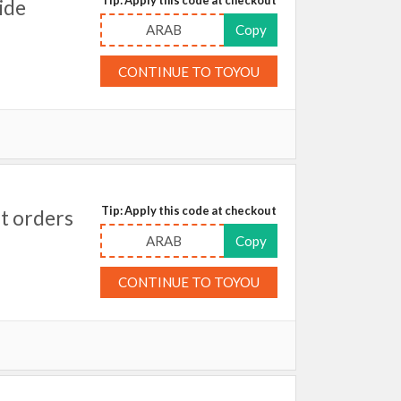
ide
ARAB
Copy
CONTINUE TO TOYOU
Tip: Apply this code at checkout
t orders
ARAB
Copy
CONTINUE TO TOYOU