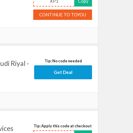
XP1
Copy
CONTINUE TO TOYOU
Tip: No code needed
udi Riyal -
Get Deal
Tip: Apply this code at checkout
vices