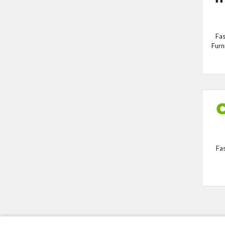
Fas
Furn
Fa