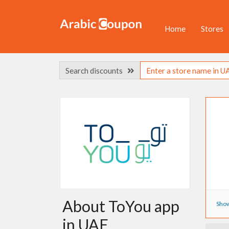
Home
Stores
Search discounts
About ToYou app
Show
in UAE