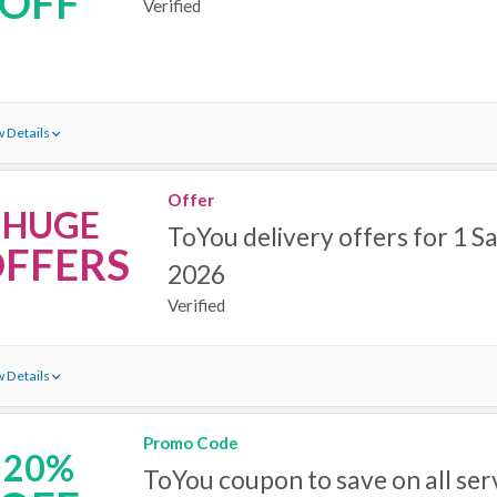
OFF
Verified
 Details
Offer
HUGE
ToYou delivery offers for 1 Sa
FFERS
2026
Verified
 Details
Promo Code
20%
ToYou coupon to save on all ser