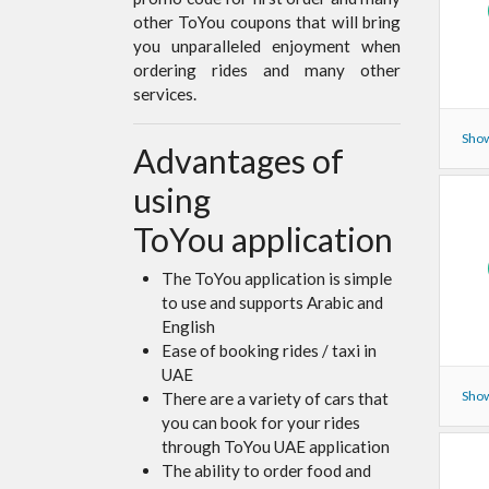
other ToYou coupons that will bring
you unparalleled enjoyment when
ordering rides and many other
services.
Show
Advantages of
using
ToYou application
The ToYou application is simple
to use and supports Arabic and
English
Ease of booking rides / taxi in
UAE
Show
There are a variety of cars that
you can book for your rides
through ToYou UAE application
The ability to order food and