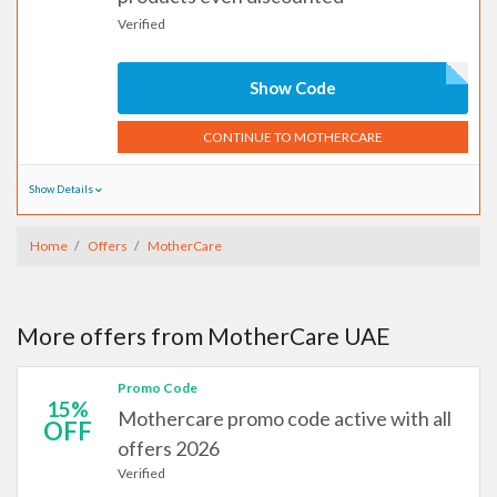
Verified
Show Code
CONTINUE TO MOTHERCARE
Show Details
Home
Offers
MotherCare
More offers from MotherCare UAE
Promo Code
15%
Mothercare promo code active with all
OFF
offers 2026
Verified