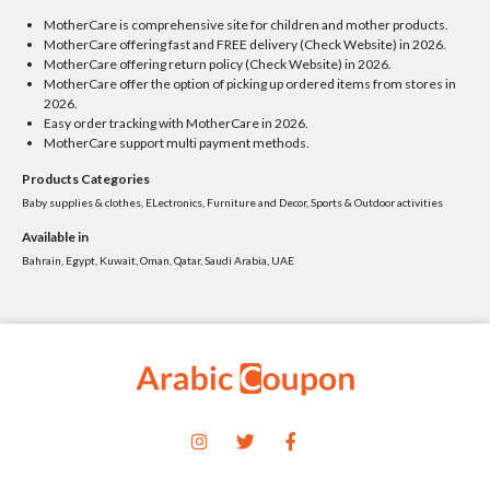
MotherCare is comprehensive site for children and mother products.
MotherCare offering fast and FREE delivery (Check Website) in 2026.
MotherCare offering return policy (Check Website) in 2026.
MotherCare offer the option of picking up ordered items from stores in
2026.
Easy order tracking with MotherCare in 2026.
MotherCare support multi payment methods.
Products Categories
Baby supplies & clothes, ELectronics, Furniture and Decor, Sports & Outdoor activities
Available in
Bahrain, Egypt, Kuwait, Oman, Qatar, Saudi Arabia, UAE