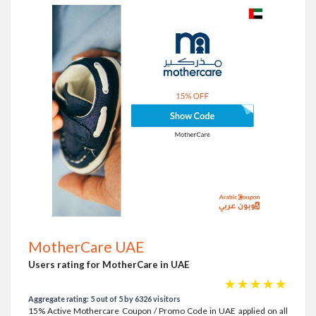
MotherCare UAE
Users rating for MotherCare in UAE
☆
☆
☆
☆
☆
Aggregate rating: 5 out of 5 by 6326 visitors
15% Active Mothercare Coupon / Promo Code in UAE applied on all