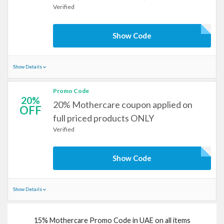
Verified
Show Code
Show Details
Promo Code
20%
20% Mothercare coupon applied on
OFF
full priced products ONLY
Verified
Show Code
Show Details
15% Mothercare Promo Code in UAE on all items