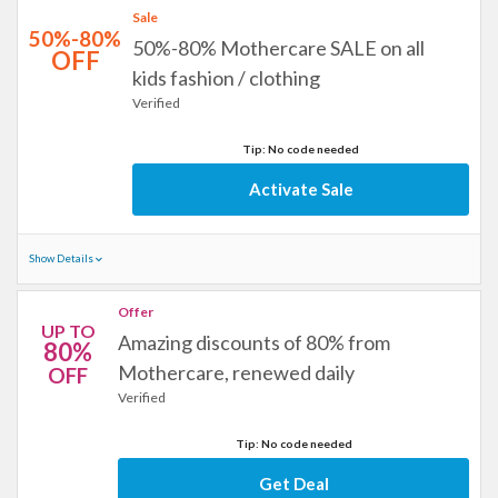
Sale
50%-80%
50%-80% Mothercare SALE on all
OFF
kids fashion / clothing
Verified
Tip: No code needed
Activate Sale
Show Details
Offer
UP TO
Amazing discounts of 80% from
80%
Mothercare, renewed daily
OFF
Verified
Tip: No code needed
Get Deal