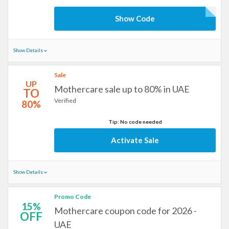
Show Code
Show Details
Sale
UP
Mothercare sale up to 80% in UAE
TO
Verified
80%
Tip: No code needed
Activate Sale
Show Details
Promo Code
15%
Mothercare coupon code for 2026 -
OFF
UAE