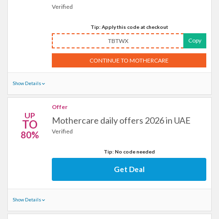
Verified
Tip: Apply this code at checkout
Copy
TBTWX
CONTINUE TO MOTHERCARE
Show Details
Offer
UP
Mothercare daily offers 2026 in UAE
TO
Verified
80%
Tip: No code needed
Get Deal
Show Details