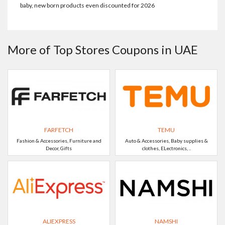
baby, new born products even discounted for 2026
More of Top Stores Coupons in UAE
FARFETCH
TEMU
Fashion & Accessories, Furniture and
Auto & Accessories, Baby supplies &
Decor, Gifts
clothes, ELectronics, ..
ALIEXPRESS
NAMSHI