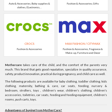
Auto & Accessories, Baby supplies &
Fashion & Accessories, Gifts
clothes, ELectronics, ..
CROCS
MAX FASHION / CITYMAX
Fashion & Accessories
Fashion & Accessories, Fragrance &
Make-up, Furniture and Decor
Mothercare
takes care of the child, and the comfort of the parents very
much. This brand that gets good reputation, specialize in quality assurance,
safety, product innovation, practical during pregnancy, and child care as well.
The following products are available for baby clothing, toddler clothing, kids
clothing, maternity, bathing & care, car seats, feeding, nursery &
bedroom, strollers, toys , children's wear, children's clothing, children's
accessories, toiletries, car seats, feeding and feeding equipment, children's
rooms, push carts, toys.
Advantages of buying from MotherCare?