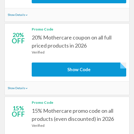
Show Details
Promo Code
20%
20% Mothercare coupon on all full
OFF
priced products in 2026
Verified
Show Code
Show Details
Promo Code
15%
15% Mothercare promo code on all
OFF
products (even discounted) in 2026
Verified