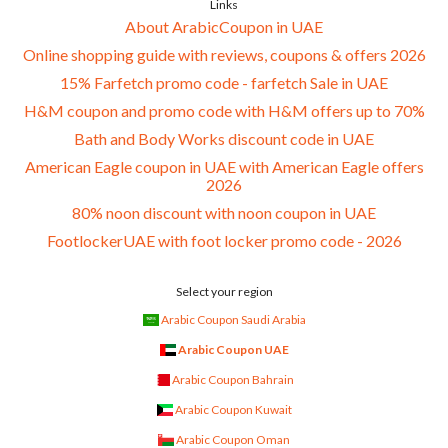
Links
About ArabicCoupon in UAE
Online shopping guide with reviews, coupons & offers 2026
15% Farfetch promo code - farfetch Sale in UAE
H&M coupon and promo code with H&M offers up to 70%
Bath and Body Works discount code in UAE
American Eagle coupon in UAE with American Eagle offers
2026
80% noon discount with noon coupon in UAE
FootlockerUAE with foot locker promo code - 2026
Select your region
Arabic Coupon Saudi Arabia
Arabic Coupon UAE
Arabic Coupon Bahrain
Arabic Coupon Kuwait
Arabic Coupon Oman