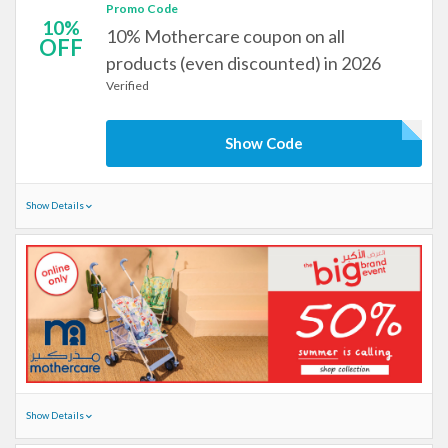
Promo Code
10%
10% Mothercare coupon on all
OFF
products (even discounted) in 2026
Verified
Show Code
Show Details
Show Details