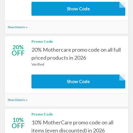
Show Code
Show Details
Promo Code
20%
20% Mothercare promo code on all full
OFF
priced products in 2026
Verified
Show Code
Show Details
Promo Code
10%
10% MotherCare promo code on all
OFF
items (even discounted) in 2026