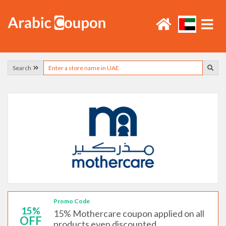
Search
Promo Code
15%
15% Mothercare coupon applied on all
OFF
products even discounted