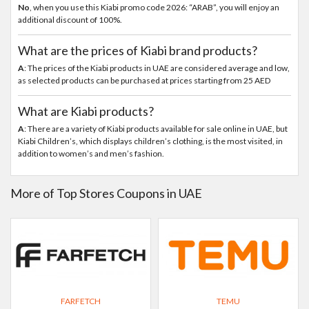
No
, when you use this Kiabi promo code 2026: “ARAB”, you will enjoy an
additional discount of 100%.
What are the prices of Kiabi brand products?
A
: The prices of the Kiabi products in UAE are considered average and low,
as selected products can be purchased at prices starting from 25 AED
What are Kiabi products?
A
: There are a variety of Kiabi products available for sale online in UAE, but
Kiabi Children’s, which displays children’s clothing, is the most visited, in
addition to women’s and men’s fashion.
More of Top Stores Coupons in UAE
FARFETCH
TEMU