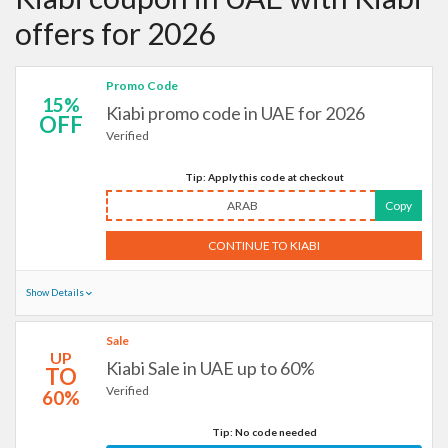
offers for 2026
Promo Code
15%
Kiabi promo code in UAE for 2026
OFF
Verified
Tip: Apply this code at checkout
ARAB
Copy
CONTINUE TO KIABI
Show Details
Sale
UP
Kiabi Sale in UAE up to 60%
TO
Verified
60%
Tip: No code needed