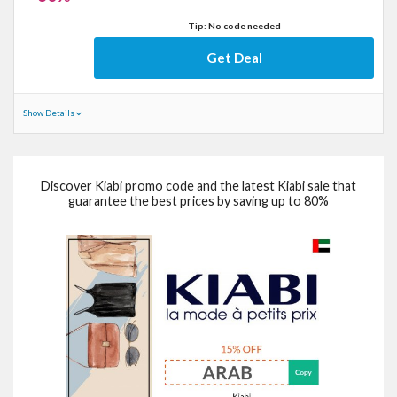
Tip: No code needed
Get Deal
Show Details
Discover Kiabi promo code and the latest Kiabi sale that
guarantee the best prices by saving up to 80%