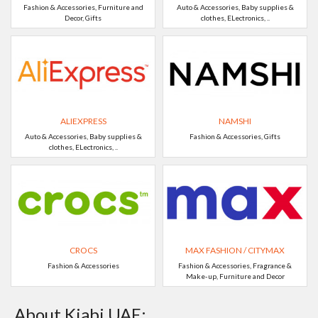
Fashion & Accessories, Furniture and
Auto & Accessories, Baby supplies &
Decor, Gifts
clothes, ELectronics, ..
ALIEXPRESS
NAMSHI
Auto & Accessories, Baby supplies &
Fashion & Accessories, Gifts
clothes, ELectronics, ..
CROCS
MAX FASHION / CITYMAX
Fashion & Accessories
Fashion & Accessories, Fragrance &
Make-up, Furniture and Decor
About Kiabi UAE: