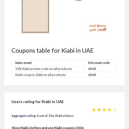
Coupons table for Kiabi in UAE
Sales event
Discount code
15% Kiabi promo code on all products
ARAB
Kiabi coupon 2026 on all products
ARAB
Users rating for Kiabi in UAE
☆
☆
☆
☆
☆
Aggregate rating: 4 out of 5 by 4164 visitors
Shop Kiabi clothes and use Kiabi coupon 2026