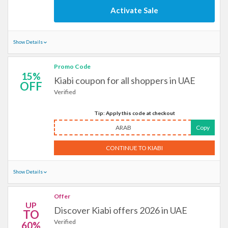
Activate Sale
Show Details
Promo Code
15%
Kiabi coupon for all shoppers in UAE
OFF
Verified
Tip: Apply this code at checkout
ARAB
Copy
CONTINUE TO KIABI
Show Details
Offer
UP
Discover Kiabi offers 2026 in UAE
TO
Verified
60%