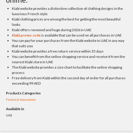
Kiabi website provides a distinctive collection of clothing designs in the
luxurious French style
Kiabi clothing prices are among the best for getting the most beautiful
looks
Kiabi offers renewed and huge during 2026 in UAE
Kiabi promo code
is available that can be used on all purchases in UAE
You can pay for your purchases from the Kiabi website in UAE in any way
that suits you
Kiabi website provides a free return service within 35 days
You can benefit from the online shopping service and receive it from the
nearest Kiabi store in UAE
The Kiabi website provides a size chart to facilitate the online shopping
process
Free delivery from Kiabi within the second day of order for all purchases
exceeding 99 AED
Products Categories
Fashion & Accessories
Available in
UAE