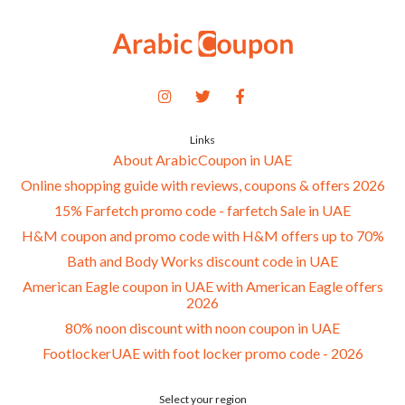
Links
About ArabicCoupon in UAE
Online shopping guide with reviews, coupons & offers 2026
15% Farfetch promo code - farfetch Sale in UAE
H&M coupon and promo code with H&M offers up to 70%
Bath and Body Works discount code in UAE
American Eagle coupon in UAE with American Eagle offers
2026
80% noon discount with noon coupon in UAE
FootlockerUAE with foot locker promo code - 2026
Select your region