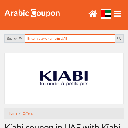
Search
Home
Offers
Kiabi coupon in UAE with Kiabi