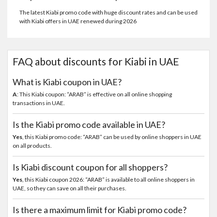
The latest Kiabi promo code with huge discount rates and can be used
with Kiabi offers in UAE renewed during 2026
FAQ about discounts for Kiabi in UAE
What is Kiabi coupon in UAE?
A
: This Kiabi coupon: “ARAB” is effective on all online shopping
transactions in UAE.
Is the Kiabi promo code available in UAE?
Yes
, this Kiabi promo code: “ARAB” can be used by online shoppers in UAE
on all products.
Is Kiabi discount coupon for all shoppers?
Yes
, this Kiabi coupon 2026: “ARAB” is available to all online shoppers in
UAE, so they can save on all their purchases.
Is there a maximum limit for Kiabi promo code?