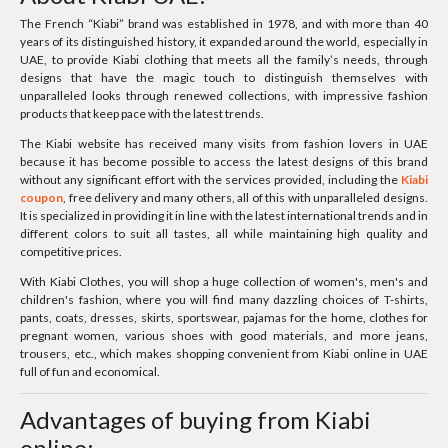
The French “Kiabi” brand was established in 1978, and with more than 40
years of its distinguished history, it expanded around the world, especially in
UAE, to provide Kiabi clothing that meets all the family’s needs, through
designs that have the magic touch to distinguish themselves with
unparalleled looks through renewed collections, with impressive fashion
products that keep pace with the latest trends.
The Kiabi website has received many visits from fashion lovers in UAE
because it has become possible to access the latest designs of this brand
without any significant effort with the services provided, including the
Kiabi
coupon
, free delivery and many others, all of this with unparalleled designs.
It is specialized in providing it in line with the latest international trends and in
different colors to suit all tastes, all while maintaining high quality and
competitive prices.
With Kiabi Clothes, you will shop a huge collection of women's, men's and
children's fashion, where you will find many dazzling choices of T-shirts,
pants, coats, dresses, skirts, sportswear, pajamas for the home, clothes for
pregnant women, various shoes with good materials, and more jeans,
trousers, etc., which makes shopping convenient from Kiabi online in UAE
full of fun and economical.
Advantages of buying from Kiabi
online: