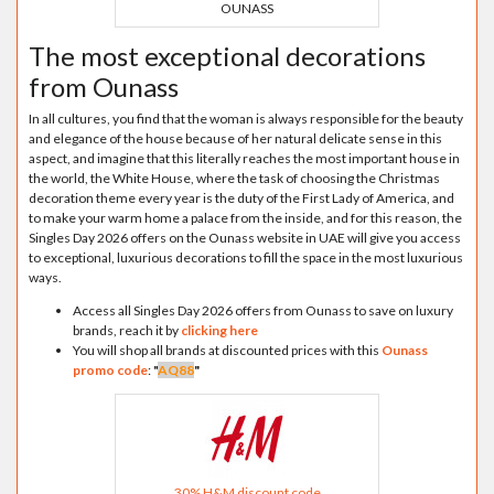
OUNASS
The most exceptional decorations
from Ounass
In all cultures, you find that the woman is always responsible for the beauty
and elegance of the house because of her natural delicate sense in this
aspect, and imagine that this literally reaches the most important house in
the world, the White House, where the task of choosing the Christmas
decoration theme every year is the duty of the First Lady of America, and
to make your warm home a palace from the inside, and for this reason, the
Singles Day 2026 offers on the Ounass website in UAE will give you access
to exceptional, luxurious decorations to fill the space in the most luxurious
ways.
Access all Singles Day 2026 offers from Ounass to save on luxury
brands, reach it by
clicking here
You will shop all brands at discounted prices with this
Ounass
promo code
:
"
AQ88
"
30% H&M discount code