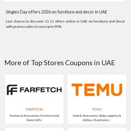
Singles Day offers 2026 on furniture and decor in UAE
Last chance to discover 11.11 offers online in UAE on furniture and decor
with promo codes to save up to 90%
More of Top Stores Coupons in UAE
FARFETCH
TEMU
Fashion & Accessories, Furniture and
Auto & Accessories, Baby supplies &
Decor, Gifts
clothes, ELectronics, ..