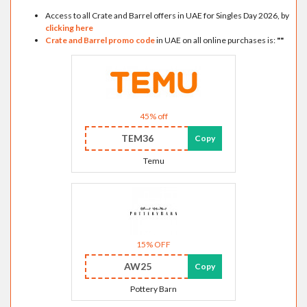
Access to all Crate and Barrel offers in UAE for Singles Day 2026, by
clicking here
Crate and Barrel promo code
in UAE on all online purchases is:
"
"
45% off
TEM36
Copy
Temu
15% OFF
AW25
Copy
Pottery Barn