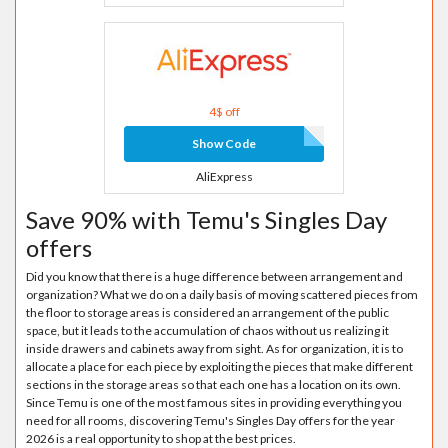
4$ off
Show Code
AliExpress
Save 90% with Temu's Singles Day
offers
Did you know that there is a huge difference between arrangement and
organization? What we do on a daily basis of moving scattered pieces from
the floor to storage areas is considered an arrangement of the public
space, but it leads to the accumulation of chaos without us realizing it
inside drawers and cabinets away from sight. As for organization, it is to
allocate a place for each piece by exploiting the pieces that make different
sections in the storage areas so that each one has a location on its own.
Since Temu is one of the most famous sites in providing everything you
need for all rooms, discovering Temu's Singles Day offers for the year
2026 is a real opportunity to shop at the best prices.