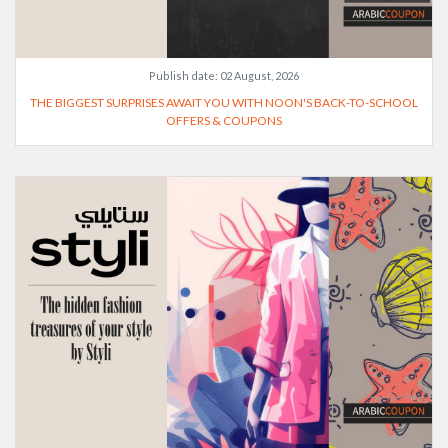
Publish date:
02 August, 2026
THE BIGGEST SURPRISES AWAIT YOU WITH NOON'S BACK-TO-SCHOOL
OFFERS & COUPONS