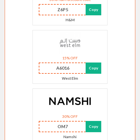
Z6P5
Copy
H&M
15% OFF
A6016
Copy
West Elm
30% OFF
OM7
Copy
Namshi