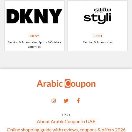
DKNY
STYLI
Fashion & Accessories, Sports & Outdoor
Fashion & Accessories
activities
Links
About ArabicCoupon in UAE
Online shopping guide with reviews, coupons & offers 2026