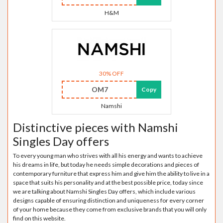
H&M
30% OFF
OM7
Copy
Namshi
Distinctive pieces with Namshi
Singles Day offers
To every young man who strives with all his energy and wants to achieve
his dreams in life, but today he needs simple decorations and pieces of
contemporary furniture that express him and give him the ability to live in a
space that suits his personality and at the best possible price, today since
we are talking about Namshi Singles Day offers, which include various
designs capable of ensuring distinction and uniqueness for every corner
of your home because they come from exclusive brands that you will only
find on this website.