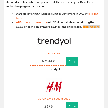
detailed article in which we presented AliExpress Singles' Day offers to
make shopping easier for you.
Start discovering AliExpress Singles Day offers in UAE by
clicking
here
AliExpress promo code
in UAE allows all shoppers during the
11.11 offers to enjoy more savings, and choose it by
clicking here
60% OFF
NOHAX
Copy
Trendyol
30% H&M discount code
Z6P5
Copy