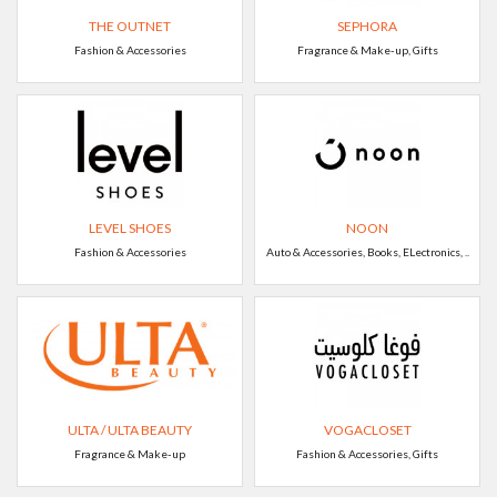
THE OUTNET
SEPHORA
Fashion & Accessories
Fragrance & Make-up, Gifts
LEVEL SHOES
NOON
Fashion & Accessories
Auto & Accessories, Books, ELectronics, ..
ULTA / ULTA BEAUTY
VOGACLOSET
Fragrance & Make-up
Fashion & Accessories, Gifts