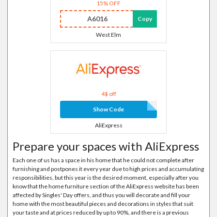
15% OFF
A6016
Copy
West Elm
4$ off
Show Code
AliExpress
Prepare your spaces with AliExpress
Each one of us has a space in his home that he could not complete after
furnishing and postpones it every year due to high prices and accumulating
responsibilities, but this year is the desired moment, especially after you
know that the home furniture section of the AliExpress website has been
affected by Singles' Day offers, and thus you will decorate and fill your
home with the most beautiful pieces and decorations in styles that suit
your taste and at prices reduced by up to 90%, and there is a previous