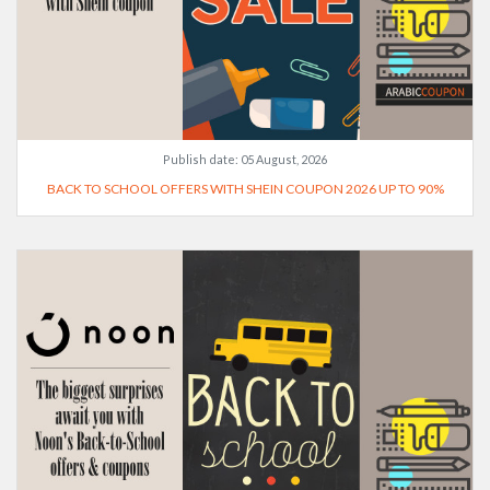
Publish date:
05 August, 2026
BACK TO SCHOOL OFFERS WITH SHEIN COUPON 2026 UP TO 90%