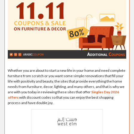
Whether you are about to start a new life in your home and need complete
furniture from scratch or you want some simple renovations that fill your
life with positivity and beauty, the sites that provide everything the home
needs from furniture, decor, lighting, and many others, and that is why we
are with you today in reviewing these sites that offer
Singles Day 2026
offers
with discount codes so that you can enjoy the best shopping
process and have double joy.