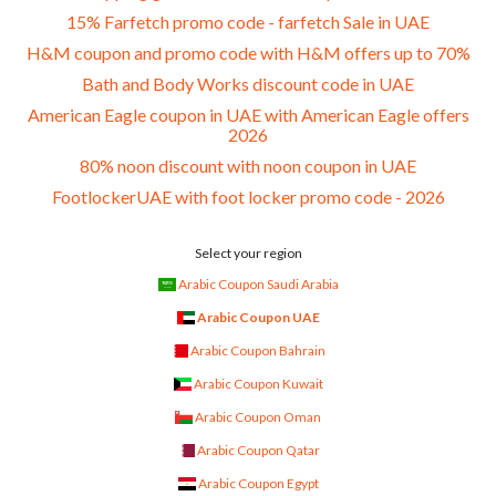
15% Farfetch promo code - farfetch Sale in UAE
H&M coupon and promo code with H&M offers up to 70%
Bath and Body Works discount code in UAE
American Eagle coupon in UAE with American Eagle offers
2026
80% noon discount with noon coupon in UAE
FootlockerUAE with foot locker promo code - 2026
Select your region
Arabic Coupon Saudi Arabia
Arabic Coupon UAE
Arabic Coupon Bahrain
Arabic Coupon Kuwait
Arabic Coupon Oman
Arabic Coupon Qatar
Arabic Coupon Egypt