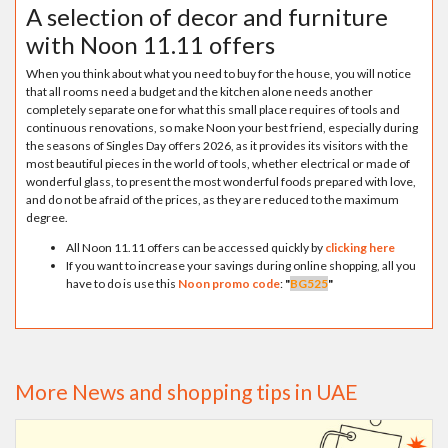
A selection of decor and furniture
with Noon 11.11 offers
When you think about what you need to buy for the house, you will notice
that all rooms need a budget and the kitchen alone needs another
completely separate one for what this small place requires of tools and
continuous renovations, so make Noon your best friend, especially during
the seasons of Singles Day offers 2026, as it provides its visitors with the
most beautiful pieces in the world of tools, whether electrical or made of
wonderful glass, to present the most wonderful foods prepared with love,
and do not be afraid of the prices, as they are reduced to the maximum
degree.
All Noon 11.11 offers can be accessed quickly by
clicking here
If you want to increase your savings during online shopping, all you
have to do is use this
Noon promo code
:
"
BG525
"
More News and shopping tips in UAE