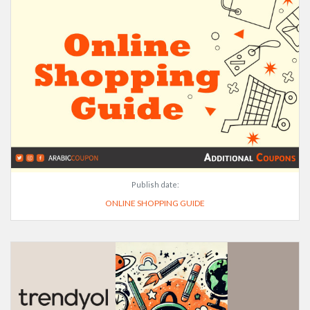
Publish date:
ONLINE SHOPPING GUIDE