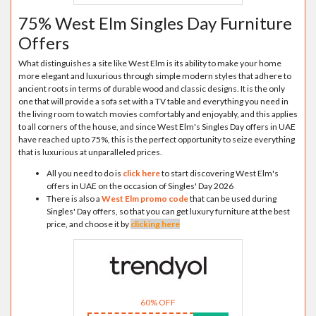
75% West Elm Singles Day Furniture
Offers
What distinguishes a site like West Elm is its ability to make your home
more elegant and luxurious through simple modern styles that adhere to
ancient roots in terms of durable wood and classic designs. It is the only
one that will provide a sofa set with a TV table and everything you need in
the living room to watch movies comfortably and enjoyably, and this applies
to all corners of the house, and since West Elm's Singles Day offers in UAE
have reached up to 75%, this is the perfect opportunity to seize everything
that is luxurious at unparalleled prices.
All you need to do is
click here
to start discovering West Elm's
offers in UAE on the occasion of Singles' Day 2026
There is also a
West Elm promo code
that can be used during
Singles' Day offers, so that you can get luxury furniture at the best
price, and choose it by
clicking here
60% OFF