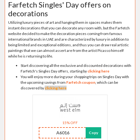
Farfetch Singles' Day offers on
decorations
Utilizing luxury pieces of art and hanging them in spaces makes them
instant decorations that you can decorate any room with, but the Farfetch
website decided to make the decoration pieces coming from famous
international brands in UAE and are characterized by luxury in addition to
being limited and exceptional editions, and thus you can draw real artistic
paintings that we can almost assert are from the artist Picasso himself
while he is returning to life.
Start discovering all the exclusive and discounted decorations with
Farfetch's Singles Day offers, starting by
clicking here
You will enjoy more during your shopping trips on Singles Day with
the upcoming savings from
Farfetch coupon
, which can be
discovered by
clicking here
15% OFF
A6016
Copy