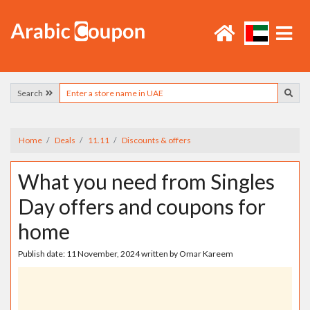
Search
Home
Deals
11.11
Discounts & offers
What you need from Singles
Day offers and coupons for
home
Publish date:
11 November, 2024
written by
Omar Kareem