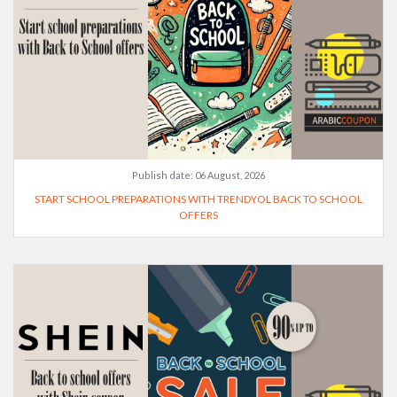
Publish date:
06 August, 2026
START SCHOOL PREPARATIONS WITH TRENDYOL BACK TO SCHOOL
OFFERS