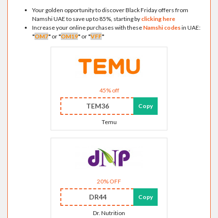
Your golden opportunity to discover Black Friday offers from
Namshi UAE to save up to 85%, starting by
clicking here
Increase your online purchases with these
Namshi codes
in UAE:
"
OM7
"
or
"
OM19
"
or
"
VFF
"
45% off
TEM36
Copy
Temu
20% OFF
DR44
Copy
Dr. Nutrition