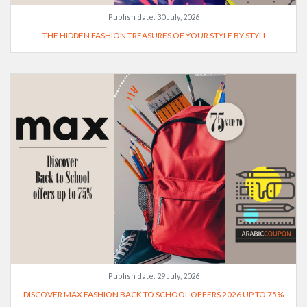
Publish date:
30 July, 2026
THE HIDDEN FASHION TREASURES OF YOUR STYLE BY STYLI
Publish date:
29 July, 2026
DISCOVER MAX FASHION BACK TO SCHOOL OFFERS 2026 UP TO 75%