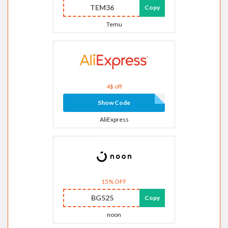
TEM36
Copy
Temu
4$ off
Show Code
AliExpress
15% OFF
BG525
Copy
noon