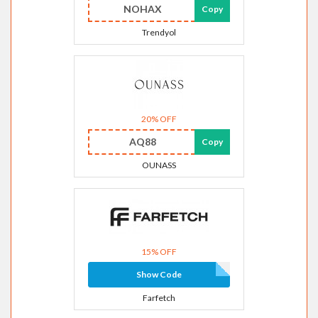
NOHAX
Copy
Trendyol
20% OFF
AQ88
Copy
OUNASS
15% OFF
Show Code
Farfetch