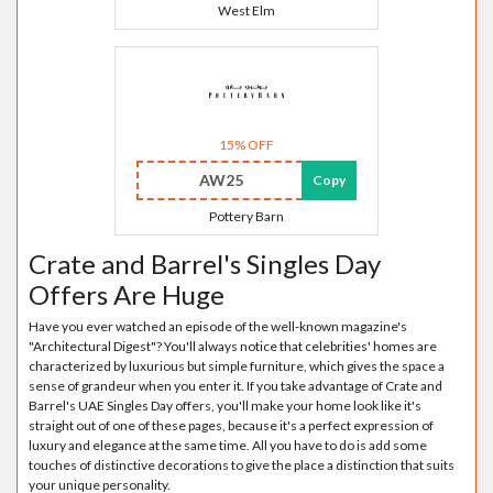
West Elm
15% OFF
AW25
Copy
Pottery Barn
Crate and Barrel's Singles Day
Offers Are Huge
Have you ever watched an episode of the well-known magazine's
"Architectural Digest"? You'll always notice that celebrities' homes are
characterized by luxurious but simple furniture, which gives the space a
sense of grandeur when you enter it. If you take advantage of Crate and
Barrel's UAE Singles Day offers, you'll make your home look like it's
straight out of one of these pages, because it's a perfect expression of
luxury and elegance at the same time. All you have to do is add some
touches of distinctive decorations to give the place a distinction that suits
your unique personality.