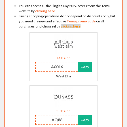
You can access all the Singles Day 2026 offers from the Temu
website by
clicking here
Saving shopping operations do not depend on discounts only, but
you need the new and effective
Temu promo code
on all
purchases, and choose it by
clicking here
15% OFF
A6016
Copy
West Elm
20% OFF
AQ88
Copy