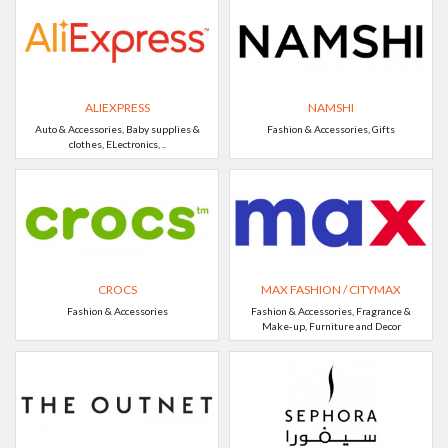
ALIEXPRESS
NAMSHI
Auto & Accessories, Baby supplies &
Fashion & Accessories, Gifts
clothes, ELectronics, ..
CROCS
MAX FASHION / CITYMAX
Fashion & Accessories
Fashion & Accessories, Fragrance &
Make-up, Furniture and Decor