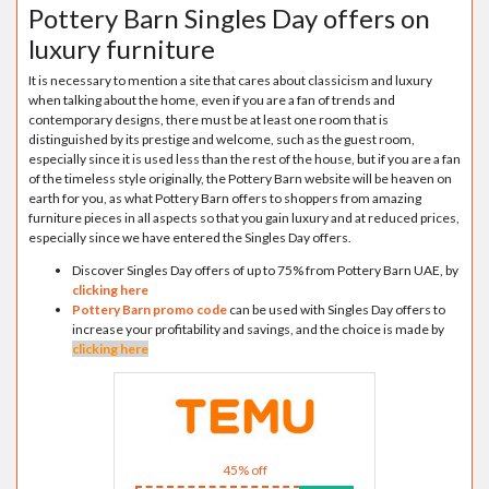
Pottery Barn Singles Day offers on
luxury furniture
It is necessary to mention a site that cares about classicism and luxury
when talking about the home, even if you are a fan of trends and
contemporary designs, there must be at least one room that is
distinguished by its prestige and welcome, such as the guest room,
especially since it is used less than the rest of the house, but if you are a fan
of the timeless style originally, the Pottery Barn website will be heaven on
earth for you, as what Pottery Barn offers to shoppers from amazing
furniture pieces in all aspects so that you gain luxury and at reduced prices,
especially since we have entered the Singles Day offers.
Discover Singles Day offers of up to 75% from Pottery Barn UAE, by
clicking here
Pottery Barn promo code
can be used with Singles Day offers to
increase your profitability and savings, and the choice is made by
clicking here
45% off